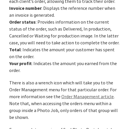
each client’s order, allowing them to track their order.
Invoice number
: Displays the reference number when
an invoice is generated.
Order status
: Provides information on the current
status of the order, such as Delivered, In production,
Cancelled or Waiting for production image. In the latter
case, you will need to take action to complete the order.
Total
: Indicates the amount your customer has spent
on the order.
Your profit
: Indicates the amount you earned from the
order.
There is also a wrench icon which will take you to the
Order Management menu for that particular order. For
more information see the
Order Management article
.
Note that, when accessing the orders menu within a
group inside a Photo Job, only orders of that group will
be shown.