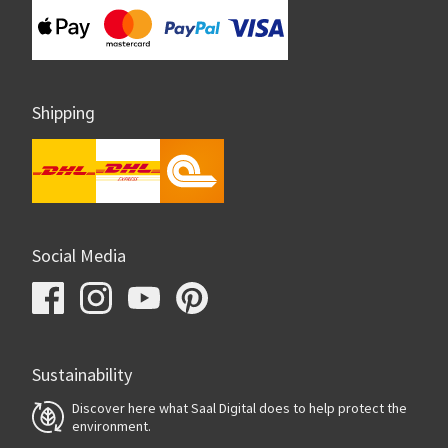
Shipping
Social Media
Sustainability
Discover here what Saal Digital does to help protect the
environment.