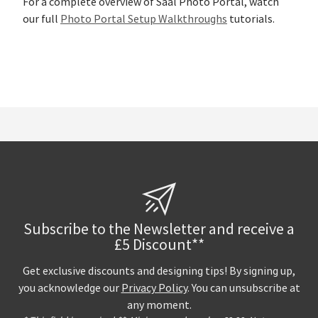
For a complete overview of Saal Photo Portal, watch
our full
Photo Portal Setup Walkthroughs
tutorials.
Subscribe to the Newsletter and receive a
£5 Discount**
Get exclusive discounts and designing tips! By signing up,
you acknowledge our
Privacy Policy
. You can unsubscribe at
any moment.