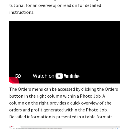
tutorial for an overview, or read on for detailed
instructions.
The Orders menu can be accessed by clicking the Orders
button in the right column within a Photo Job. A
column on the right provides a quick overview of the
orders and profit generated within the Photo Job.
Detailed information is presented in a table format: