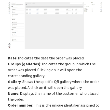
Date
: Indicates the date the order was placed.
Groups (galleries)
: Indicates the group in which the
order was placed. Clicking on it will open the
corresponding gallery.
Gallery
: Shows the specific QR gallery where the order
was placed. A click on it will open the gallery.
Name
: Displays the name of the customer who placed
the order.
Order number
: This is the unique identifier assigned to