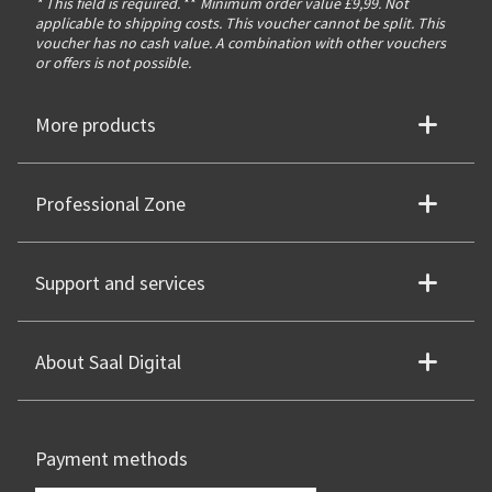
* This field is required.
**
Minimum order value £9,99. Not
applicable to shipping costs. This voucher cannot be split. This
voucher has no cash value. A combination with other vouchers
or offers is not possible.
More products
Professional Zone
Support and services
About Saal Digital
Payment methods