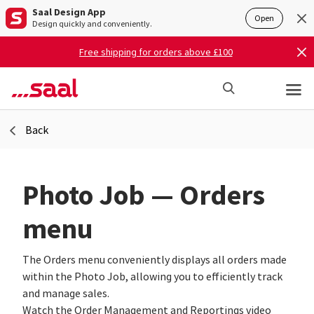
Saal Design App
Open
Design quickly and conveniently.
Free shipping for orders above £100
Back
Photo Job — Orders
menu
The Orders menu conveniently displays all orders made
within the Photo Job, allowing you to efficiently track
and manage sales.
Watch the Order Management and Reportings video