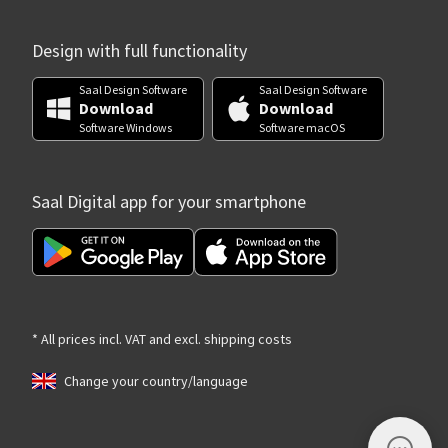
Design with full functionality
Saal Design Software
Saal Design Software
Download
Download
Software Windows
Software macOS
Saal Digital app for your smartphone
* All prices incl. VAT and excl. shipping costs
Change your country/language