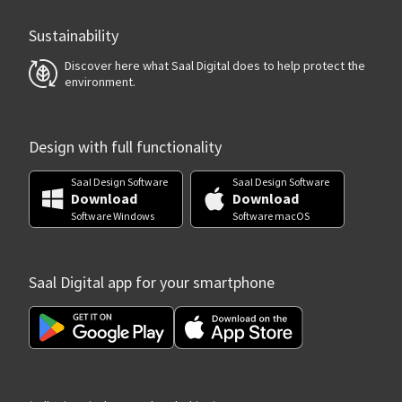
Sustainability
Discover here what Saal Digital does to help protect the
environment.
Design with full functionality
Saal Design Software
Saal Design Software
Download
Download
Software Windows
Software macOS
Saal Digital app for your smartphone