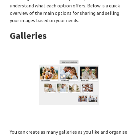
understand what each option offers. Below is a quick
overview of the main options for sharing and selling
your images based on your needs.
Galleries
You can create as many galleries as you like and organise