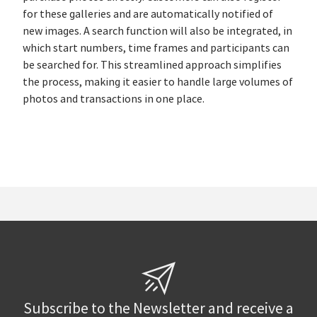
for these galleries and are automatically notified of
new images. A search function will also be integrated, in
which start numbers, time frames and participants can
be searched for. This streamlined approach simplifies
the process, making it easier to handle large volumes of
photos and transactions in one place.
Subscribe to the Newsletter and receive a