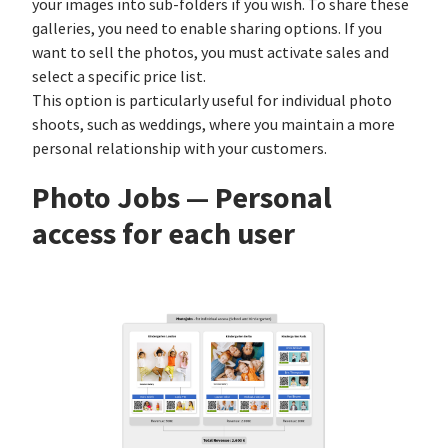
your images into sub-folders if you wish. To share these
galleries, you need to enable sharing options. If you
want to sell the photos, you must activate sales and
select a specific price list.
This option is particularly useful for individual photo
shoots, such as weddings, where you maintain a more
personal relationship with your customers.
Photo Jobs — Personal
access for each user