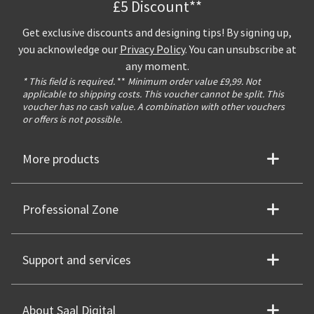
£5 Discount**
Get exclusive discounts and designing tips! By signing up,
you acknowledge our
Privacy Policy
. You can unsubscribe at
any moment.
* This field is required.
**
Minimum order value £9,99. Not
applicable to shipping costs. This voucher cannot be split. This
voucher has no cash value. A combination with other vouchers
or offers is not possible.
More products
Professional Zone
Support and services
About Saal Digital