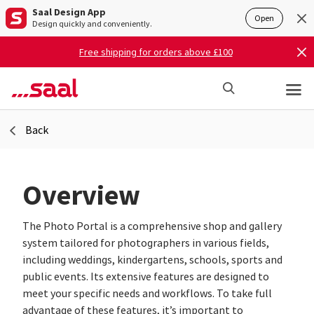
Saal Design App
Open
Design quickly and conveniently.
Free shipping for orders above £100
Back
Overview
The Photo Portal is a comprehensive shop and gallery
system tailored for photographers in various fields,
including weddings, kindergartens, schools, sports and
public events. Its extensive features are designed to
meet your specific needs and workflows. To take full
advantage of these features, it’s important to