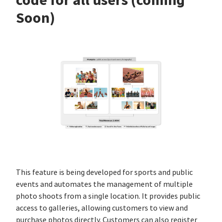
Soon)
This feature is being developed for sports and public
events and automates the management of multiple
photo shoots from a single location. It provides public
access to galleries, allowing customers to view and
purchase photos directly. Customers can also register