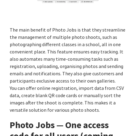
The main benefit of Photo Jobs is that they streamline
the management of multiple photo shoots, such as
photographing different classes in a school, all in one
convenient place. This feature ensures easy tracking. It
also automates many time-consuming tasks such as
registration, uploading, organising photos and sending
emails and notifications. They also give customers and
participants exclusive access to their own galleries.
You can offer online registration, import data from CSV
data, create blank QR code cards or manually sort the
images after the shoot is complete. This makes it a
versatile solution for various photo shoots.
Photo Jobs — One access
code for all users (coming