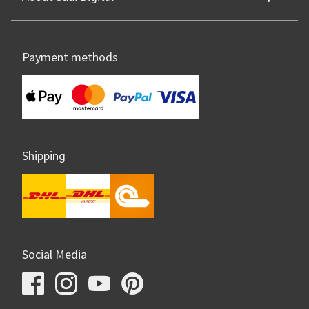
Payment methods
Shipping
Social Media