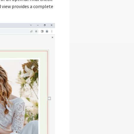
d view provides a complete