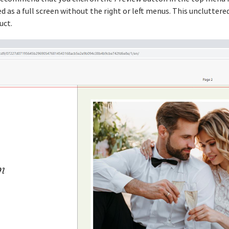
 as a full screen without the right or left menus. This uncluttere
uct.