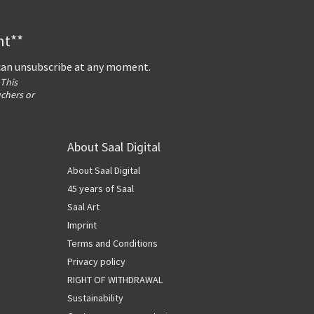
nt**
 can unsubscribe at any moment.
 This
uchers or
About Saal Digital
About Saal Digital
45 years of Saal
Saal Art
Imprint
Terms and Conditions
Privacy policy
RIGHT OF WITHDRAWAL
Sustainability