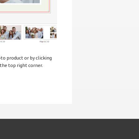
to product or by clicking
the top right corner.