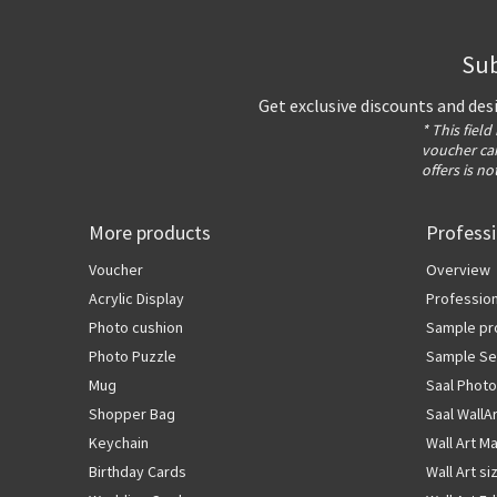
Sub
Get exclusive discounts and des
* This field
voucher can
offers is no
More products
Profess
Voucher
Overview
Acrylic Display
Profession
Photo cushion
Sample pr
Photo Puzzle
Sample Se
Mug
Saal Photo
Shopper Bag
Saal WallA
Keychain
Wall Art Ma
Birthday Cards
Wall Art si