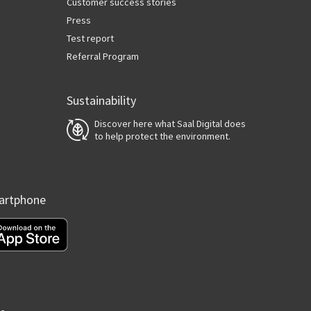
Customer success stories
Press
Test report
Referral Program
Sustainability
Discover here what Saal Digital does
to help protect the environment.
martphone