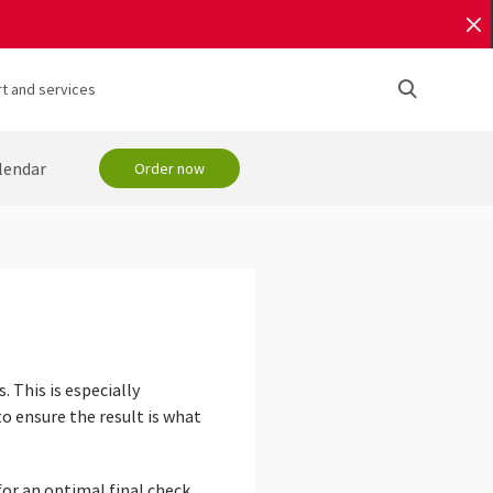
t and services
lendar
Order now
. This is especially
o ensure the result is what
or an optimal final check.