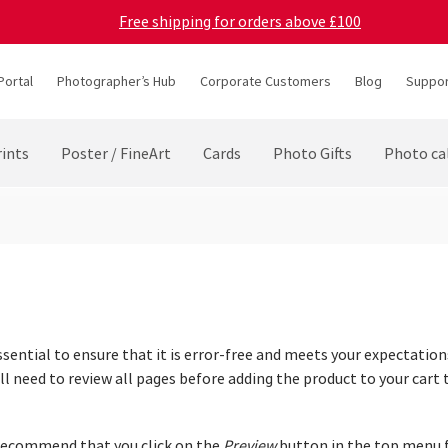
Free shipping for orders above £100
Portal
Photographer’s Hub
Corporate Customers
Blog
Suppor
ints
Poster / FineArt
Cards
Photo Gifts
Photo ca
ssential to ensure that it is error-free and meets your expectations
 need to review all pages before adding the product to your cart t
 recommend that you click on the
Preview
button in the top menu f