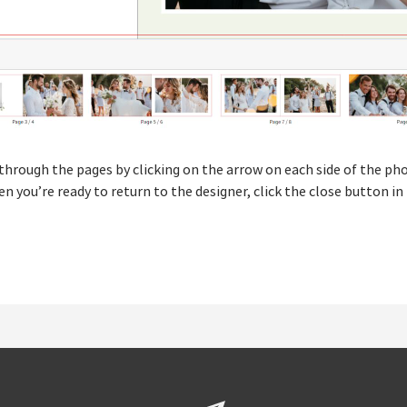
through the pages by clicking on the arrow on each side of the pho
ou’re ready to return to the designer, click the close button in 