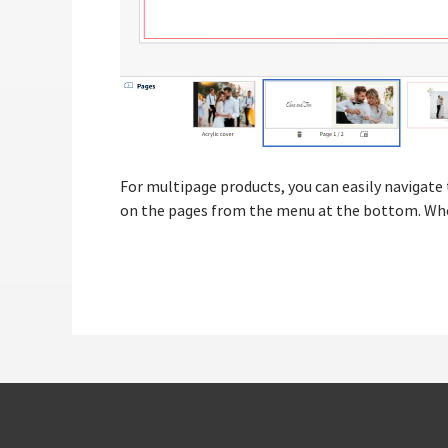
For multipage products, you can easily navigate 
on the pages from the menu at the bottom. When y