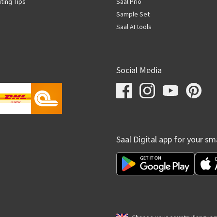
iting Tips
Saal Prio
Sample Set
Saal AI tools
Social Media
Saal Digital app for your s