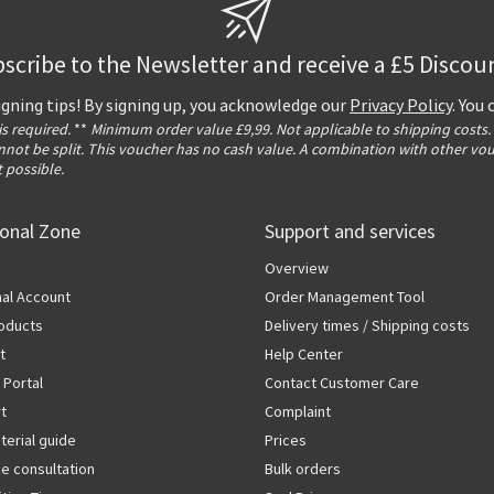
scribe to the Newsletter and receive a £5 Discou
igning tips! By signing up, you acknowledge our
Privacy Policy
. You
 is required.
**
Minimum order value £9,99. Not applicable to shipping costs.
not be split. This voucher has no cash value. A combination with other vo
t possible.
ional Zone
Support and services
Overview
al Account
Order Management Tool
oducts
Delivery times / Shipping costs
t
Help Center
 Portal
Contact Customer Care
rt
Complaint
terial guide
Prices
ze consultation
Bulk orders