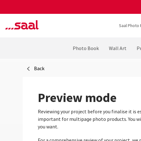
Saal Photo 
Photo Book
Wall Art
Pr
Back
Preview mode
Reviewing your project before you finalise it is e
important for multipage photo products. You will
you want.
For a comprehensive review of your project, we