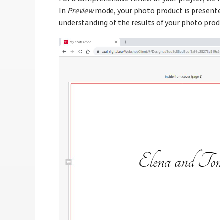
In
Preview
mode, your photo product is presented
understanding of the results of your photo prod