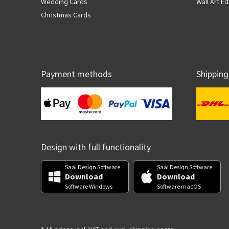
Wedding Cards
Wall Art Ed
Christmas Cards
Payment methods
Shipping
Design with full functionality
Saal Design Software
Saal Design Software
Download
Download
Software Windows
Software macOS