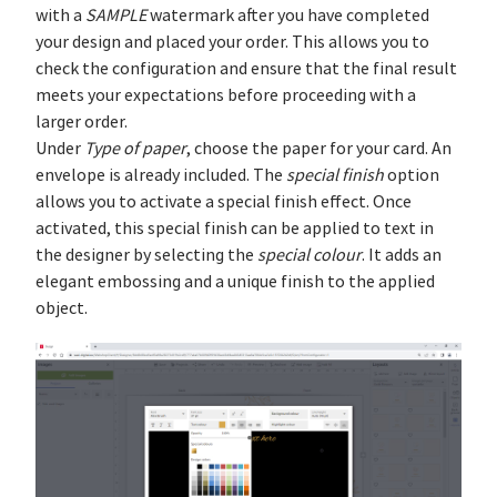
with a
SAMPLE
watermark after you have completed
your design and placed your order. This allows you to
check the configuration and ensure that the final result
meets your expectations before proceeding with a
larger order.
Under
Type of paper
, choose the paper for your card. An
envelope is already included. The
special finish
option
allows you to activate a special finish effect. Once
activated, this special finish can be applied to text in
the designer by selecting the
special colour
. It adds an
elegant embossing and a unique finish to the applied
object.