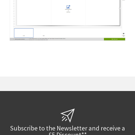
Subscribe to the Newsletter and receive a