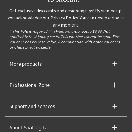
£5 Discount**
Get exclusive discounts and designing tips! By signing up,
you acknowledge our
Privacy Policy
. You can unsubscribe at
any moment.
* This field is required.
**
Minimum order value £9,99. Not
applicable to shipping costs. This voucher cannot be split. This
voucher has no cash value. A combination with other vouchers
or offers is not possible.
More products
Professional Zone
Support and services
About Saal Digital