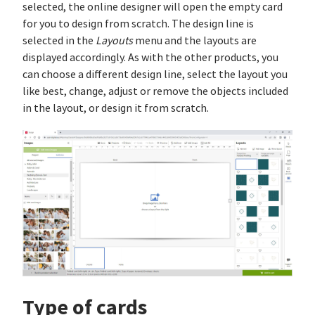
selected, the online designer will open the empty card
for you to design from scratch. The design line is
selected in the
Layouts
menu and the layouts are
displayed accordingly. As with the other products, you
can choose a different design line, select the layout you
like best, change, adjust or remove the objects included
in the layout, or design it from scratch.
Type of cards