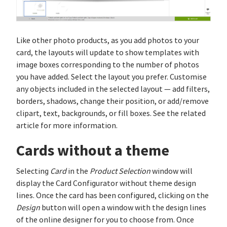
Like other photo products, as you add photos to your
card, the layouts will update to show templates with
image boxes corresponding to the number of photos
you have added. Select the layout you prefer. Customise
any objects included in the selected layout — add filters,
borders, shadows, change their position, or add/remove
clipart, text, backgrounds, or fill boxes. See the related
article for more information.
Cards without a theme
Selecting
Card
in the
Product Selection
window will
display the Card Configurator without theme design
lines. Once the card has been configured, clicking on the
Design
button will open a window with the design lines
of the online designer for you to choose from. Once