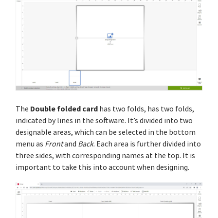
Double folded card
The
has two folds, has two folds,
indicated by lines in the software. It’s divided into two
designable areas, which can be selected in the bottom
menu as
Front
and
Back
. Each area is further divided into
three sides, with corresponding names at the top. It is
important to take this into account when designing.