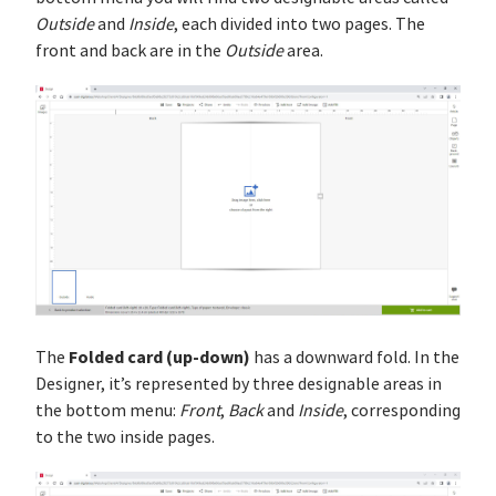
Outside
and
Inside
, each divided into two pages. The
front and back are in the
Outside
area.
Folded card (up-down)
The
has a downward fold. In the
Designer, it’s represented by three designable areas in
the bottom menu:
Front
,
Back
and
Inside
, corresponding
to the two inside pages.