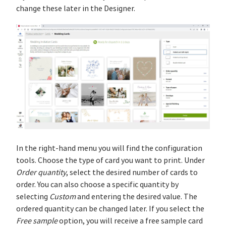
change these later in the Designer.
In the right-hand menu you will find the configuration
tools. Choose the type of card you want to print. Under
Order quantity
, select the desired number of cards to
order. You can also choose a specific quantity by
selecting
Custom
and entering the desired value. The
ordered quantity can be changed later. If you select the
Free sample
option, you will receive a free sample card