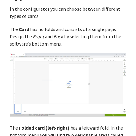
In the configurator you can choose between different
types of cards.
Card
The
has no folds and consists of a single page.
Design the
Front
and
Back
by selecting them from the
software’s bottom menu.
Folded card (left-right)
The
has a leftward fold. In the
bottom menu you will find two designable areas called