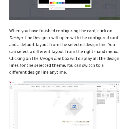
When you have finished configuring the card, click on
Design
. The Designer will open with the configured card
and a default layout from the selected design line. You
can select a different layout from the right-hand menu.
Clicking on the
Design line
box will display all the design
lines for the selected theme. You can switch to a
different design line anytime.