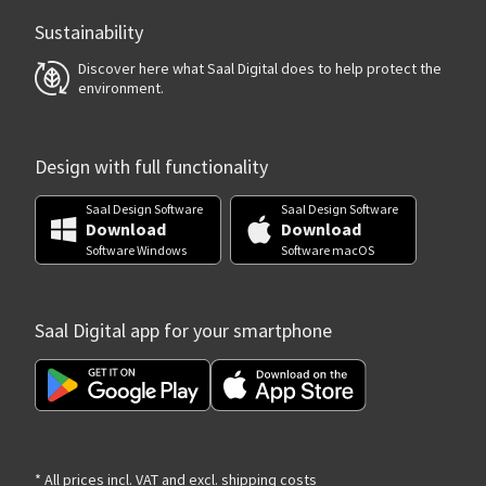
Sustainability
Discover here what Saal Digital does to help protect the
environment.
Design with full functionality
Saal Design Software
Saal Design Software
Download
Download
Software Windows
Software macOS
Saal Digital app for your smartphone
* All prices incl. VAT and excl. shipping costs