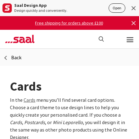
Saal Design App
Open
Design quickly and conveniently.
Free shipping for orders above £100
Back
Cards
In the
Cards
menu you’ll find several card options.
Choose a card theme to use design lines to help you
quickly create your personalised card. If you choose a
Cards
,
Postcards
, or
Mini Leporello
, you will design it in
the same way as other photo products using the Online
Designer.