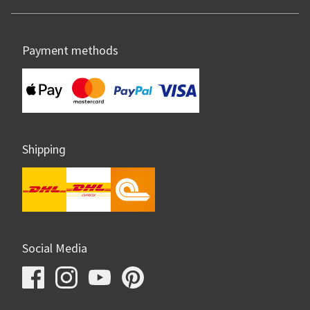
Payment methods
Shipping
Social Media