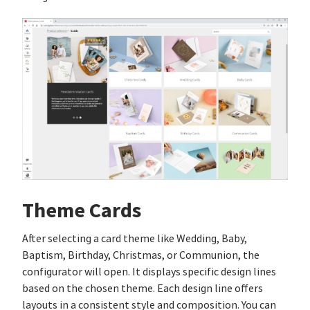
Theme Cards
After selecting a card theme like Wedding, Baby,
Baptism, Birthday, Christmas, or Communion, the
configurator will open. It displays specific design lines
based on the chosen theme. Each design line offers
layouts in a consistent style and composition. You can