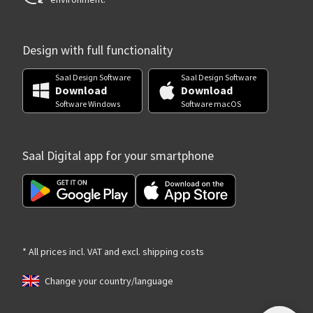
Design with full functionality
Saal Design Software
Saal Design Software
Download
Download
Software Windows
Software macOS
Saal Digital app for your smartphone
* All prices incl. VAT and excl. shipping costs
Change your country/language