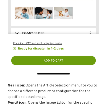
Gear icon
: Opens the Article Selection menu for you to
choose a different product or configuration for the
specific selected image.
Pencil icon
: Opens the Image Editor for the specific