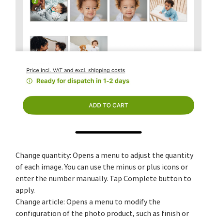
Change quantity: Opens a menu to adjust the quantity
of each image. You can use the minus or plus icons or
enter the number manually. Tap Complete button to
apply.
Change article: Opens a menu to modify the
configuration of the photo product, such as finish or