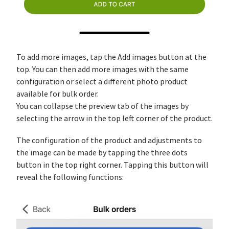
To add more images, tap the Add images button at the
top. You can then add more images with the same
configuration or select a different photo product
available for bulk order.
You can collapse the preview tab of the images by
selecting the arrow in the top left corner of the product.
The configuration of the product and adjustments to
the image can be made by tapping the three dots
button in the top right corner. Tapping this button will
reveal the following functions: