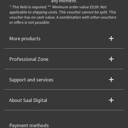
any moment.
* This field is required.
**
Minimum order value £9,99. Not
applicable to shipping costs. This voucher cannot be split. This
voucher has no cash value. A combination with other vouchers
or offers is not possible.
More products
Professional Zone
Support and services
About Saal Digital
Payment methods