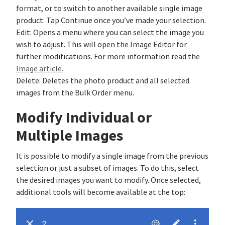
format, or to switch to another available single image
product. Tap Continue once you’ve made your selection.
Edit: Opens a menu where you can select the image you
wish to adjust. This will open the Image Editor for
further modifications. For more information read the
Image article.
Delete: Deletes the photo product and all selected
images from the Bulk Order menu.
Modify Individual or
Multiple Images
It is possible to modify a single image from the previous
selection or just a subset of images. To do this, select
the desired images you want to modify. Once selected,
additional tools will become available at the top: