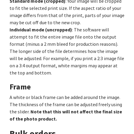
Standard mode (cropped)
: Your image will be cropped
to fit the selected print size. If the aspect ratio of your
image differs from that of the print, parts of your image
may be cut off due to the new crop.
Individual mode (uncropped)
: The software will
attempt to fit the entire image file onto the output
format (minus a 2 mm bleed for production reasons).
The longer side of the file determines how the image
will be adjusted. For example, if you print a 2:3 image file
on a 3:4 output format, white margins may appear at
the top and bottom.
Frame
A white or black frame can be added around the image.
The thickness of the frame can be adjusted freely using
Note that this will not affect the final size
the slider.
of the photo product.
Bulk orders