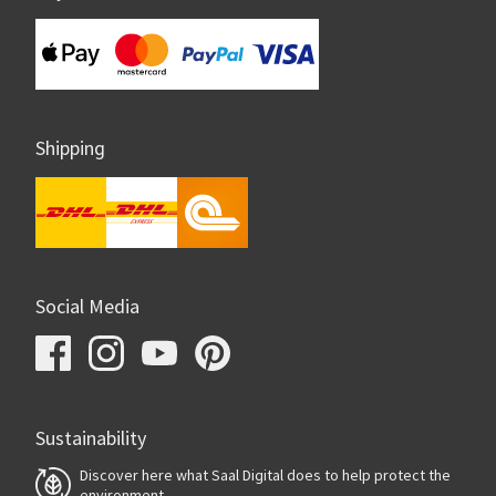
Shipping
Social Media
Sustainability
Discover here what Saal Digital does to help protect the
environment.