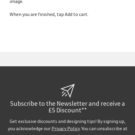
image.
When you are finished, tap Add to cart.
Subscribe to the Newsletter and receive a
£5 Discount**
Get exclusive discounts and designing tips! By signing up,
you acknowledge our
Privacy Policy
. You can unsubscribe at