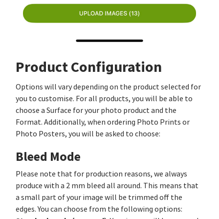
Product Configuration
Options will vary depending on the product selected for
you to customise. For all products, you will be able to
choose a Surface for your photo product and the
Format. Additionally, when ordering Photo Prints or
Photo Posters, you will be asked to choose:
Bleed Mode
Please note that for production reasons, we always
produce with a 2 mm bleed all around. This means that
a small part of your image will be trimmed off the
edges. You can choose from the following options: