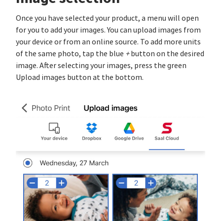
Once you have selected your product, a menu will open
for you to add your images. You can upload images from
your device or from an online source. To add more units
of the same photo, tap the blue
+
button on the desired
image. After selecting your images, press the green
Upload images button at the bottom.