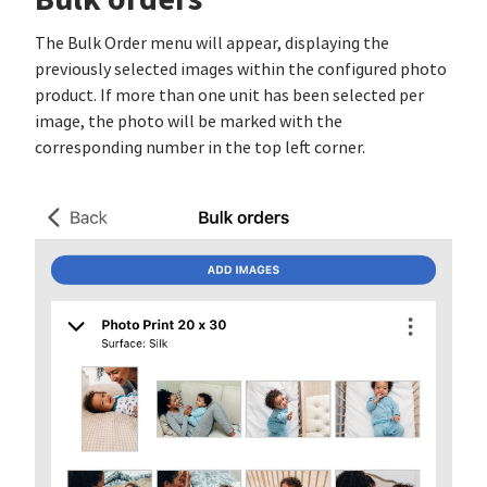
The Bulk Order menu will appear, displaying the
previously selected images within the configured photo
product. If more than one unit has been selected per
image, the photo will be marked with the
corresponding number in the top left corner.