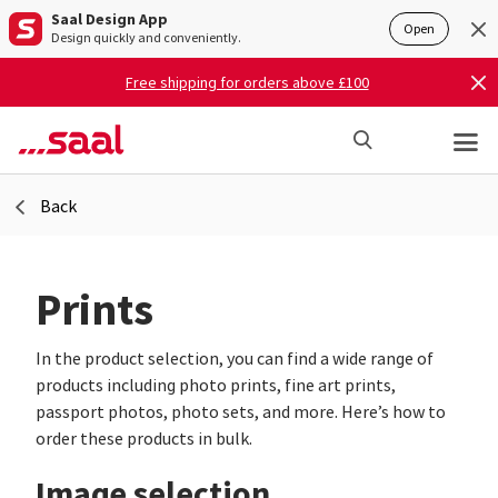
Saal Design App
Open
Design quickly and conveniently.
Free shipping for orders above £100
Back
Prints
In the product selection, you can find a wide range of
products including photo prints, fine art prints,
passport photos, photo sets, and more. Here’s how to
order these products in bulk.
Image selection