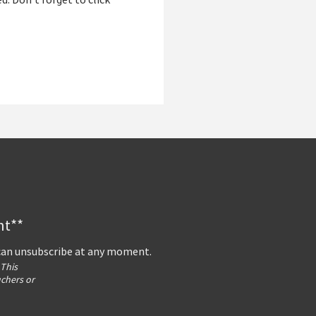
ed. Don’t forget to click
nt**
 can unsubscribe at any moment.
 This
uchers or