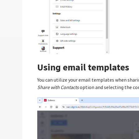
Using email templates
You can utilize your email templates when sharin
Share with Contacts
option and selecting the co