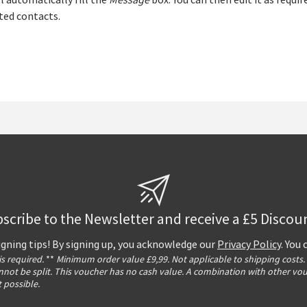
l automatically fill the
Message
box. You can then edit it as requir
ted contacts.
scribe to the Newsletter and receive a £5 Discou
igning tips! By signing up, you acknowledge our
Privacy Policy
. You
 is required.
**
Minimum order value £9,99. Not applicable to shipping costs.
not be split. This voucher has no cash value. A combination with other vo
t possible.