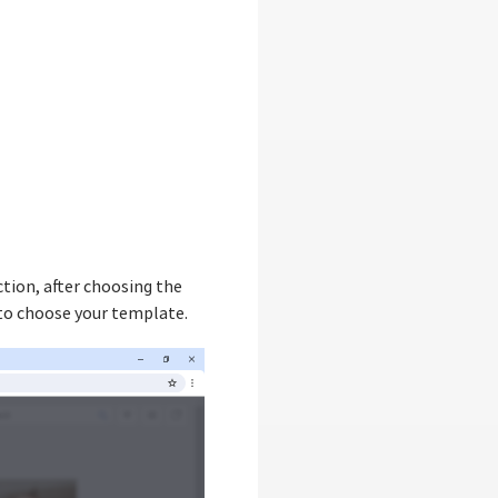
tion, after choosing the
 to choose your template.