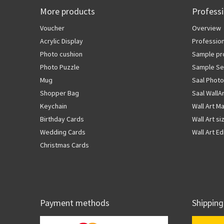
More products
Profess
Voucher
Overview
Acrylic Display
Profession
Photo cushion
Sample pr
Photo Puzzle
Sample Se
Mug
Saal Photo
Shopper Bag
Saal WallA
Keychain
Wall Art Ma
Birthday Cards
Wall Art si
Wedding Cards
Wall Art Ed
Christmas Cards
Payment methods
Shipping