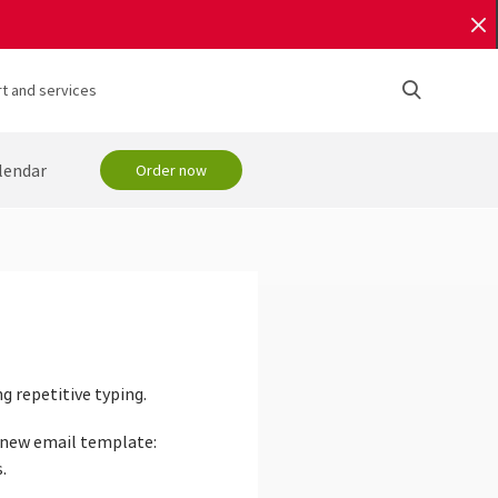
t and services
lendar
Order now
 repetitive typing.
r new email template:
.