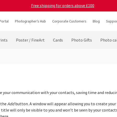
Free shipping for orders above £100
Portal
Photographer’s Hub
Corporate Customers
Blog
Suppor
ints
Poster / FineArt
Cards
Photo Gifts
Photo ca
e your communication with your contacts, saving time and reducing
n the
Add
button. A window will appear allowing you to create you
 title will only be visible to you and won’t be seen by your contacts
 here.