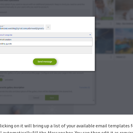
Clicking on it will bring up a list of your available email templates