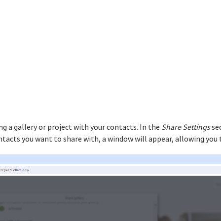
g a gallery or project with your contacts. In the
Share Settings
sec
ntacts you want to share with, a window will appear, allowing you