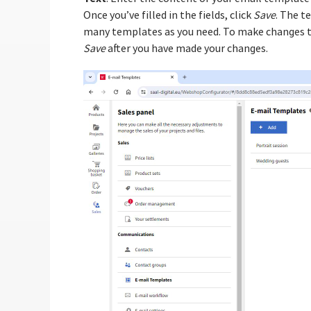
Once you’ve filled in the fields, click
Save
. The t
many templates as you need. To make changes to 
Save
after you have made your changes.