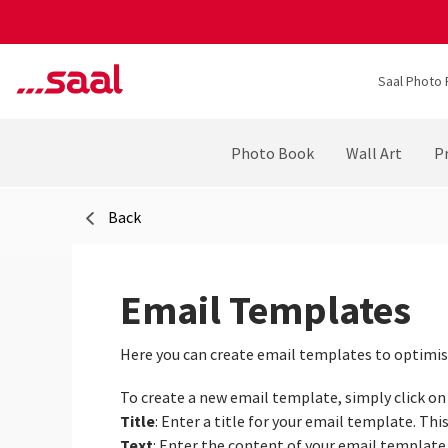
Saal Photo 
Photo Book
Wall Art
Pr
Back
Email Templates
Here you can create email templates to optimis
To create a new email template, simply click o
Title
: Enter a title for your email template. This
Text
: Enter the content of your email template