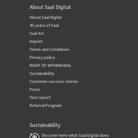
About Saal Digital
About Saal Digital
45 years of Saal
Saal Art
Imprint
Terms and Conditions
Privacy policy
RIGHT OF WITHDRAWAL
Sustainability
Customer success stories
Press
Test report
Referral Program
Sustainability
Discover here what Saal Digital does