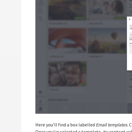
Here you’ll find a box labelled
Email templates
. 