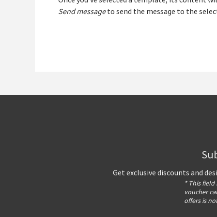
Once you’ve selected a template, its content wil
Send message
to send the message to the selec
Sub
Get exclusive discounts and des
* This field
voucher can
offers is no