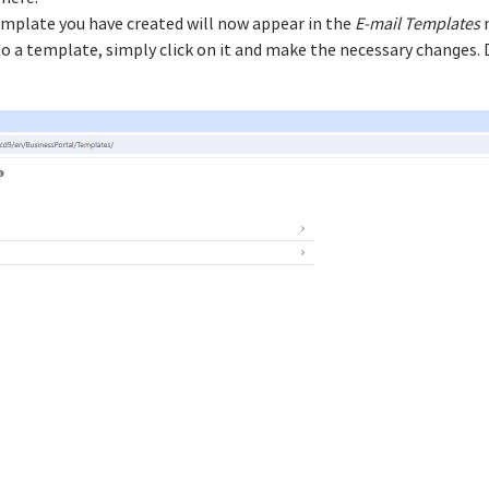
emplate you have created will now appear in the
E-mail Templates
m
a template, simply click on it and make the necessary changes. D