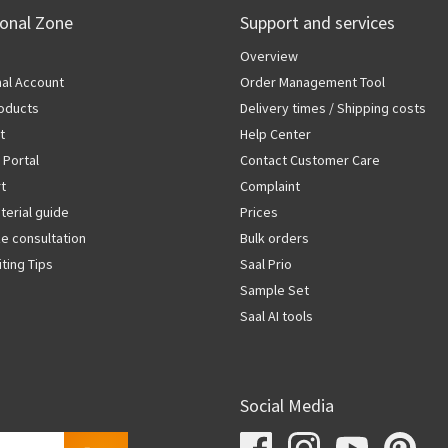
ional Zone
Support and services
Overview
al Account
Order Management Tool
oducts
Delivery times / Shipping costs
t
Help Center
 Portal
Contact Customer Care
rt
Complaint
terial guide
Prices
ze consultation
Bulk orders
iting Tips
Saal Prio
Sample Set
Saal AI tools
Social Media