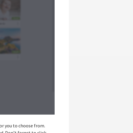
 for you to choose from.