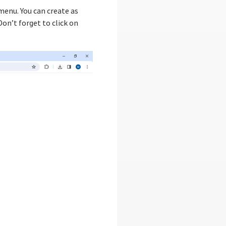
enu. You can create as
on’t forget to click on