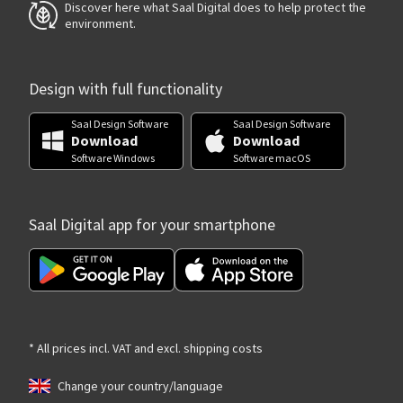
Discover here what Saal Digital does to help protect the
environment.
Design with full functionality
Saal Design Software
Saal Design Software
Download
Download
Software Windows
Software macOS
Saal Digital app for your smartphone
* All prices incl. VAT and excl. shipping costs
Change your country/language