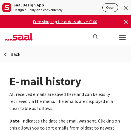
Saal Design App
Open
Design quickly and conveniently.
Free shipping for orders above £100
Back
E-mail history
All received emails are saved here and can be easily
retrieved via the menu. The emails are displayed in a
clear table as follows:
Date
. Indicates the date the email was sent. Clicking on
this allows you to sort emails from oldest to newest