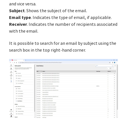
and vice versa.
Subject
. Shows the subject of the email.
Email type
. Indicates the type of email, if applicable.
Receiver
. Indicates the number of recipients associated
with the email.
It is possible to search for an email by subject using the
search box in the top right-hand corner.