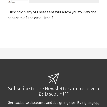
Clicking on any of these tabs will allow you to view the
contents of the email itself.
Subscribe to the Newsletter and receive a
£5 Discount**
Get exclusive discounts and designing tips! By signing up,