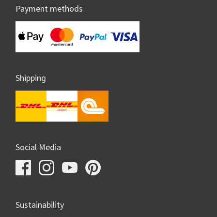
Payment methods
Shipping
Social Media
Sustainability