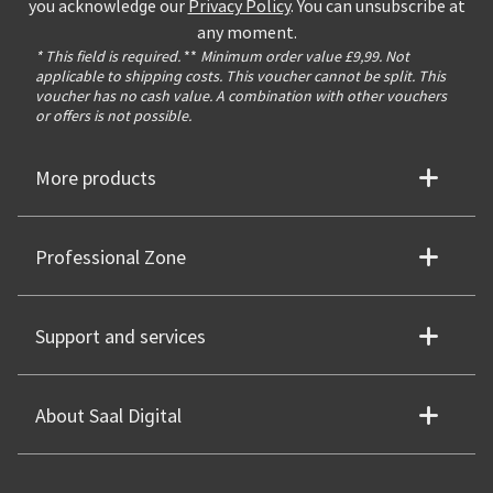
you acknowledge our
Privacy Policy
. You can unsubscribe at
any moment.
* This field is required.
**
Minimum order value £9,99. Not
applicable to shipping costs. This voucher cannot be split. This
voucher has no cash value. A combination with other vouchers
or offers is not possible.
More products
Professional Zone
Support and services
About Saal Digital