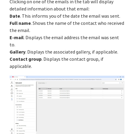
Clicking on one of the emails in the tab will display
detailed information about that email:
Date
. This informs you of the date the email was sent.
Full name
. Shows the name of the contact who received
the email.
E-mail
. Displays the email address the email was sent
to.
Gallery
. Displays the associated gallery, if applicable.
Contact group
. Displays the contact group, if
applicable.