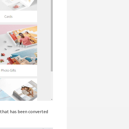
t that has been converted