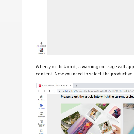
When you click on it, a warning message will a
content. Now you need to select the product you