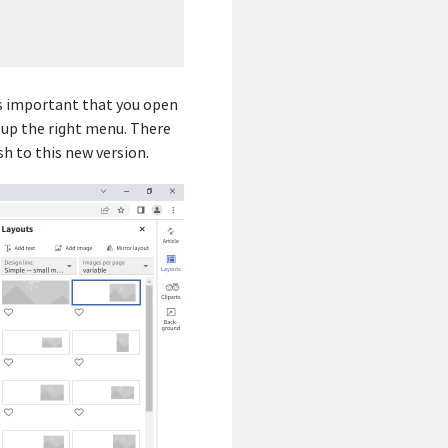
 is important that you open
g up the right menu. There
h to this new version.