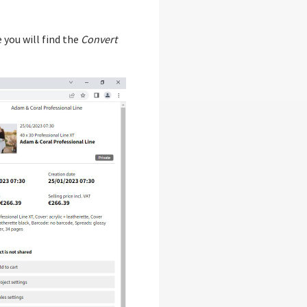
 you will find the
Convert