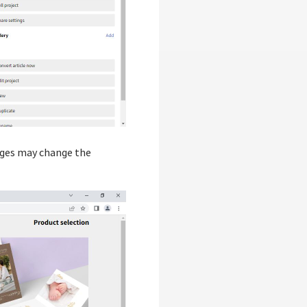
pages may change the