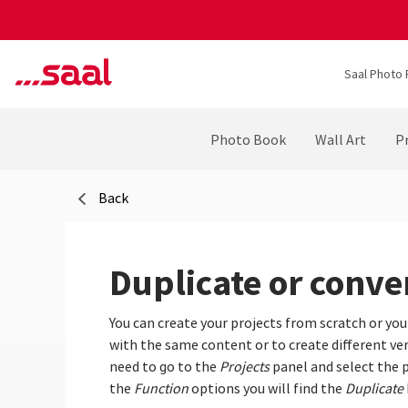
Saal Photo 
Photo Book
Wall Art
Pr
Back
Duplicate or conver
You can create your projects from scratch or you
with the same content or to create different vers
need to go to the
Projects
panel and select the p
the
Function
options you will find the
Duplicate