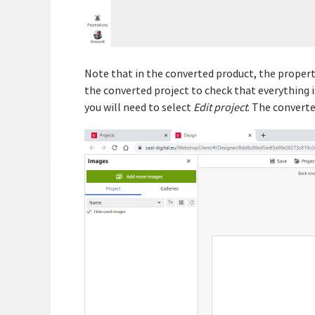
Note that in the converted product, the properti
the converted project to check that everything is
you will need to select
Edit project
. The converte