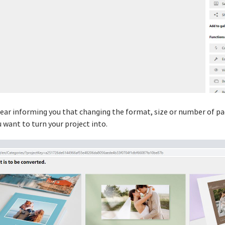
ppear informing you that changing the format, size or number of 
 want to turn your project into.