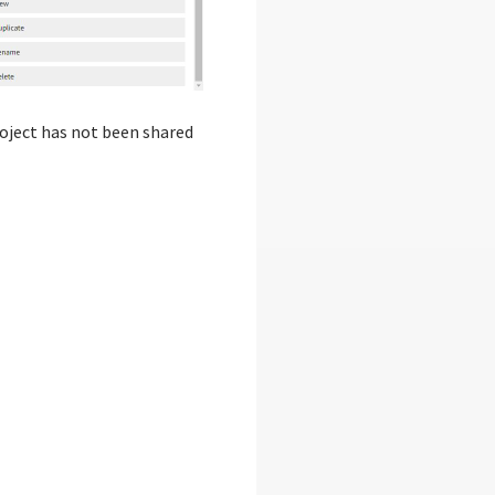
project has not been shared