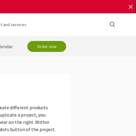
t and services
lendar
Order now
reate different products
uplicate a project, you
ear on the right. Within
 dots button of the project.