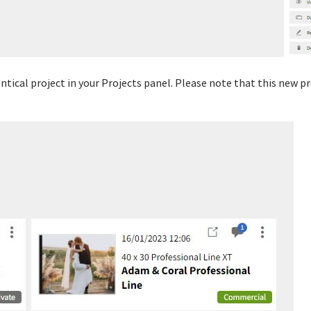
dentical project in your Projects panel. Please note that this new 