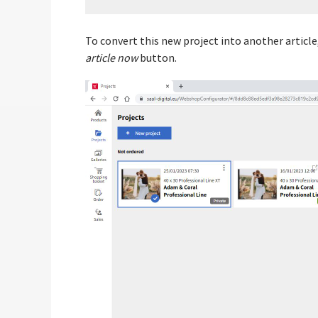
To convert this new project into another article,
article now
button.