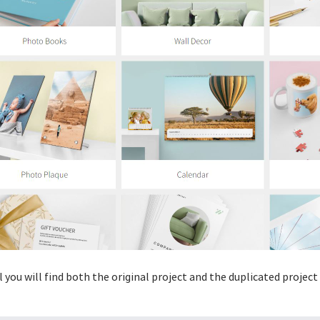
 you will find both the original project and the duplicated projec