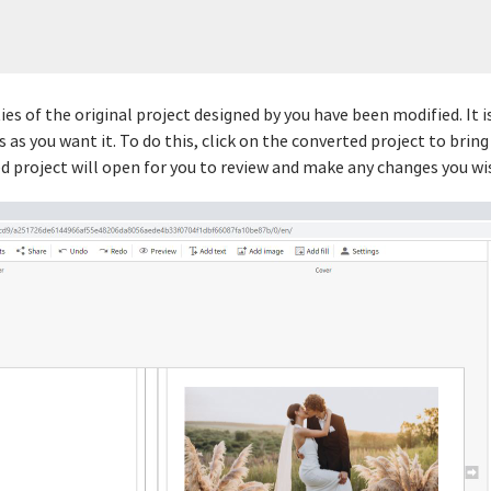
es of the original project designed by you have been modified. It
 as you want it. To do this, click on the converted project to brin
d project will open for you to review and make any changes you wis