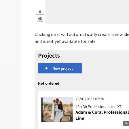
Clicking on it will automatically create a new i
and is not yet available for sale.