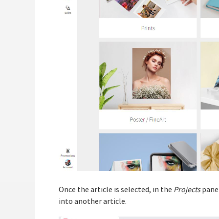
Once the article is selected, in the
Projects
panel
into another article.