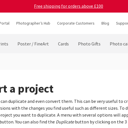
Free shipping for orders above £100
Portal
Photographer’s Hub
Corporate Customers
Blog
Suppor
ints
Poster / FineArt
Cards
Photo Gifts
Photo ca
t a project
 can duplicate and even convert them. This can be very useful to c
ions with the changes you find useful such as different sizes. To d
roject you want to duplicate. A menu with several options will app
button. You can also find the
Duplicate
button by clicking on the 3