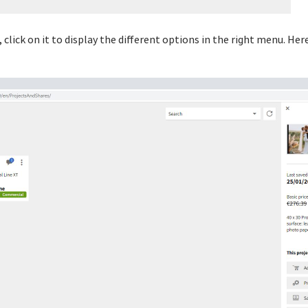
 click on it to display the different options in the right menu. Here