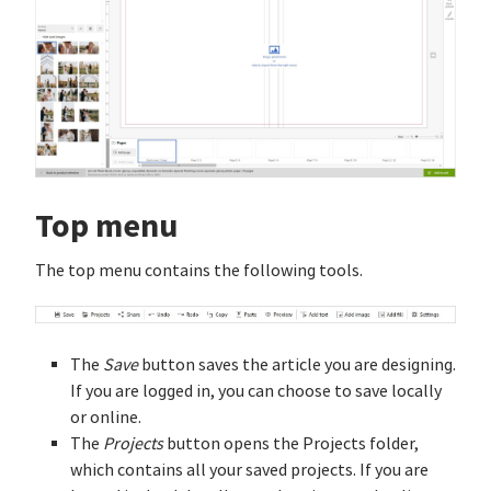
Top menu
The top menu contains the following tools.
The
Save
button saves the article you are designing.
If you are logged in, you can choose to save locally
or online.
The
Projects
button opens the Projects folder,
which contains all your saved projects. If you are