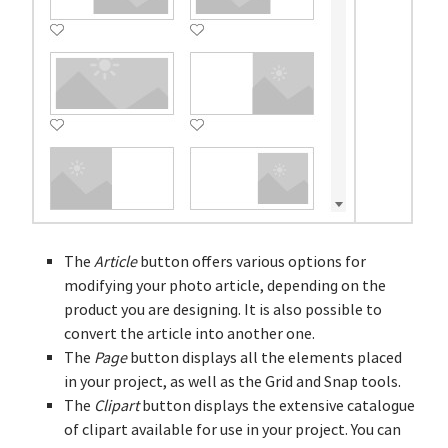
The
Article
button offers various options for
modifying your photo article, depending on the
product you are designing. It is also possible to
convert the article into another one.
The
Page
button displays all the elements placed
in your project, as well as the Grid and Snap tools.
The
Clipart
button displays the extensive catalogue
of clipart available for use in your project. You can