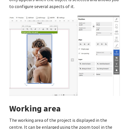
to configure several aspects of it.
Working area
The working area of the project is displayed in the
centre. It can be enlarged using the zoom tool in the