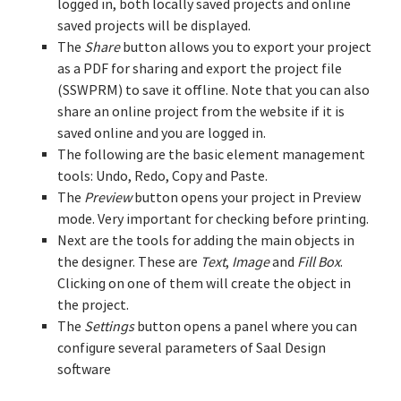
logged in, both locally saved projects and online
saved projects will be displayed.
The
Share
button allows you to export your project
as a PDF for sharing and export the project file
(SSWPRM) to save it offline. Note that you can also
share an online project from the website if it is
saved online and you are logged in.
The following are the basic element management
tools: Undo, Redo, Copy and Paste.
The
Preview
button opens your project in Preview
mode. Very important for checking before printing.
Next are the tools for adding the main objects in
the designer. These are
Text
,
Image
and
Fill Box
.
Clicking on one of them will create the object in
the project.
The
Settings
button opens a panel where you can
configure several parameters of Saal Design
software