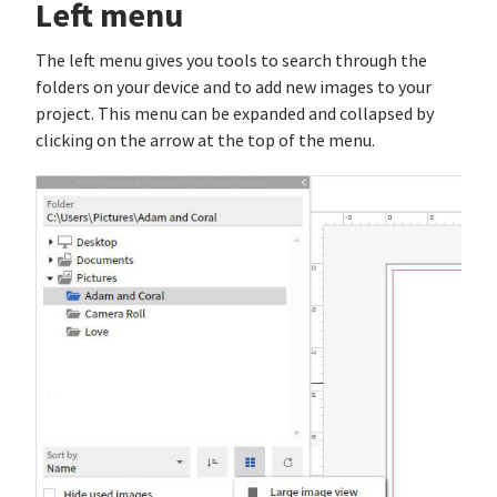
Left menu
The left menu gives you tools to search through the
folders on your device and to add new images to your
project. This menu can be expanded and collapsed by
clicking on the arrow at the top of the menu.