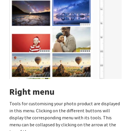
Right menu
Tools for customising your photo product are displayed
in this menu. Clicking on the different buttons will
display the corresponding menu with its tools. This
menu can be collapsed by clicking on the arrow at the