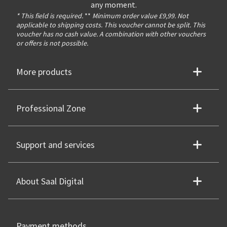
any moment.
* This field is required.
**
Minimum order value £9,99. Not
applicable to shipping costs. This voucher cannot be split. This
voucher has no cash value. A combination with other vouchers
or offers is not possible.
More products
Professional Zone
Support and services
About Saal Digital
Payment methods