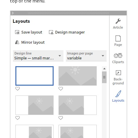
top of the menu.