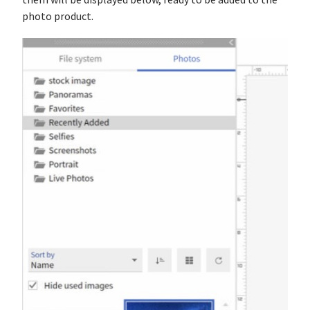
them will be displayed below, ready to be added to the
photo product.