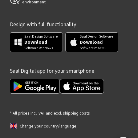
environment.
Design with full functionality
Saal Design Software
Saal Design Software
Download
Download
Software Windows
Software macOS
Saal Digital app for your smartphone
* All prices incl. VAT and excl. shipping costs
Change your country/language