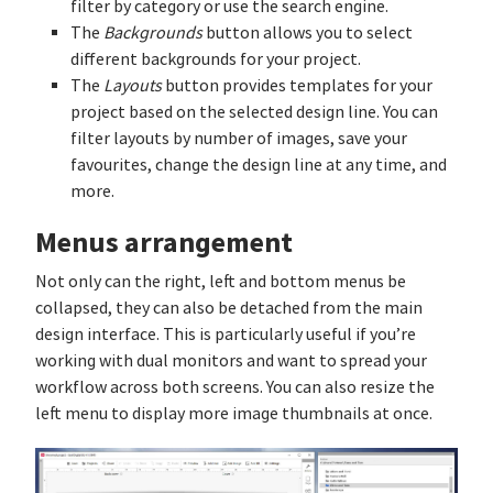
filter by category or use the search engine.
The
Backgrounds
button allows you to select
different backgrounds for your project.
The
Layouts
button provides templates for your
project based on the selected design line. You can
filter layouts by number of images, save your
favourites, change the design line at any time, and
more.
Menus arrangement
Not only can the right, left and bottom menus be
collapsed, they can also be detached from the main
design interface. This is particularly useful if you’re
working with dual monitors and want to spread your
workflow across both screens. You can also resize the
left menu to display more image thumbnails at once.