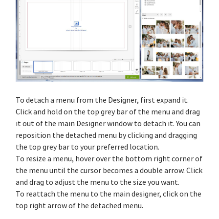
To detach a menu from the Designer, first expand it.
Click and hold on the top grey bar of the menu and drag
it out of the main Designer window to detach it. You can
reposition the detached menu by clicking and dragging
the top grey bar to your preferred location.
To resize a menu, hover over the bottom right corner of
the menu until the cursor becomes a double arrow. Click
and drag to adjust the menu to the size you want.
To reattach the menu to the main designer, click on the
top right arrow of the detached menu.