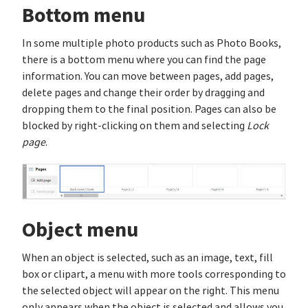
Bottom menu
In some multiple photo products such as Photo Books,
there is a bottom menu where you can find the page
information. You can move between pages, add pages,
delete pages and change their order by dragging and
dropping them to the final position. Pages can also be
blocked by right-clicking on them and selecting
Lock
page
.
Object menu
When an object is selected, such as an image, text, fill
box or clipart, a menu with more tools corresponding to
the selected object will appear on the right. This menu
only appears when the object is selected and allows you