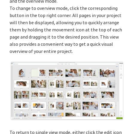
and the overview mode.
To change to overview mode, click the corresponding
button in the top right corner. All pages in your project
will then be displayed, allowing you to quickly arrange
them by holding the movement icon at the top of each
page and dragging it to the desired position. This view
also provides a convenient way to get a quick visual
overview of your entire project.
To return to single view mode, either click the edit icon