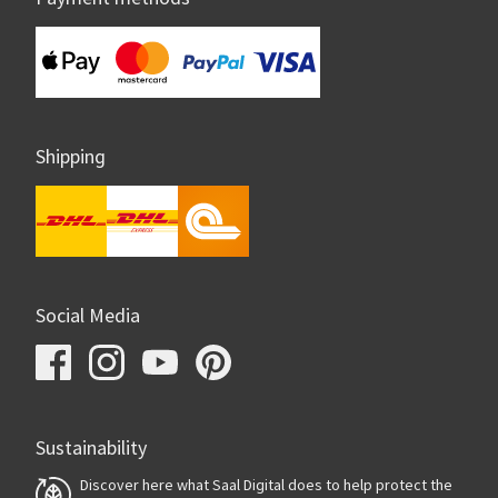
Shipping
Social Media
Sustainability
Discover here what Saal Digital does to help protect the