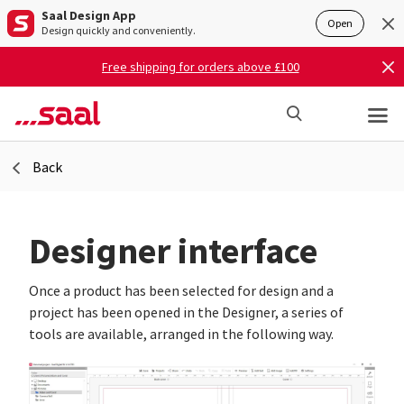
Saal Design App
Open
Design quickly and conveniently.
Free shipping for orders above £100
Back
Designer interface
Once a product has been selected for design and a
project has been opened in the Designer, a series of
tools are available, arranged in the following way.