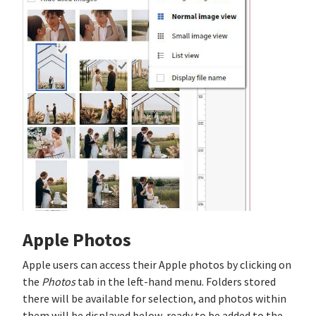
Apple Photos
Apple users can access their Apple photos by clicking on
the
Photos
tab in the left-hand menu. Folders stored
there will be available for selection, and photos within