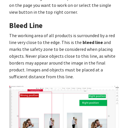
on the page you want to work on or select the single
view button in the top right corner.
Bleed Line
The working area of all products is surrounded by a red
bleed line
line very close to the edge. This is the
and
marks the safety zone to be considered when placing
objects. Never place objects close to this line, as white
borders may appear around the image in the final
product. Images and objects must be placed at a
sufficient distance from this line.