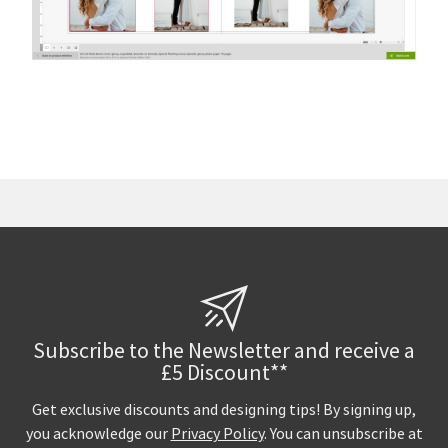
Subscribe to the Newsletter and receive a
£5 Discount**
Get exclusive discounts and designing tips! By signing up,
you acknowledge our
Privacy Policy
. You can unsubscribe at