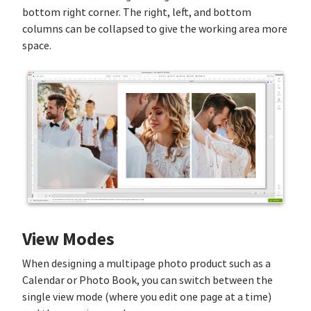
bottom right corner. The right, left, and bottom
columns can be collapsed to give the working area more
space.
View Modes
When designing a multipage photo product such as a
Calendar or Photo Book, you can switch between the
single view mode (where you edit one page at a time)