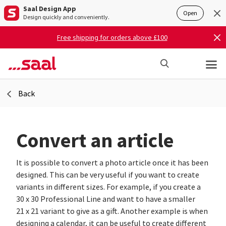
Saal Design App
Open
Design quickly and conveniently.
Free shipping for orders above £100
Back
Convert an article
It is possible to convert a photo article once it has been
designed. This can be very useful if you want to create
variants in different sizes. For example, if you create a
30 x 30 Professional Line and want to have a smaller
21 x 21 variant to give as a gift. Another example is when
designing a calendar, it can be useful to create different