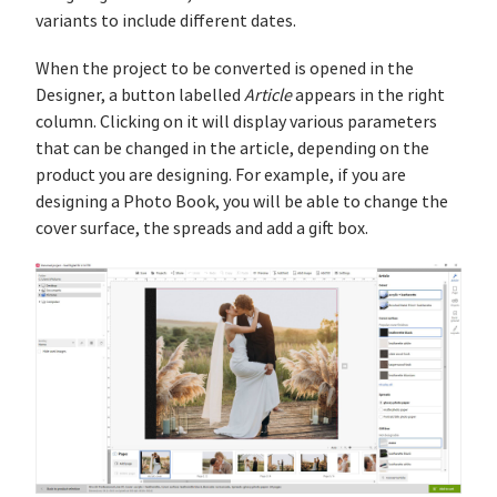
variants to include different dates.
When the project to be converted is opened in the
Designer, a button labelled
Article
appears in the right
column. Clicking on it will display various parameters
that can be changed in the article, depending on the
product you are designing. For example, if you are
designing a Photo Book, you will be able to change the
cover surface, the spreads and add a gift box.