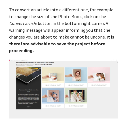
To convert an article into a different one, for example
to change the size of the Photo Book, click on the
Convert article
button in the bottom right corner. A
warning message will appear informing you that the
It is
changes you are about to make cannot be undone.
therefore advisable to save the project before
proceeding.