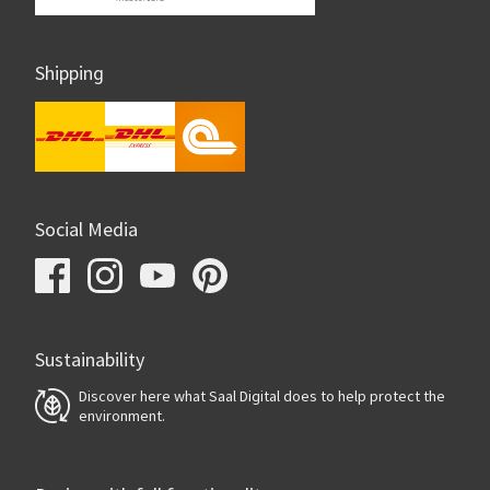
Shipping
Social Media
Sustainability
Discover here what Saal Digital does to help protect the
environment.