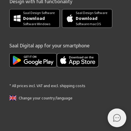
Design with full functionality
Saal Design Software
Saal Design Software
Download
Download
Software Windows
Software macOS
Saal Digital app for your smartphone
* All prices incl. VAT and excl. shipping costs
Change your country/language