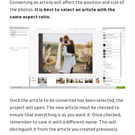
Converting an article will affect the position and size of
It is best to select an article with the
the photos.
same aspect ratio.
Once the article to be converted has been selected, the
project will open. The new article must be checked to
ensure that everything is as you want it. Once checked,
remember to save it with a different name. This will
distinguish it from the article you created previously.