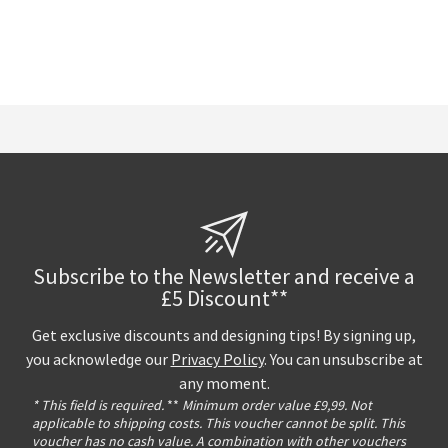
Subscribe to the Newsletter and receive a
£5 Discount**
Get exclusive discounts and designing tips! By signing up,
you acknowledge our
Privacy Policy
. You can unsubscribe at
any moment.
* This field is required.
**
Minimum order value £9,99. Not
applicable to shipping costs. This voucher cannot be split. This
voucher has no cash value. A combination with other vouchers