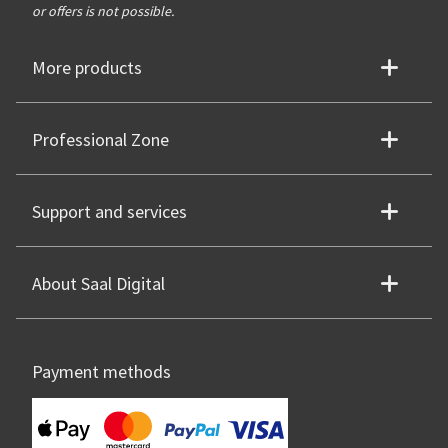
or offers is not possible.
More products
Professional Zone
Support and services
About Saal Digital
Payment methods