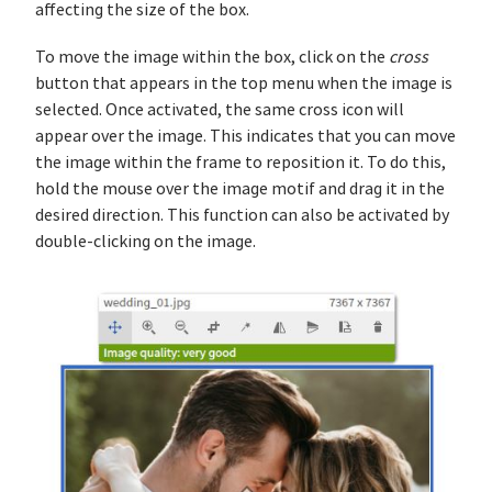
affecting the size of the box.
To move the image within the box, click on the
cross
button that appears in the top menu when the image is
selected. Once activated, the same cross icon will
appear over the image. This indicates that you can move
the image within the frame to reposition it. To do this,
hold the mouse over the image motif and drag it in the
desired direction. This function can also be activated by
double-clicking on the image.