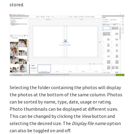
stored.
Selecting the folder containing the photos will display
the photos at the bottom of the same column. Photos
can be sorted by name, type, date, usage or rating.
Photo thumbnails can be displayed at different sizes.
This can be changed by clicking the
View
button and
selecting the desired size. The
Display file name
option
can also be toggled on and off.