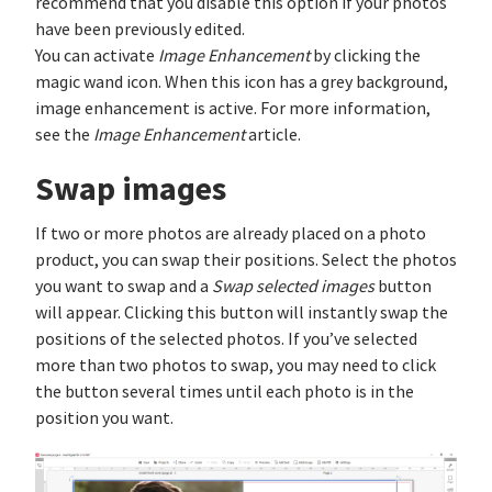
recommend that you disable this option if your photos
have been previously edited.
You can activate
Image Enhancement
by clicking the
magic wand icon. When this icon has a grey background,
image enhancement is active. For more information,
see the
Image Enhancement
article.
Swap images
If two or more photos are already placed on a photo
product, you can swap their positions. Select the photos
you want to swap and a
Swap selected images
button
will appear. Clicking this button will instantly swap the
positions of the selected photos. If you’ve selected
more than two photos to swap, you may need to click
the button several times until each photo is in the
position you want.