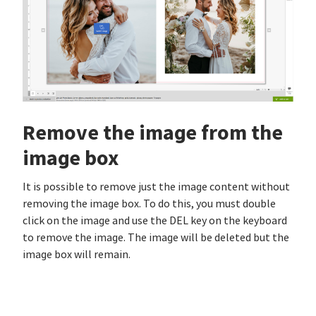
Remove the image from the
image box
It is possible to remove just the image content without
removing the image box. To do this, you must double
click on the image and use the DEL key on the keyboard
to remove the image. The image will be deleted but the
image box will remain.