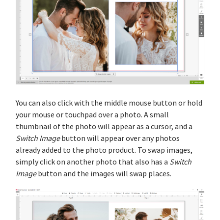
You can also click with the middle mouse button or hold
your mouse or touchpad over a photo. A small
thumbnail of the photo will appear as a cursor, and a
Switch Image
button will appear over any photos
already added to the photo product. To swap images,
simply click on another photo that also has a
Switch
Image
button and the images will swap places.