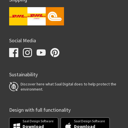
Social Media
Sustainability
Discover here what Saal Digital does to help protect the
environment.
Design with full functionality
Saal Design Software
Saal Design Software
Download
Download