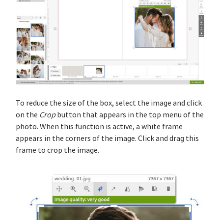
To reduce the size of the box, select the image and click
on the
Crop
button that appears in the top menu of the
photo. When this function is active, a white frame
appears in the corners of the image. Click and drag this
frame to crop the image.