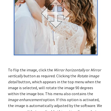
To flip the image, click the
Mirror horizontally
or
Mirror
vertically
button as required. Clicking the
Rotate image
detail
button, which appears in the top menu when the
image is selected, will rotate the image 90 degrees
within the image box. This menu also contains the
Image enhancement
option. If this option is activated,
the image is automatically adjusted by the software. We