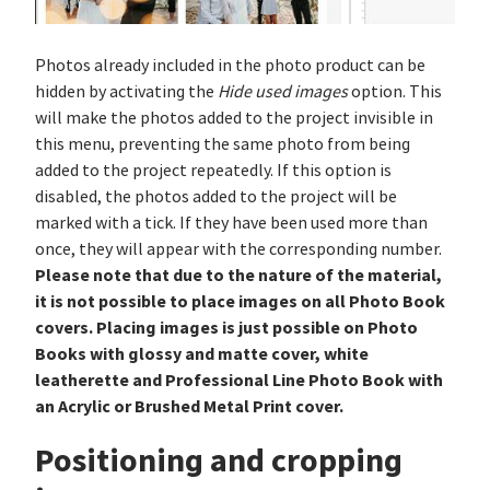
Photos already included in the photo product can be
hidden by activating the
Hide used images
option. This
will make the photos added to the project invisible in
this menu, preventing the same photo from being
added to the project repeatedly. If this option is
disabled, the photos added to the project will be
marked with a tick. If they have been used more than
once, they will appear with the corresponding number.
Please note that due to the nature of the material,
it is not possible to place images on all Photo Book
covers. Placing images is just possible on Photo
Books with glossy and matte cover, white
leatherette and Professional Line Photo Book with
an Acrylic or Brushed Metal Print cover.
Positioning and cropping