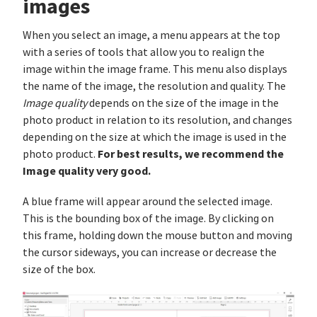
images
When you select an image, a menu appears at the top
with a series of tools that allow you to realign the
image within the image frame. This menu also displays
the name of the image, the resolution and quality. The
Image quality
depends on the size of the image in the
photo product in relation to its resolution, and changes
depending on the size at which the image is used in the
For best results, we recommend the
photo product.
Image quality very good.
A blue frame will appear around the selected image.
This is the bounding box of the image. By clicking on
this frame, holding down the mouse button and moving
the cursor sideways, you can increase or decrease the
size of the box.