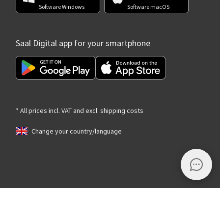
Software Windows
Software macOS
Saal Digital app for your smartphone
* All prices incl. VAT and excl. shipping costs
Change your country/language