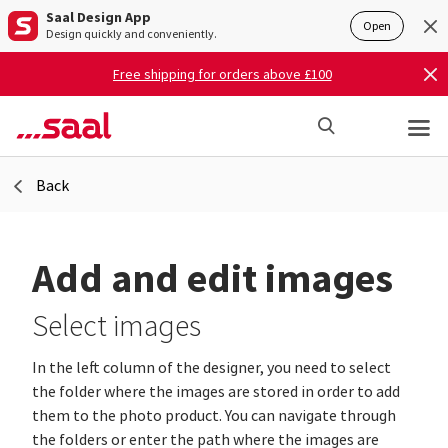
Saal Design App
Open
Design quickly and conveniently.
Free shipping for orders above £100
Back
Add and edit images
Select images
In the left column of the designer, you need to select
the folder where the images are stored in order to add
them to the photo product. You can navigate through
the folders or enter the path where the images are