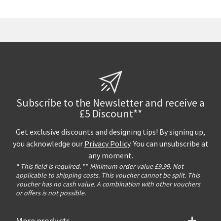
Subscribe to the Newsletter and receive a
£5 Discount**
Get exclusive discounts and designing tips! By signing up,
you acknowledge our
Privacy Policy
. You can unsubscribe at
any moment.
* This field is required.
**
Minimum order value £9,99. Not
applicable to shipping costs. This voucher cannot be split. This
voucher has no cash value. A combination with other vouchers
or offers is not possible.