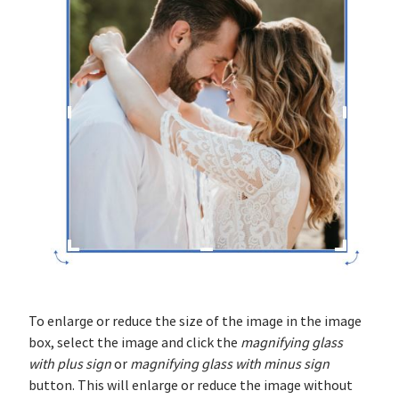
To enlarge or reduce the size of the image in the image
box, select the image and click the
magnifying glass
with plus sign
or
magnifying glass with minus sign
button. This will enlarge or reduce the image without