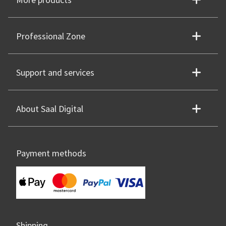
More products
Professional Zone
Support and services
About Saal Digital
Payment methods
Shipping