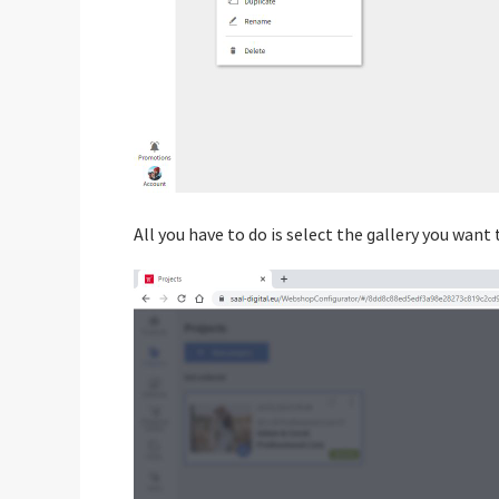
All you have to do is select the gallery you want t