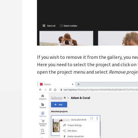
If you wish to remove it from the gallery, you n
Here you need to select the project and click on t
open the project menu and select
Remove projec