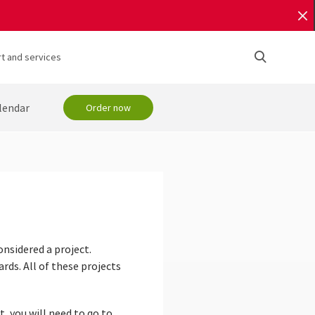
t and services
lendar
Order now
onsidered a project.
rds. All of these projects
t, you will need to go to