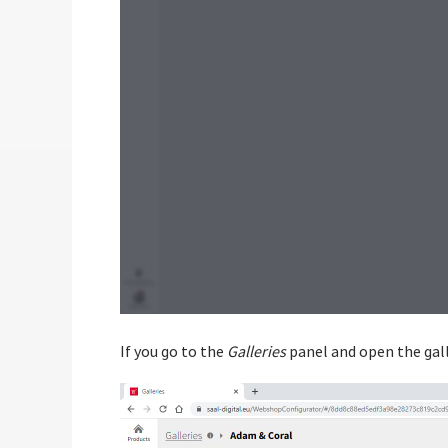
If you go to the
Galleries
panel and open the gall