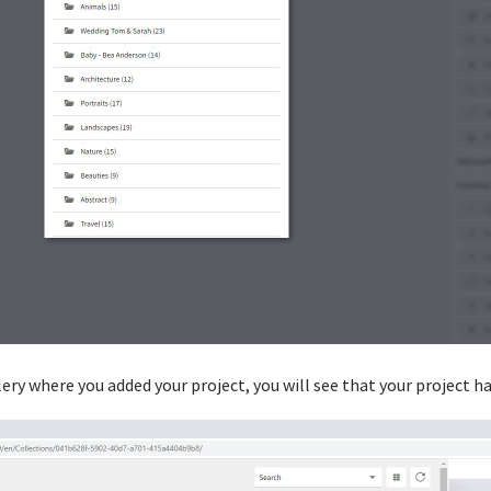
ery where you added your project, you will see that your project h