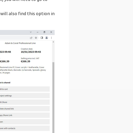
ill also find this option in