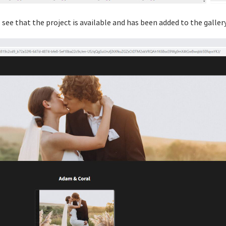
ll see that the project is available and has been added to the gallery