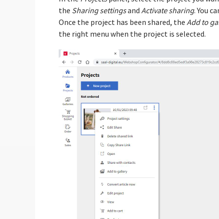
the
Sharing settings
and
Activate sharing
. You ca
Once the project has been shared, the
Add to ga
the right menu when the project is selected.