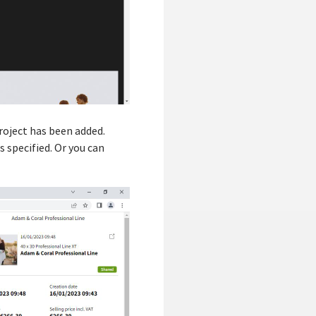
roject has been added.
s specified. Or you can