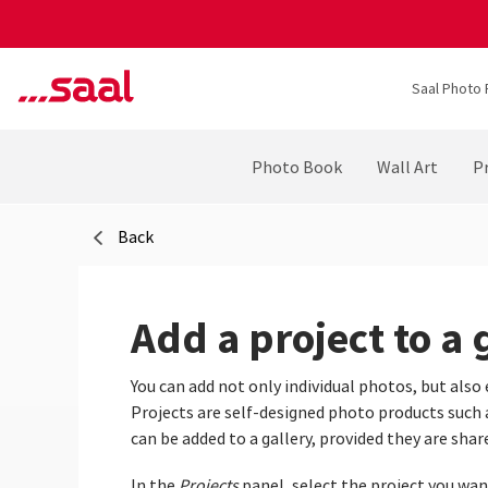
Saal Photo 
Photo Book
Wall Art
Pr
Back
Add a project to a 
You can add not only individual photos, but also 
Projects are self‑designed photo products such as
can be added to a gallery, provided they are shar
In the
Projects
panel, select the project you want 