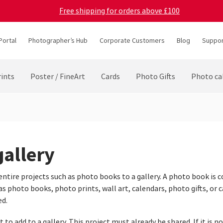
Free shipping for orders above £100
Portal
Photographer’s Hub
Corporate Customers
Blog
Suppor
ints
Poster / FineArt
Cards
Photo Gifts
Photo ca
gallery
entire projects such as photo books to a gallery. A photo book is c
 photo books, photo prints, wall art, calendars, photo gifts, or ca
ed.
to add to a gallery. This project must already be shared. If it is no