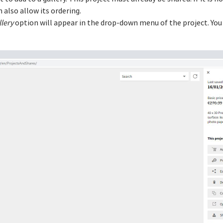
n also allow its ordering.
llery
option will appear in the drop-down menu of the project. You w