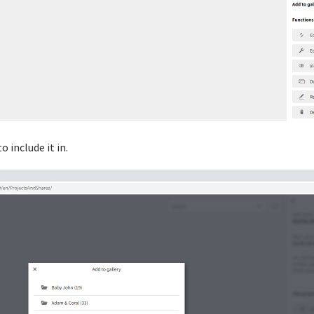
o include it in.