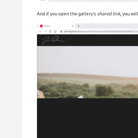
And if you open the gallery's
shared link
, you wi