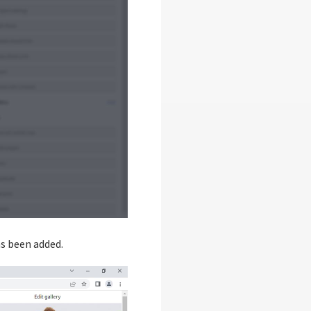
as been added.