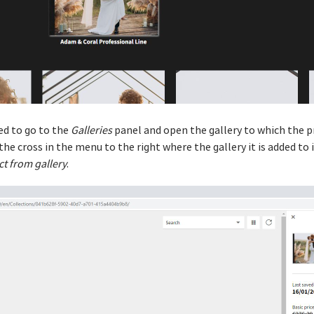
eed to go to the
Galleries
panel and open the gallery to which the p
he cross in the menu to the right where the gallery it is added to i
t from gallery
.