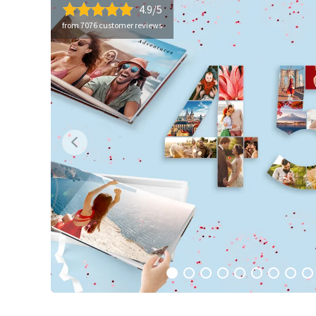
4.9/5
from 7076 customer reviews