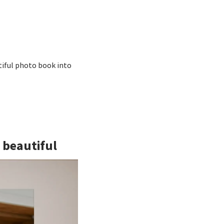
tiful photo book into
g beautiful