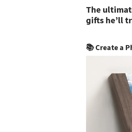
The ultimat
gifts he’ll 
📚 Create a P