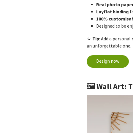
Real photo pape
Layflat binding
f
100% customisa
Designed to be en
Tip
💡
: Add a personal
an unforgettable one.
Design now
🖼️ Wall Art: