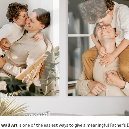
 Wall Art
is one of the easiest ways to give a meaningful Father’s Da