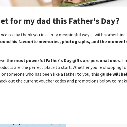
get for my dad this Father's Day?
hance to say thank you in a truly meaningful way — with something
 around his favourite memories, photographs, and the moment
the most powerful Father's Day gifts are personal ones
ieve
. T
ducts are the perfect place to start. Whether you're shopping for
this guide will he
, or someone who has been like a father to you,
check out the current voucher codes and promotions below to make 