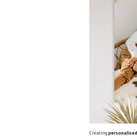
personalised
Creating