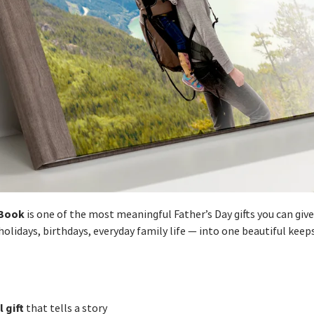
Book
is one of the most meaningful Father’s Day gifts you can give.
lidays, birthdays, everyday family life — into one beautiful keep
 gift
that tells a story