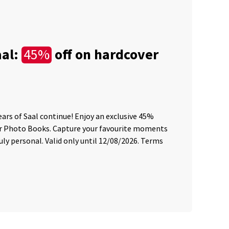
aal:
off on hardcover
45%
C
Le
ears of Saal continue! Enjoy an exclusive 45%
45 
er Photo Books. Capture your favourite moments
sum
ly personal. Valid only until 12/08/2026. Terms