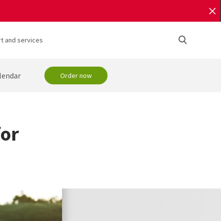
t and services
lendar
Order now
for