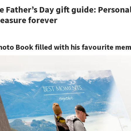
e Father’s Day gift guide: Persona
treasure forever
hoto Book filled with his favourite me