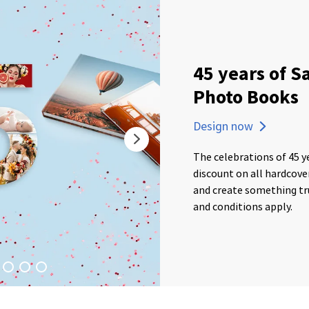
45 years of S
Photo Books
Design now
The celebrations of 45 y
discount on all hardcov
and create something tru
and conditions apply.