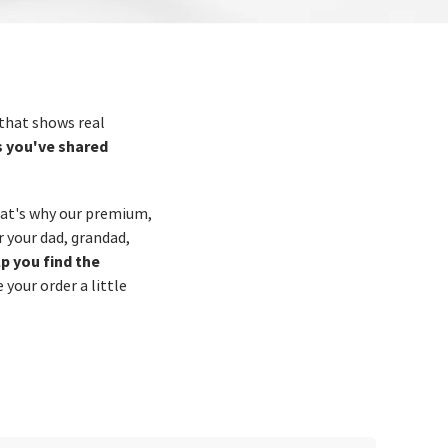
 that shows real
s you've shared
hat's why our premium,
 your dad, grandad,
lp you find the
your order a little