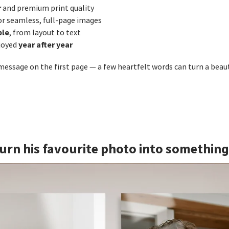
r
and premium print quality
or seamless, full‑page images
ble
, from layout to text
year after year
joyed
 message on the first page — a few heartfelt words can turn a beau
 Turn his favourite photo into somethin