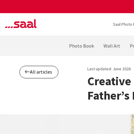
Saal Photo 
Photo Book
Wall Art
Pr
Last updated: June 2026
All articles
Creative
Father’s