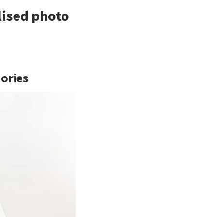
lised photo
mories