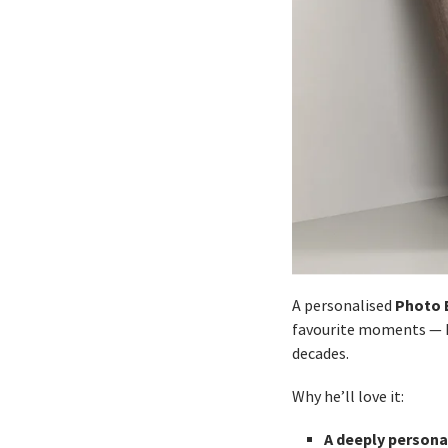
Photo 
A personalised
favourite moments — ho
decades.
Why he’ll love it:
A deeply personal