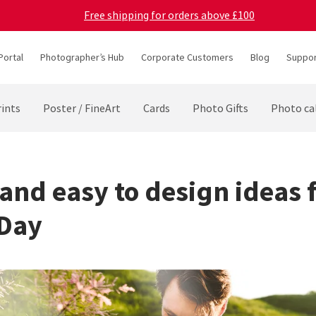
Free shipping for orders above £100
Portal
Photographer’s Hub
Corporate Customers
Blog
Suppor
ints
Poster / FineArt
Cards
Photo Gifts
Photo ca
 and easy to design ideas 
 Day