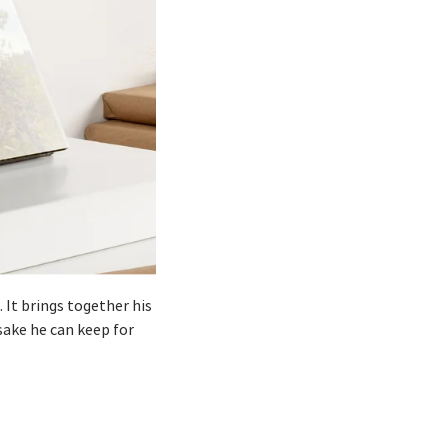
 It brings together his
sake he can keep for