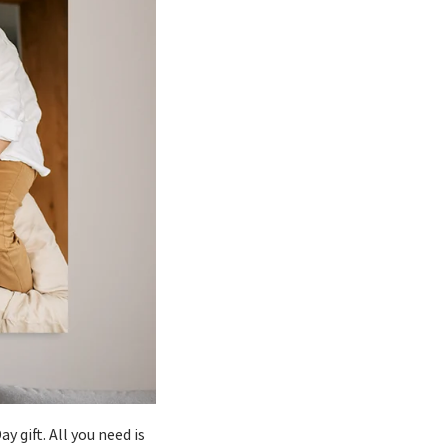
y gift. All you need is