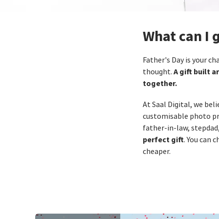
What can I 
Father's Day is your c
A gift built
thought.
together.
At Saal Digital, we bel
customisable photo pro
father‑in‑law, stepdad
perfect gift
. You can 
cheaper.