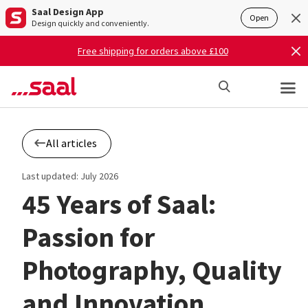
Saal Design App
Open
Design quickly and conveniently.
Free shipping for orders above £100
All articles
Last updated: July 2026
45 Years of Saal:
Passion for
Photography, Quality
and Innovation