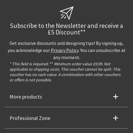
Subscribe to the Newsletter and receive a
£5 Discount**
Get exclusive discounts and designing tips! By signing up,
you acknowledge our
Privacy Policy
. You can unsubscribe at
any moment.
* This field is required.
**
Minimum order value £9,99. Not
applicable to shipping costs. This voucher cannot be split. This
voucher has no cash value. A combination with other vouchers
or offers is not possible.
More products
Professional Zone