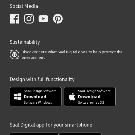
Social Media
Sustainability
Discover here what Saal Digital does to help protect the
environment.
Design with full functionality
Saal Design Software
Saal Design Software
Download
Download
Software Windows
Software macOS
Saal Digital app for your smartphone