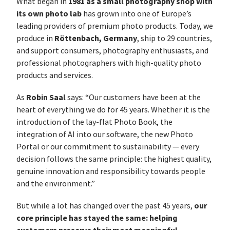
1981 as a small photography shop with
What began in
its own photo lab
has grown into one of Europe’s
leading providers of premium photo products. Today, we
Röttenbach, Germany
produce in
, ship to 29 countries,
and support consumers, photography enthusiasts, and
professional photographers with high-quality photo
products and services.
Robin Saal
As
says: “Our customers have been at the
heart of everything we do for 45 years. Whether it is the
introduction of the lay-flat Photo Book, the
integration of AI into our software, the new Photo
Portal or our commitment to sustainability — every
decision follows the same principle: the highest quality,
genuine innovation and responsibility towards people
and the environment.”
our
But while a lot has changed over the past 45 years,
core principle has stayed the same: helping