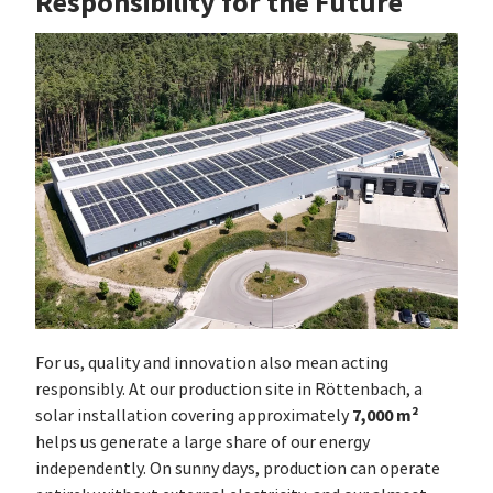
Responsibility for the Future
For us, quality and innovation also mean acting
responsibly. At our production site in Röttenbach, a
7,000 m²
solar installation covering approximately
helps us generate a large share of our energy
independently. On sunny days, production can operate