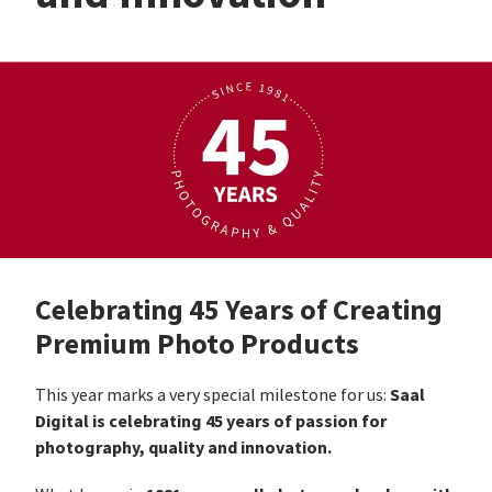
Celebrating 45 Years of Creating
Premium Photo Products
Saal
This year marks a very special milestone for us:
Digital is celebrating 45 years of passion for
photography, quality and innovation.