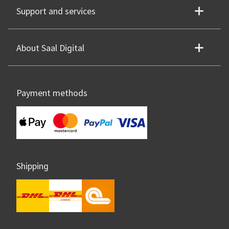
Support and services
About Saal Digital
Payment methods
Shipping