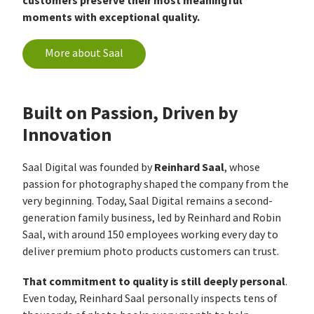
customers preserve their most meaningful
moments with exceptional quality.
More about Saal
Built on Passion, Driven by
Innovation
Reinhard Saal
Saal Digital was founded by
, whose
passion for photography shaped the company from the
very beginning. Today, Saal Digital remains a second-
generation family business, led by Reinhard and Robin
Saal, with around 150 employees working every day to
deliver premium photo products customers can trust.
That commitment to quality is still deeply personal
.
Even today, Reinhard Saal personally inspects tens of