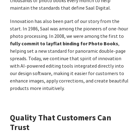
thousands of photo books every month to help
maintain the standards that define Saal Digital.
Innovation has also been part of our story from the
start. In 1986, Saal was among the pioneers of one-hour
photo processing. In 2008, we were among the first to
fully commit to layflat binding for Photo Books
,
helping set a new standard for panoramic double-page
spreads. Today, we continue that spirit of innovation
with AI-powered editing tools integrated directly into
our design software, making it easier for customers to
enhance images, apply corrections, and create beautiful
products more intuitively.
Quality That Customers Can
Trust