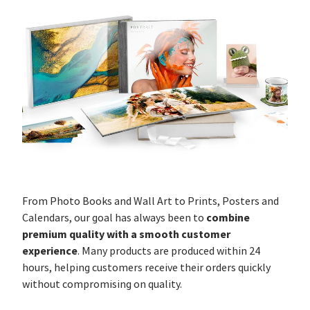
From Photo Books and Wall Art to Prints, Posters and
combine
Calendars, our goal has always been to
premium quality with a smooth customer
experience
. Many products are produced within 24
hours, helping customers receive their orders quickly
without compromising on quality.