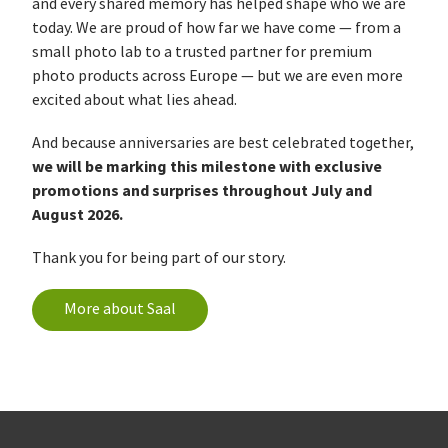
and every shared memory has helped shape who we are
today. We are proud of how far we have come — from a
small photo lab to a trusted partner for premium
photo products across Europe — but we are even more
excited about what lies ahead.
And because anniversaries are best celebrated together,
we will be marking this milestone with exclusive
promotions and surprises throughout July and
August 2026.
Thank you for being part of our story.
More about Saal