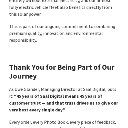
entirely without external electricity, and our almost
fully electric vehicle fleet also benefits directly from
this solar power.
This is part of our ongoing commitment to combining
premium quality, innovation and environmental
responsibility.
Thank You for Being Part of Our
Journey
As Uwe Glander, Managing Director at Saal Digital, puts
“45 years of Saal Digital means 45 years of
it:
customer trust — and that trust drives us to give our
very best every single day.”
Every order, every Photo Book, every piece of feedback,