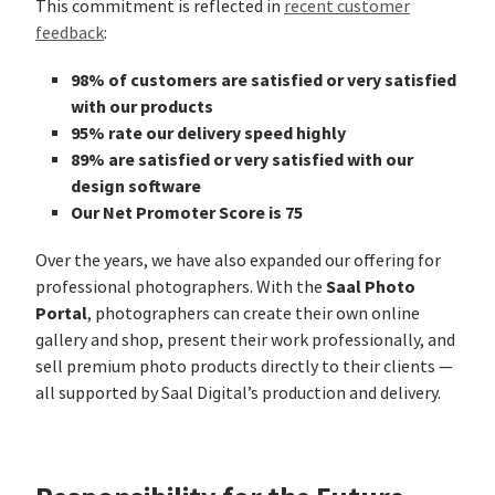
This commitment is reflected in
recent customer
feedback
:
98% of customers are satisfied or very satisfied
with our products
95% rate our delivery speed highly
89% are satisfied or very satisfied with our
design software
Our Net Promoter Score is 75
Over the years, we have also expanded our offering for
Saal Photo
professional photographers. With the
Portal
, photographers can create their own online
gallery and shop, present their work professionally, and
sell premium photo products directly to their clients —
all supported by Saal Digital’s production and delivery.