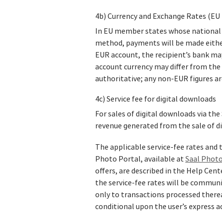
4b) Currency and Exchange Rates (EU 
In EU member states whose national cu
method, payments will be made either 
EUR account, the recipient’s bank ma
account currency may differ from the 
authoritative; any non‑EUR figures ar
4c) Service fee for digital downloads
For sales of digital downloads via the 
revenue generated from the sale of d
The applicable service‑fee rates and t
Photo Portal, available at
Saal Photo
offers, are described in the Help Cen
the service‑fee rates will be communic
only to transactions processed there
conditional upon the user’s express a