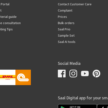
 Portal
Contact Customer Care
rt
Complaint
terial guide
Prices
ze consultation
Bulk orders
iting Tips
Saal Prio
Sample Set
Saal AI tools
Social Media
Saal Digital app for your s