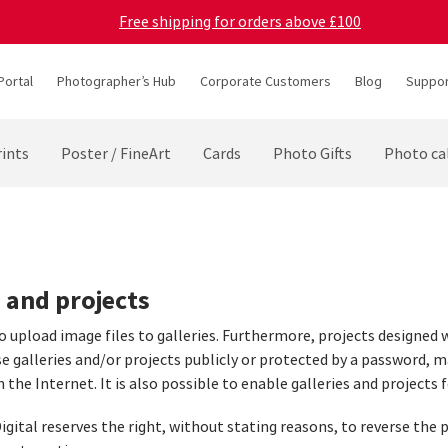
Free shipping for orders above £100
Portal
Photographer’s Hub
Corporate Customers
Blog
Suppor
ints
Poster / FineArt
Cards
Photo Gifts
Photo ca
s and projects
to upload image files to galleries. Furthermore, projects designed 
se galleries and/or projects publicly or protected by a password, m
n the Internet. It is also possible to enable galleries and projects f
igital reserves the right, without stating reasons, to reverse the p