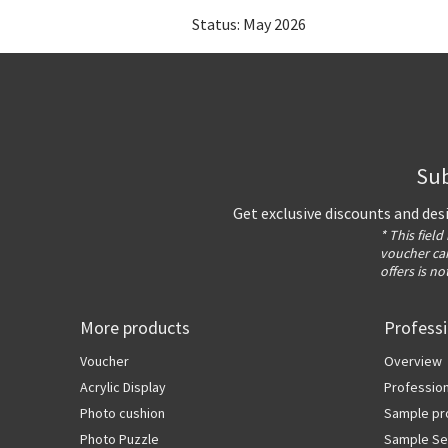
Status: May 2026
Sub
Get exclusive discounts and des
* This field
voucher can
offers is no
More products
Profess
Voucher
Overview
Acrylic Display
Profession
Photo cushion
Sample pr
Photo Puzzle
Sample Se