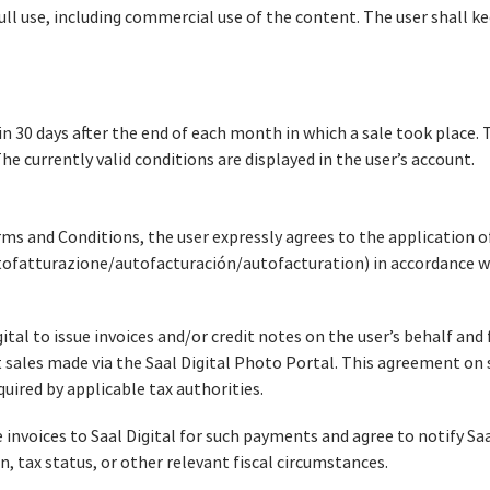
ull use, including commercial use of the content. The user shall ke
n 30 days after the end of each month in which a sale took place.
e currently valid conditions are displayed in the user’s account.
ms and Conditions, the user expressly agrees to the application of
tofatturazione/autofacturación/autofacturation) in accordance wi
ital to issue invoices and/or credit notes on the user’s behalf and 
ales made via the Saal Digital Photo Portal. This agreement on s
ired by applicable tax authorities.
 invoices to Saal Digital for such payments and agree to notify Saa
n, tax status, or other relevant fiscal circumstances.