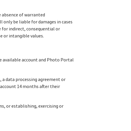
he absence of warranted
l only be liable for damages in cases
e for indirect, consequential or
e or intangible values.
the available account and Photo Portal
n, a data processing agreement or
e account 14 months after their
s, or establishing, exercising or