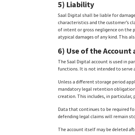
5) Liability
Saal Digital shall be liable for dama
characteristics and the customer’s cla
of intent or gross negligence on the pa
atypical damages of any kind. This als
6) Use of the Account
The Saal Digital account is used in p
functions. It is not intended to serv
Unless a different storage period app
mandatory legal retention obligations
creation. This includes, in particular,
Data that continues to be required fo
defending legal claims will remain sto
The account itself may be deleted afte