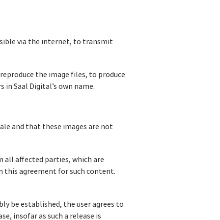
sible via the internet, to transmit
o reproduce the image files, to produce
s in Saal Digital’s own name.
sale and that these images are not
 all affected parties, which are
in this agreement for such content.
bly be established, the user agrees to
se, insofar as such a release is