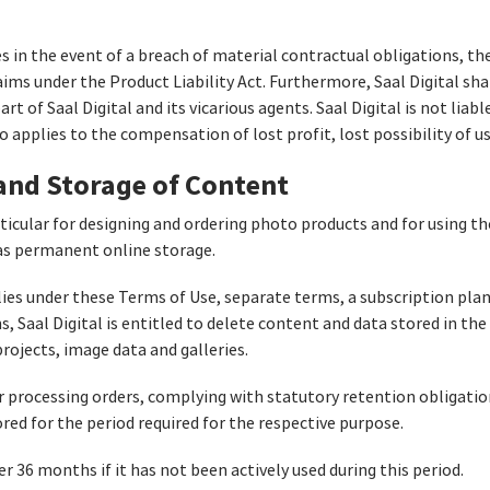
ges in the event of a breach of material contractual obligations, t
ims under the Product Liability Act. Furthermore, Saal Digital shal
rt of Saal Digital and its vicarious agents. Saal Digital is not liabl
o applies to the compensation of lost profit, lost possibility of us
 and Storage of Content
articular for designing and ordering photo products and for using 
e as permanent online storage.
lies under these Terms of Use, separate terms, a subscription pla
, Saal Digital is entitled to delete content and data stored in th
 projects, image data and galleries.
r processing orders, complying with statutory retention obligation
red for the period required for the respective purpose.
r 36 months if it has not been actively used during this period.