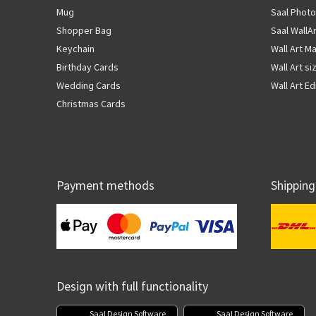
Mug
Saal Photo
Shopper Bag
Saal WallA
Keychain
Wall Art Ma
Birthday Cards
Wall Art si
Wedding Cards
Wall Art Ed
Christmas Cards
Payment methods
Shipping
Design with full functionality
Saal Design Software
Saal Design Software