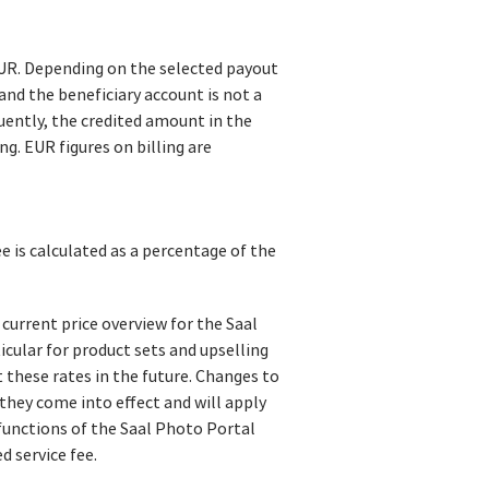
EUR. Depending on the selected payout
and the beneficiary account is not a
uently, the credited amount in the
g. EUR figures on billing are
ee is calculated as a percentage of the
 current price overview for the Saal
rticular for product sets and upselling
st these rates in the future. Changes to
 they come into effect and will apply
functions of the Saal Photo Portal
 service fee.