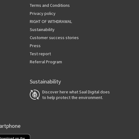
Terms and Conditions
Privacy policy
RIGHT OF WITHDRAWAL
Sustainability
Customer success stories
Press
Test report
Referral Program
Sustainability
Discover here what Saal Digital does
to help protect the environment.
martphone