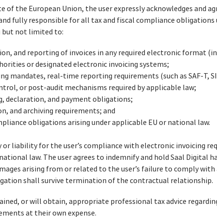
te of the European Union, the user expressly acknowledges and ag
and fully responsible for all tax and fiscal compliance obligations
 but not limited to:
ion, and reporting of invoices in any required electronic format (i
horities or designated electronic invoicing systems;
ing mandates, real-time reporting requirements (such as SAF‑T, SI
ntrol, or post-audit mechanisms required by applicable law;
ing, declaration, and payment obligations;
on, and archiving requirements; and
ompliance obligations arising under applicable EU or national law.
 or liability for the user’s compliance with electronic invoicing r
r national law. The user agrees to indemnify and hold Saal Digital 
amages arising from or related to the user’s failure to comply with a
igation shall survive termination of the contractual relationship.
ined, or will obtain, appropriate professional tax advice regardin
rements at their own expense.