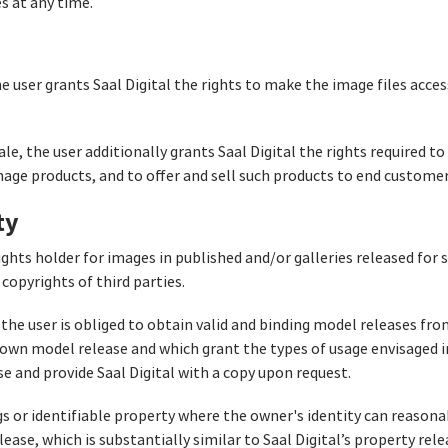
es at any time.
the user grants Saal Digital the rights to make the image files acces
sale, the user additionally grants Saal Digital the rights required t
image products, and to offer and sell such products to end customer
ty
ights holder for images in published and/or galleries released for 
copyrights of third parties.
 the user is obliged to obtain valid and binding model releases from
’s own model release and which grant the types of usage envisaged 
se and provide Saal Digital with a copy upon request.
gs or identifiable property where the owner's identity can reasona
ease, which is substantially similar to Saal Digital’s property relea