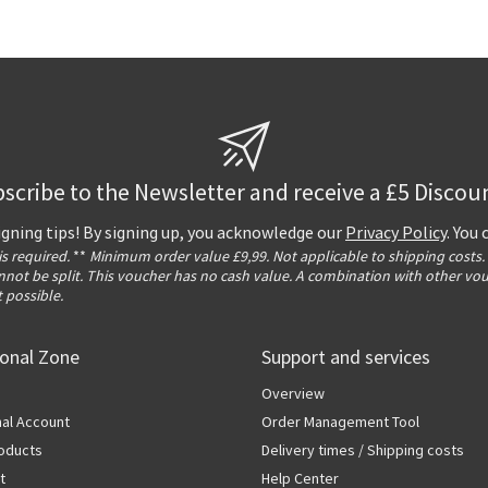
scribe to the Newsletter and receive a £5 Discou
igning tips! By signing up, you acknowledge our
Privacy Policy
. You
 is required.
**
Minimum order value £9,99. Not applicable to shipping costs.
not be split. This voucher has no cash value. A combination with other vo
t possible.
ional Zone
Support and services
Overview
al Account
Order Management Tool
oducts
Delivery times / Shipping costs
t
Help Center