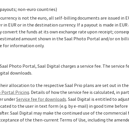
payouts; non‑euro countries)
rrency is not the euro, all self‑billing documents are issued in 
in EUR or in the destination currency. If a payout is made in EUR 
y convert the funds at its own exchange rate upon receipt; conseq
estimated amount shown in the Saal Photo Portal and/or on billin
e for information only.
Saal Photo Portal, Saal Digital charges a service fee. The service f
igital downloads.
heir allocation to the respective Saal Prio plans are set out in the
 Portal Pricing
. Details of how the service fee is calculated, in pa
ter under
Service fee for downloads
. Saal Digital is entitled to adju
ated to the user in text form (e.g. by e‑mail) in good time before
after. Saal Digital may make the continued use of the commercial 
cceptance of the then‑current Terms of Use, including the amended