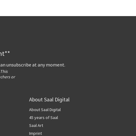
nt**
 can unsubscribe at any moment.
 This
uchers or
About Saal Digital
About Saal Digital
45 years of Saal
Saal Art
Imprint