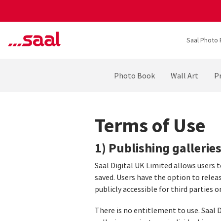
Saal Photo 
Photo Book
Wall Art
Pr
Terms of Use
1) Publishing gallerie
Saal Digital UK Limited allows users 
saved. Users have the option to relea
publicly accessible for third parties o
There is no entitlement to use. Saal D