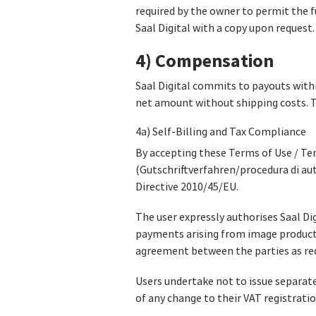
required by the owner to permit the f
Saal Digital with a copy upon request.
4) Compensation
Saal Digital commits to payouts withi
net amount without shipping costs. Th
4a) Self-Billing and Tax Compliance
By accepting these Terms of Use / Ter
(Gutschriftverfahren/procedura di au
Directive 2010/45/EU.
The user expressly authorises Saal Dig
payments arising from image product s
agreement between the parties as requ
Users undertake not to issue separate
of any change to their VAT registratio