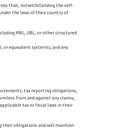
rees that, notwithstanding the self-
 under the laws of their country of
ncluding XML, UBL, or other structured
I, or equivalent systems), and any
equirements, tax reporting obligations,
harmless from and against any claims,
pplicable tax or fiscal laws in their
g their obligations and will maintain