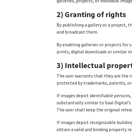
galleries, projects, or individual imag
2) Granting of rights
By publishing a gallery or a project, 
and broadcast them.
By enabling galleries or projects for 
prints, digital downloads or similar 
3) Intellectual proper
The user warrants that they are the r
protected by trademarks, patents, or 
If images depict identifiable persons,
substantially similar to Saal Digital
The user shall keep the original relea
If images depict recognizable buildin
obtain a valid and binding property rel