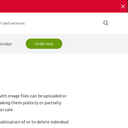
t and services
lendar
Order now
with image files can be uploaded or
aking them publicly or partially
or sale.
ublication of or to delete individual