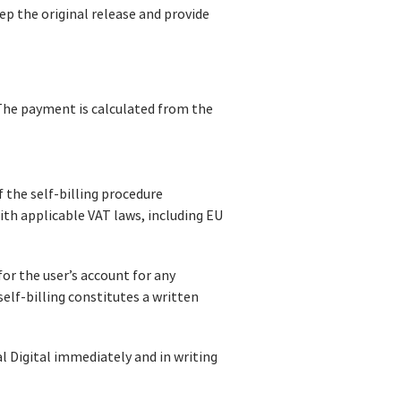
ep the original release and provide
 The payment is calculated from the
 the self-billing procedure
th applicable VAT laws, including EU
for the user’s account for any
elf-billing constitutes a written
l Digital immediately and in writing