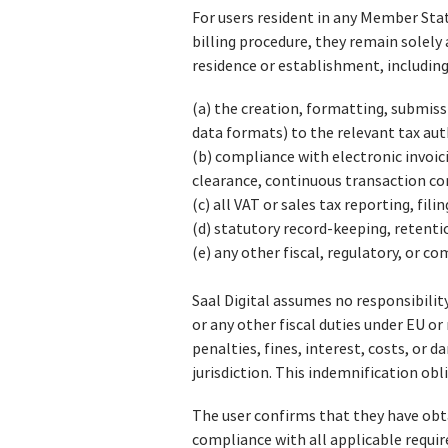
For users resident in any Member Sta
billing procedure, they remain solely 
residence or establishment, including
(a) the creation, formatting, submiss
data formats) to the relevant tax aut
(b) compliance with electronic invoic
clearance, continuous transaction co
(c) all VAT or sales tax reporting, fil
(d) statutory record‑keeping, retenti
(e) any other fiscal, regulatory, or c
Saal Digital assumes no responsibility
or any other fiscal duties under EU o
penalties, fines, interest, costs, or d
jurisdiction. This indemnification obl
The user confirms that they have obta
compliance with all applicable requi