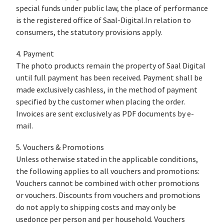
special funds under public law, the place of performance
is the registered office of Saal-Digital.In relation to
consumers, the statutory provisions apply.
4. Payment
The photo products remain the property of Saal Digital
until full payment has been received. Payment shall be
made exclusively cashless, in the method of payment
specified by the customer when placing the order.
Invoices are sent exclusively as PDF documents by e-
mail.
5. Vouchers & Promotions
Unless otherwise stated in the applicable conditions,
the following applies to all vouchers and promotions:
Vouchers cannot be combined with other promotions
or vouchers. Discounts from vouchers and promotions
do not apply to shipping costs and may only be
usedonce per person and per household. Vouchers