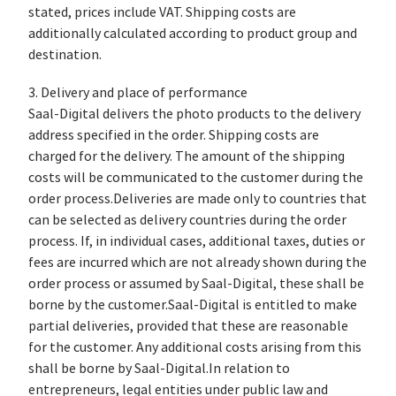
stated, prices include VAT. Shipping costs are
additionally calculated according to product group and
destination.
3. Delivery and place of performance
Saal-Digital delivers the photo products to the delivery
address specified in the order. Shipping costs are
charged for the delivery. The amount of the shipping
costs will be communicated to the customer during the
order process.Deliveries are made only to countries that
can be selected as delivery countries during the order
process. If, in individual cases, additional taxes, duties or
fees are incurred which are not already shown during the
order process or assumed by Saal-Digital, these shall be
borne by the customer.Saal-Digital is entitled to make
partial deliveries, provided that these are reasonable
for the customer. Any additional costs arising from this
shall be borne by Saal-Digital.In relation to
entrepreneurs, legal entities under public law and