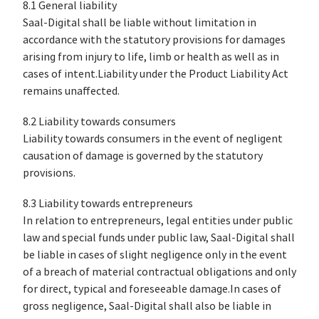
8.1 General liability
Saal-Digital shall be liable without limitation in
accordance with the statutory provisions for damages
arising from injury to life, limb or health as well as in
cases of intent.Liability under the Product Liability Act
remains unaffected.
8.2 Liability towards consumers
Liability towards consumers in the event of negligent
causation of damage is governed by the statutory
provisions.
8.3 Liability towards entrepreneurs
In relation to entrepreneurs, legal entities under public
law and special funds under public law, Saal-Digital shall
be liable in cases of slight negligence only in the event
of a breach of material contractual obligations and only
for direct, typical and foreseeable damage.In cases of
gross negligence, Saal-Digital shall also be liable in