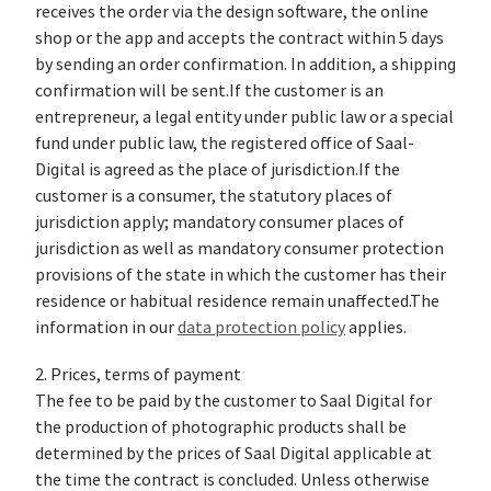
receives the order via the design software, the online
shop or the app and accepts the contract within 5 days
by sending an order confirmation. In addition, a shipping
confirmation will be sent.If the customer is an
entrepreneur, a legal entity under public law or a special
fund under public law, the registered office of Saal-
Digital is agreed as the place of jurisdiction.If the
customer is a consumer, the statutory places of
jurisdiction apply; mandatory consumer places of
jurisdiction as well as mandatory consumer protection
provisions of the state in which the customer has their
residence or habitual residence remain unaffected.The
information in our
data protection policy
applies.
2. Prices, terms of payment
The fee to be paid by the customer to Saal Digital for
the production of photographic products shall be
determined by the prices of Saal Digital applicable at
the time the contract is concluded. Unless otherwise