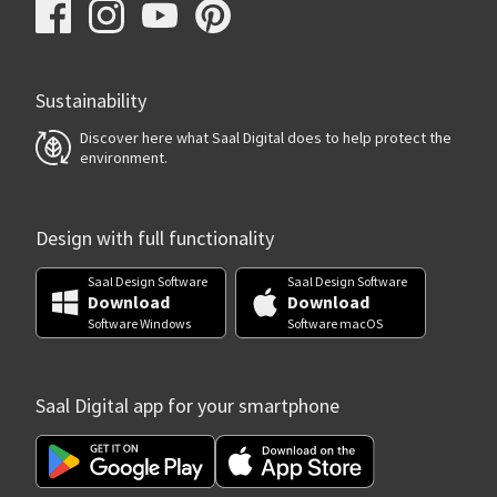
Sustainability
Discover here what Saal Digital does to help protect the
environment.
Design with full functionality
Saal Design Software
Saal Design Software
Download
Download
Software Windows
Software macOS
Saal Digital app for your smartphone