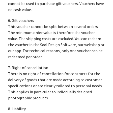
cannot be used to purchase gift vouchers. Vouchers have
no cash value.
6. Gift vouchers
This voucher cannot be split between several orders.
The minimum order value is therefore the voucher
value. The shipping costs are excluded. You can redeem
the voucher in the Saal Design Software, our webshop or
our app. For technical reasons, only one voucher can be
redeemed per order.
7. Right of cancellation
There is no right of cancellation for contracts for the
delivery of goods that are made according to customer
specifications or are clearly tailored to personal needs.
This applies in particular to individually designed
photographic products.
8. Liability