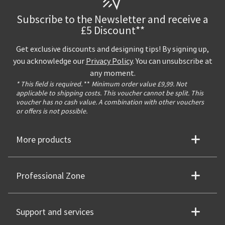
Subscribe to the Newsletter and receive a
£5 Discount**
Get exclusive discounts and designing tips! By signing up,
you acknowledge our
Privacy Policy
. You can unsubscribe at
any moment.
* This field is required.
**
Minimum order value £9,99. Not
applicable to shipping costs. This voucher cannot be split. This
voucher has no cash value. A combination with other vouchers
or offers is not possible.
More products
Professional Zone
Support and services