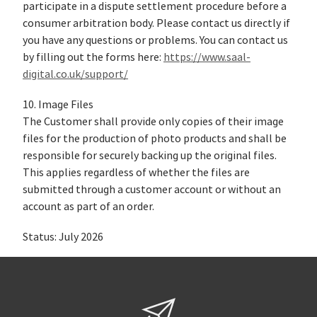
participate in a dispute settlement procedure before a
consumer arbitration body. Please contact us directly if
you have any questions or problems. You can contact us
by filling out the forms here:
https://www.saal-
digital.co.uk/support/
10. Image Files
The Customer shall provide only copies of their image
files for the production of photo products and shall be
responsible for securely backing up the original files.
This applies regardless of whether the files are
submitted through a customer account or without an
account as part of an order.
Status: July 2026