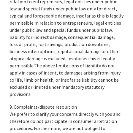
relation to entrepreneurs, legal entities under public
law and special funds under public law only for direct,
typical and foreseeable damage, insofar as this is legally
permissible.In relation to entrepreneurs, legal entities
under public law and special funds under public law,
liability for indirect damage, consequential damage,
loss of profit, lost savings, production downtime,
business interruptions, reputational damage or other
atypical damage is excluded, insofar as this is legally
permissible.The above limitations of liability do not
apply in cases of intent, to damages arising from injury
to life, limb or health, or insofar as liability cannot be
excluded or limited under mandatory statutory
provisions.
9. Complaints/dispute resolution
We prefer to clarify your concerns directly with you and
therefore do not participate in consumer arbitration
procedures. Furthermore, we are not obliged to