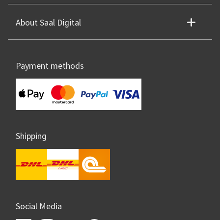
About Saal Digital
Payment methods
Shipping
Social Media