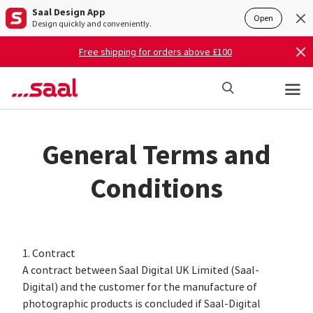
Saal Design App
Open
Design quickly and conveniently.
Free shipping for orders above £100
General Terms and
Conditions
1. Contract
A contract between Saal Digital UK Limited (Saal-
Digital) and the customer for the manufacture of
photographic products is concluded if Saal-Digital