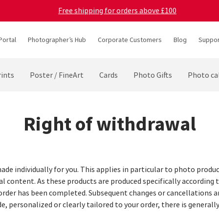
Free shipping for orders above £100
Portal
Photographer’s Hub
Corporate Customers
Blog
Suppor
ints
Poster / FineArt
Cards
Photo Gifts
Photo ca
Right of withdrawal
ade individually for you. This applies in particular to photo produ
al content. As these products are produced specifically according 
 order has been completed. Subsequent changes or cancellations ar
e, personalized or clearly tailored to your order, there is general