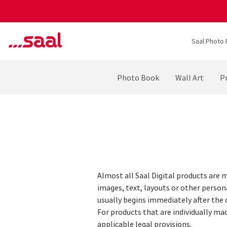
Saal Photo 
Photo Book
Wall Art
Pr
Almost all Saal Digital products are m
images, text, layouts or other person
usually begins immediately after the
For products that are individually mad
applicable legal provisions.