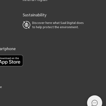
Sustainability
Discover here what Saal Digital does
to help protect the environment.
martphone
ge