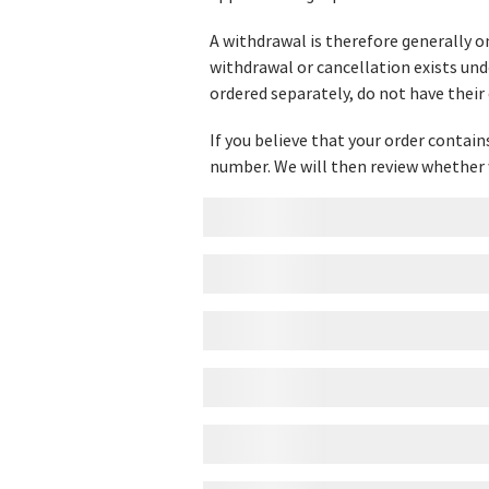
A withdrawal is therefore generally o
withdrawal or cancellation exists und
ordered separately, do not have their
If you believe that your order contai
number. We will then review whether 