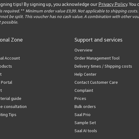
igning tips! By signing up, you acknowledge our
Privacy Policy
. You
 is required.
**
Minimum order value £9,99. Not applicable to shipping costs.
not be split. This voucher has no cash value. A combination with other vo
t possible.
ional Zone
Support and services
Overview
al Account
Order Management Tool
oducts
Delivery times / Shipping costs
t
Help Center
 Portal
Contact Customer Care
rt
Complaint
terial guide
Prices
ze consultation
Bulk orders
iting Tips
Saal Prio
Sample Set
Saal AI tools