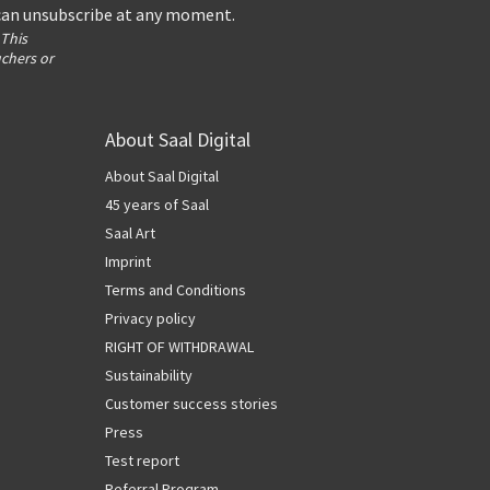
 can unsubscribe at any moment.
 This
uchers or
About Saal Digital
About Saal Digital
45 years of Saal
Saal Art
Imprint
Terms and Conditions
Privacy policy
RIGHT OF WITHDRAWAL
Sustainability
Customer success stories
Press
Test report
Referral Program