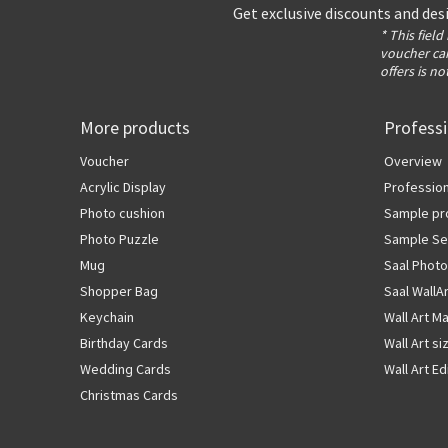
Get exclusive discounts and des
* This field
voucher can
offers is no
More products
Profess
Voucher
Overview
Acrylic Display
Profession
Photo cushion
Sample pr
Photo Puzzle
Sample Se
Mug
Saal Photo
Shopper Bag
Saal WallA
Keychain
Wall Art Ma
Birthday Cards
Wall Art si
Wedding Cards
Wall Art Ed
Christmas Cards