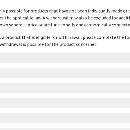
nly possible for products that have not been individually made or 
er the applicable law. A withdrawal may also be excluded for addit
 own separate price or are functionally and economically connecte
ns a product that is eligible for withdrawal, please complete the 
withdrawal is possible for the product concerned.