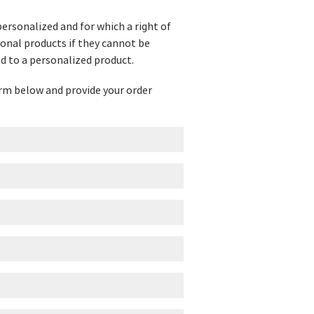
personalized and for which a right of
ional products if they cannot be
d to a personalized product.
form below and provide your order