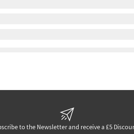
scribe to the Newsletter and receive a £5 Discou