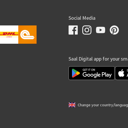
Social Media
Saal Digital app for your s
Change your country/langua