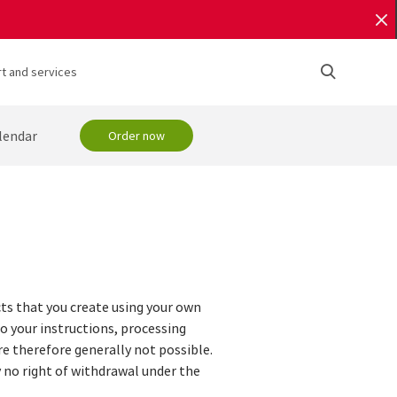
t and services
lendar
Order now
cts that you create using your own
to your instructions, processing
e therefore generally not possible.
ly no right of withdrawal under the