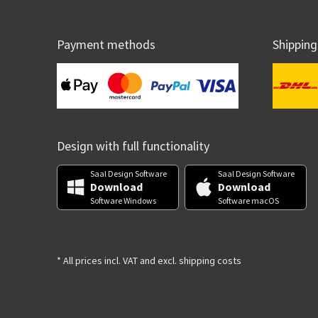
Payment methods
Shipping
Design with full functionality
Saal Design Software
Saal Design Software
Download
Download
Software Windows
Software macOS
* All prices incl. VAT and excl. shipping costs