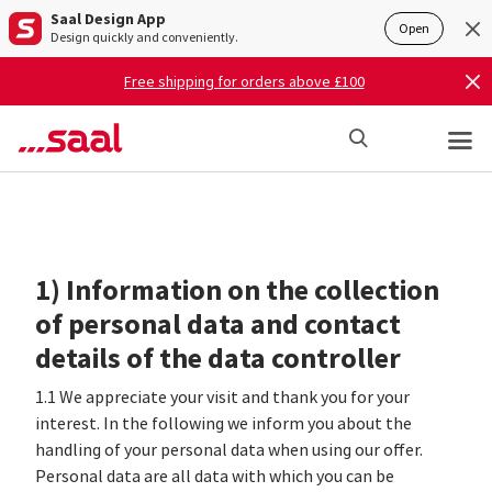
Saal Design App
Open
Design quickly and conveniently.
Free shipping for orders above £100
1) Information on the collection
of personal data and contact
details of the data controller
1.1 We appreciate your visit and thank you for your
interest. In the following we inform you about the
handling of your personal data when using our offer.
Personal data are all data with which you can be