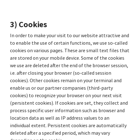
3) Cookies
In order to make your visit to our website attractive and
to enable the use of certain functions, we use so-called
cookies on various pages. These are small text files that
are stored on your mobile device. Some of the cookies
we use are deleted after the end of the browser session,
i.e. after closing your browser (so-called session
cookies). Other cookies remain on your terminal and
enable us or our partner companies (third-party
cookies) to recognize your browser on your next visit
(persistent cookies). If cookies are set, they collect and
process specific user information such as browser and
location data as well as IP address values to an
individual extent. Persistent cookies are automatically
deleted after a specified period, which may vary