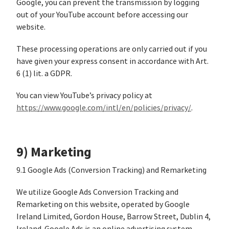
Google, you can prevent the transmission by logging
out of your YouTube account before accessing our
website.
These processing operations are only carried out if you
have given your express consent in accordance with Art.
6 (1) lit. a GDPR.
You can view YouTube’s privacy policy at
https://www.google.com/intl/en/policies/privacy/
.
9) Marketing
9.1 Google Ads (Conversion Tracking) and Remarketing
We utilize Google Ads Conversion Tracking and
Remarketing on this website, operated by Google
Ireland Limited, Gordon House, Barrow Street, Dublin 4,