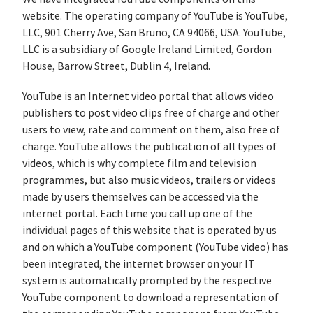
website. The operating company of YouTube is YouTube,
LLC, 901 Cherry Ave, San Bruno, CA 94066, USA. YouTube,
LLC is a subsidiary of Google Ireland Limited, Gordon
House, Barrow Street, Dublin 4, Ireland.
YouTube is an Internet video portal that allows video
publishers to post video clips free of charge and other
users to view, rate and comment on them, also free of
charge. YouTube allows the publication of all types of
videos, which is why complete film and television
programmes, but also music videos, trailers or videos
made by users themselves can be accessed via the
internet portal. Each time you call up one of the
individual pages of this website that is operated by us
and on which a YouTube component (YouTube video) has
been integrated, the internet browser on your IT
system is automatically prompted by the respective
YouTube component to download a representation of