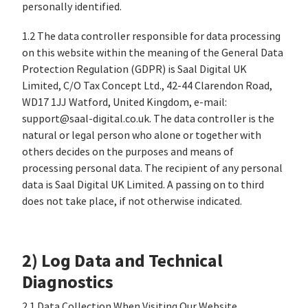
personally identified.
1.2 The data controller responsible for data processing
on this website within the meaning of the General Data
Protection Regulation (GDPR) is Saal Digital UK
Limited, C/O Tax Concept Ltd., 42-44 Clarendon Road,
WD17 1JJ Watford, United Kingdom, e-mail:
support@saal-digital.co.uk. The data controller is the
natural or legal person who alone or together with
others decides on the purposes and means of
processing personal data. The recipient of any personal
data is Saal Digital UK Limited. A passing on to third
does not take place, if not otherwise indicated.
2) Log Data and Technical
Diagnostics
2.1 Data Collection When Visiting Our Website