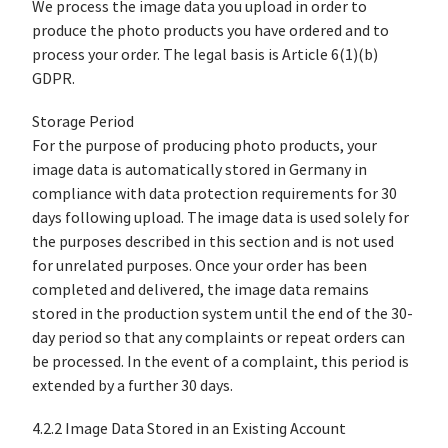
We process the image data you upload in order to
produce the photo products you have ordered and to
process your order. The legal basis is Article 6(1)(b)
GDPR.
Storage Period
For the purpose of producing photo products, your
image data is automatically stored in Germany in
compliance with data protection requirements for 30
days following upload. The image data is used solely for
the purposes described in this section and is not used
for unrelated purposes. Once your order has been
completed and delivered, the image data remains
stored in the production system until the end of the 30-
day period so that any complaints or repeat orders can
be processed. In the event of a complaint, this period is
extended by a further 30 days.
4.2.2 Image Data Stored in an Existing Account