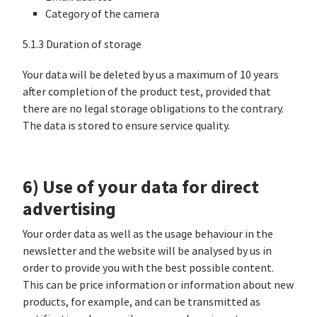
Category of the camera
5.1.3 Duration of storage
Your data will be deleted by us a maximum of 10 years
after completion of the product test, provided that
there are no legal storage obligations to the contrary.
The data is stored to ensure service quality.
6) Use of your data for direct
advertising
Your order data as well as the usage behaviour in the
newsletter and the website will be analysed by us in
order to provide you with the best possible content.
This can be price information or information about new
products, for example, and can be transmitted as