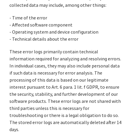
collected data may include, among other things:
- Time of the error
- Affected software component
- Operating system and device configuration
- Technical details about the error
These error logs primarily contain technical
information required for analyzing and resolving errors.
In individual cases, they may also include personal data
if such data is necessary for error analysis. The
processing of this data is based on our legitimate
interest pursuant to Art. 6 para. 1 lit. f GDPR, to ensure
the security, stability, and further development of our
software products. These error logs are not shared with
third parties unless this is necessary for
troubleshooting or there is a legal obligation to do so.
The stored error logs are automatically deleted after 14
days.