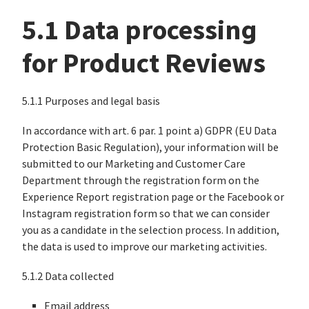
5.1 Data processing
for Product Reviews
5.1.1 Purposes and legal basis
In accordance with art. 6 par. 1 point a) GDPR (EU Data
Protection Basic Regulation), your information will be
submitted to our Marketing and Customer Care
Department through the registration form on the
Experience Report registration page or the Facebook or
Instagram registration form so that we can consider
you as a candidate in the selection process. In addition,
the data is used to improve our marketing activities.
5.1.2 Data collected
Email address