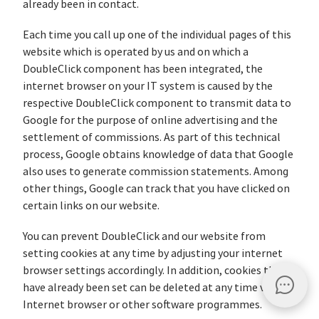
already been in contact.
Each time you call up one of the individual pages of this
website which is operated by us and on which a
DoubleClick component has been integrated, the
internet browser on your IT system is caused by the
respective DoubleClick component to transmit data to
Google for the purpose of online advertising and the
settlement of commissions. As part of this technical
process, Google obtains knowledge of data that Google
also uses to generate commission statements. Among
other things, Google can track that you have clicked on
certain links on our website.
You can prevent DoubleClick and our website from
setting cookies at any time by adjusting your internet
browser settings accordingly. In addition, cookies that
have already been set can be deleted at any time via the
Internet browser or other software programmes.