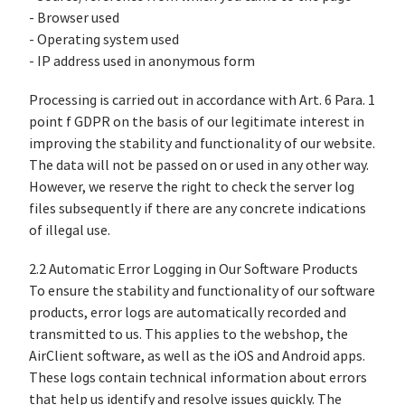
- Browser used
- Operating system used
- IP address used in anonymous form
Processing is carried out in accordance with Art. 6 Para. 1
point f GDPR on the basis of our legitimate interest in
improving the stability and functionality of our website.
The data will not be passed on or used in any other way.
However, we reserve the right to check the server log
files subsequently if there are any concrete indications
of illegal use.
2.2 Automatic Error Logging in Our Software Products
To ensure the stability and functionality of our software
products, error logs are automatically recorded and
transmitted to us. This applies to the webshop, the
AirClient software, as well as the iOS and Android apps.
These logs contain technical information about errors
that help us identify and resolve issues quickly. The