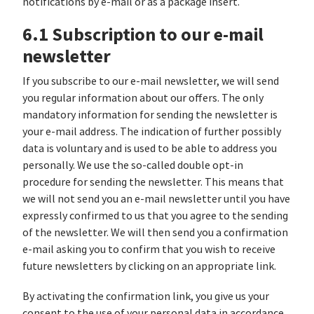
notifications by e-mail or as a package insert.
6.1 Subscription to our e-mail
newsletter
If you subscribe to our e-mail newsletter, we will send
you regular information about our offers. The only
mandatory information for sending the newsletter is
your e-mail address. The indication of further possibly
data is voluntary and is used to be able to address you
personally. We use the so-called double opt-in
procedure for sending the newsletter. This means that
we will not send you an e-mail newsletter until you have
expressly confirmed to us that you agree to the sending
of the newsletter. We will then send you a confirmation
e-mail asking you to confirm that you wish to receive
future newsletters by clicking on an appropriate link.
By activating the confirmation link, you give us your
consent to the use of your personal data in accordance