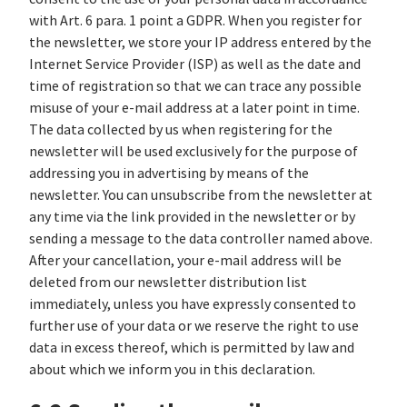
with Art. 6 para. 1 point a GDPR. When you register for
the newsletter, we store your IP address entered by the
Internet Service Provider (ISP) as well as the date and
time of registration so that we can trace any possible
misuse of your e-mail address at a later point in time.
The data collected by us when registering for the
newsletter will be used exclusively for the purpose of
addressing you in advertising by means of the
newsletter. You can unsubscribe from the newsletter at
any time via the link provided in the newsletter or by
sending a message to the data controller named above.
After your cancellation, your e-mail address will be
deleted from our newsletter distribution list
immediately, unless you have expressly consented to
further use of your data or we reserve the right to use
data in excess thereof, which is permitted by law and
about which we inform you in this declaration.