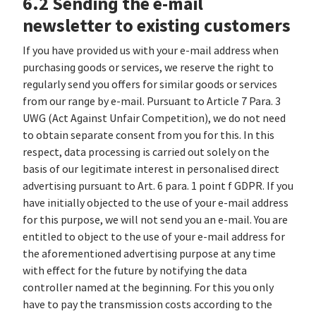
6.2 Sending the e-mail
newsletter to existing customers
If you have provided us with your e-mail address when
purchasing goods or services, we reserve the right to
regularly send you offers for similar goods or services
from our range by e-mail. Pursuant to Article 7 Para. 3
UWG (Act Against Unfair Competition), we do not need
to obtain separate consent from you for this. In this
respect, data processing is carried out solely on the
basis of our legitimate interest in personalised direct
advertising pursuant to Art. 6 para. 1 point f GDPR. If you
have initially objected to the use of your e-mail address
for this purpose, we will not send you an e-mail. You are
entitled to object to the use of your e-mail address for
the aforementioned advertising purpose at any time
with effect for the future by notifying the data
controller named at the beginning. For this you only
have to pay the transmission costs according to the