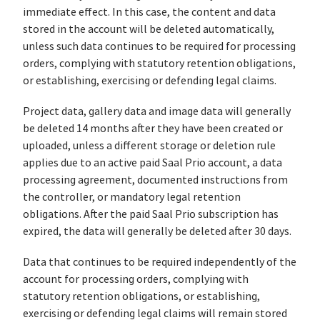
immediate effect. In this case, the content and data
stored in the account will be deleted automatically,
unless such data continues to be required for processing
orders, complying with statutory retention obligations,
or establishing, exercising or defending legal claims.
Project data, gallery data and image data will generally
be deleted 14 months after they have been created or
uploaded, unless a different storage or deletion rule
applies due to an active paid Saal Prio account, a data
processing agreement, documented instructions from
the controller, or mandatory legal retention
obligations. After the paid Saal Prio subscription has
expired, the data will generally be deleted after 30 days.
Data that continues to be required independently of the
account for processing orders, complying with
statutory retention obligations, or establishing,
exercising or defending legal claims will remain stored