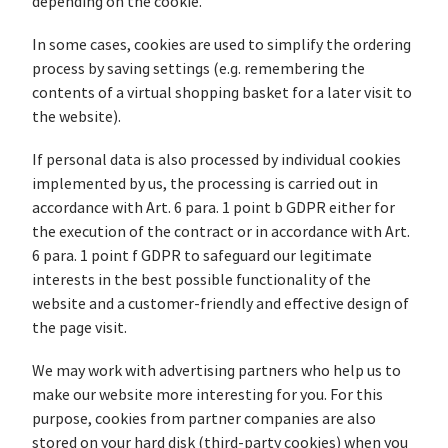
depending on the cookie.
In some cases, cookies are used to simplify the ordering
process by saving settings (e.g. remembering the
contents of a virtual shopping basket for a later visit to
the website).
If personal data is also processed by individual cookies
implemented by us, the processing is carried out in
accordance with Art. 6 para. 1 point b GDPR either for
the execution of the contract or in accordance with Art.
6 para. 1 point f GDPR to safeguard our legitimate
interests in the best possible functionality of the
website and a customer-friendly and effective design of
the page visit.
We may work with advertising partners who help us to
make our website more interesting for you. For this
purpose, cookies from partner companies are also
stored on your hard disk (third-party cookies) when you