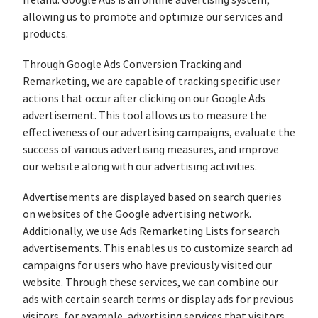
Ireland. Google Ads is an online advertising system,
allowing us to promote and optimize our services and
products.
Through Google Ads Conversion Tracking and
Remarketing, we are capable of tracking specific user
actions that occur after clicking on our Google Ads
advertisement. This tool allows us to measure the
effectiveness of our advertising campaigns, evaluate the
success of various advertising measures, and improve
our website along with our advertising activities.
Advertisements are displayed based on search queries
on websites of the Google advertising network.
Additionally, we use Ads Remarketing Lists for search
advertisements. This enables us to customize search ad
campaigns for users who have previously visited our
website. Through these services, we can combine our
ads with certain search terms or display ads for previous
visitors, for example, advertising services that visitors