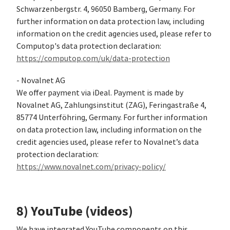
Schwarzenbergstr. 4, 96050 Bamberg, Germany. For
further information on data protection law, including
information on the credit agencies used, please refer to
Computop's data protection declaration:
https://computop.com/uk/data-protection
- Novalnet AG
We offer payment via iDeal. Payment is made by
Novalnet AG, Zahlungsinstitut (ZAG), Feringastraße 4,
85774 Unterföhring, Germany. For further information
on data protection law, including information on the
credit agencies used, please refer to Novalnet’s data
protection declaration:
https://www.novalnet.com/privacy-policy/
8) YouTube (videos)
We have integrated YouTube components on this