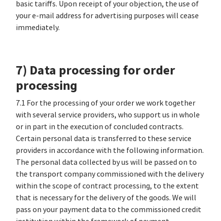
basic tariffs. Upon receipt of your objection, the use of
your e-mail address for advertising purposes will cease
immediately.
7) Data processing for order
processing
7.1 For the processing of your order we work together
with several service providers, who support us in whole
or in part in the execution of concluded contracts.
Certain personal data is transferred to these service
providers in accordance with the following information.
The personal data collected by us will be passed on to
the transport company commissioned with the delivery
within the scope of contract processing, to the extent
that is necessary for the delivery of the goods. We will
pass on your payment data to the commissioned credit