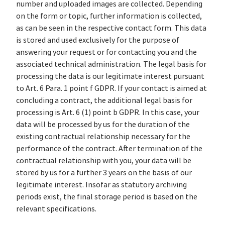
number and uploaded images are collected. Depending
on the form or topic, further information is collected,
as can be seen in the respective contact form. This data
is stored and used exclusively for the purpose of
answering your request or for contacting you and the
associated technical administration. The legal basis for
processing the data is our legitimate interest pursuant
to Art. 6 Para. 1 point f GDPR. If your contact is aimed at
concluding a contract, the additional legal basis for
processing is Art. 6 (1) point b GDPR. In this case, your
data will be processed by us for the duration of the
existing contractual relationship necessary for the
performance of the contract. After termination of the
contractual relationship with you, your data will be
stored by us for a further 3 years on the basis of our
legitimate interest. Insofar as statutory archiving
periods exist, the final storage period is based on the
relevant specifications.