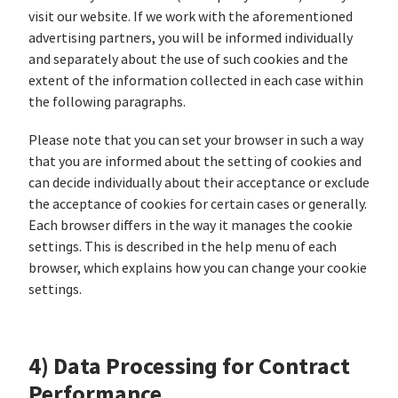
visit our website. If we work with the aforementioned
advertising partners, you will be informed individually
and separately about the use of such cookies and the
extent of the information collected in each case within
the following paragraphs.
Please note that you can set your browser in such a way
that you are informed about the setting of cookies and
can decide individually about their acceptance or exclude
the acceptance of cookies for certain cases or generally.
Each browser differs in the way it manages the cookie
settings. This is described in the help menu of each
browser, which explains how you can change your cookie
settings.
4) Data Processing for Contract
Performance