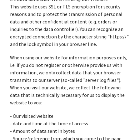
This website uses SSL or TLS encryption for security
reasons and to protect the transmission of personal
data and other confidential content (e.g. orders or
inquiries to the data controller). You can recognize an
encrypted connection by the character string "https://"
and the lock symbol in your browser line.
When using our website for information purposes only,
i.e. if you do not register or otherwise provide us with
information, we only collect data that your browser
transmits to our server (so-called "server log files").
When you visit our website, we collect the following
data that is technically necessary for us to display the
website to you:
- Our visited website
- date and time at the time of access
- Amount of data sent in bytes
- Source/reference from which you came to the page