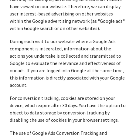
have viewed on our website. Therefore, we can display
user interest-based advertising on other websites
within the Google advertising network (as "Google ads"
within Google search or on other websites).
During each visit to our website where a Google Ads
component is integrated, information about the
actions you undertake is collected and transmitted to
Google to evaluate the relevance and effectiveness of
our ads. If you are logged into Google at the same time,
this information is directly associated with your Google
account.
For conversion tracking, cookies are stored on your
device, which expire after 30 days. You have the option to
object to data storage by conversion tracking by
disabling the use of cookies in your browser settings.
The use of Google Ads Conversion Tracking and