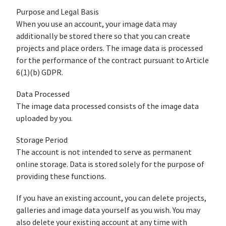
Purpose and Legal Basis
When you use an account, your image data may
additionally be stored there so that you can create
projects and place orders. The image data is processed
for the performance of the contract pursuant to Article
6(1)(b) GDPR.
Data Processed
The image data processed consists of the image data
uploaded by you.
Storage Period
The account is not intended to serve as permanent
online storage. Data is stored solely for the purpose of
providing these functions.
If you have an existing account, you can delete projects,
galleries and image data yourself as you wish. You may
also delete your existing account at any time with