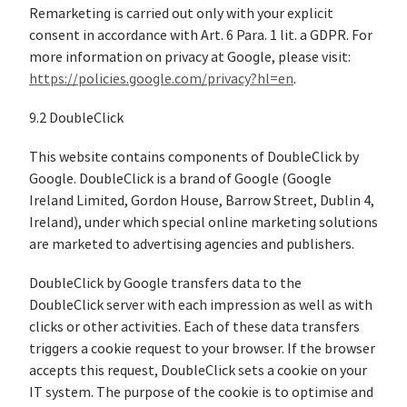
Remarketing is carried out only with your explicit
consent in accordance with Art. 6 Para. 1 lit. a GDPR. For
more information on privacy at Google, please visit:
https://policies.google.com/privacy?hl=en
.
9.2 DoubleClick
This website contains components of DoubleClick by
Google. DoubleClick is a brand of Google (Google
Ireland Limited, Gordon House, Barrow Street, Dublin 4,
Ireland), under which special online marketing solutions
are marketed to advertising agencies and publishers.
DoubleClick by Google transfers data to the
DoubleClick server with each impression as well as with
clicks or other activities. Each of these data transfers
triggers a cookie request to your browser. If the browser
accepts this request, DoubleClick sets a cookie on your
IT system. The purpose of the cookie is to optimise and