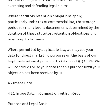
basis of our legitimate interest in establishing,
exercising and defending legal claims.
Where statutory retention obligations apply,
particularly under tax or commercial law, the storage
period for the relevant documents is determined by the
duration of these statutory retention obligations and
may be up to ten years.
Where permitted by applicable law, we may use your
data for direct marketing purposes on the basis of our
legitimate interest pursuant to Article 6(1)(f) GDPR. We
will continue to use your data for this purpose until your
objection has been received by us.
4.2 Image Data
4.2.1 Image Data in Connection with an Order
Purpose and Legal Basis