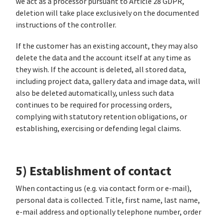
we act as a processor pursuant to Article 28 GDPR,
deletion will take place exclusively on the documented
instructions of the controller.
If the customer has an existing account, they may also
delete the data and the account itself at any time as
they wish. If the account is deleted, all stored data,
including project data, gallery data and image data, will
also be deleted automatically, unless such data
continues to be required for processing orders,
complying with statutory retention obligations, or
establishing, exercising or defending legal claims.
5) Establishment of contact
When contacting us (e.g. via contact form or e-mail),
personal data is collected. Title, first name, last name,
e-mail address and optionally telephone number, order