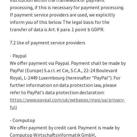
institution within the framework of payment
processing, if this is necessary for payment processing.
If payment service providers are used, we explicitly
inform you of this below. The legal basis for the
transfer of data is Art. 6 para. 1 point b GDPR.
7.2 Use of payment service providers
- Paypal
We offer payment via Paypal. Payment shall be made by
PayPal (Europe) S.a.r.l. et Cie, S.C.A., 22-24 Boulevard
Royal, L-2449 Luxembourg (hereinafter "PayPal"). For
further information on data protection law, please
refer to PayPal's data protection declaration:
https://www.paypal.com/uk/webapps/mpp/ua/privacy-
full
- Computop
We offer payment by credit card. Payment is made by
Computop Wirtschaftsinformatik GmbH,