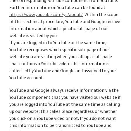
the corresponding YouTube component from YouTube.
Further information on YouTube can be found at
https://www.youtube.com/yt/about/
. Within the scope
of this technical procedure, YouTube and Google receive
information about which specific sub-page of our
website is visited by you.
If you are logged in to YouTube at the same time,
YouTube recognises which specific sub-page of our
website you are visiting when you call up a sub-page
that contains a YouTube video. This information is
collected by YouTube and Google and assigned to your
YouTube account.
YouTube and Google always receive information via the
YouTube component that you have visited our website if
you are logged into YouTube at the same time as calling
up our website; this takes place regardless of whether
you click on a YouTube video or not. If you do not want
this information to be transmitted to YouTube and