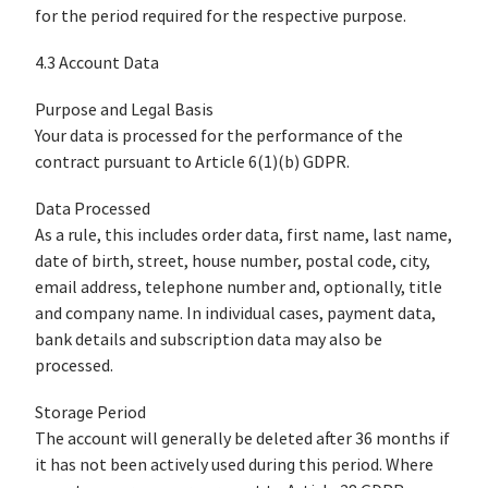
for the period required for the respective purpose.
4.3 Account Data
Purpose and Legal Basis
Your data is processed for the performance of the
contract pursuant to Article 6(1)(b) GDPR.
Data Processed
As a rule, this includes order data, first name, last name,
date of birth, street, house number, postal code, city,
email address, telephone number and, optionally, title
and company name. In individual cases, payment data,
bank details and subscription data may also be
processed.
Storage Period
The account will generally be deleted after 36 months if
it has not been actively used during this period. Where