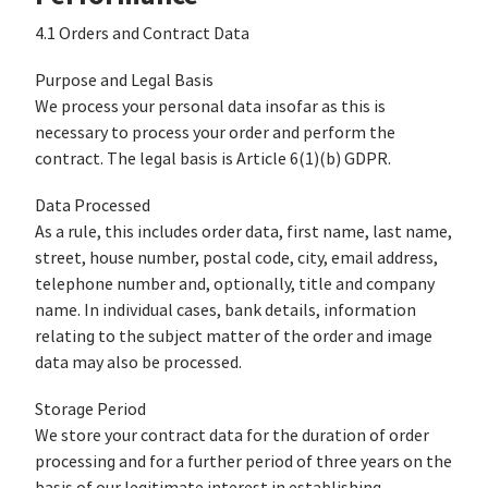
4.1 Orders and Contract Data
Purpose and Legal Basis
We process your personal data insofar as this is
necessary to process your order and perform the
contract. The legal basis is Article 6(1)(b) GDPR.
Data Processed
As a rule, this includes order data, first name, last name,
street, house number, postal code, city, email address,
telephone number and, optionally, title and company
name. In individual cases, bank details, information
relating to the subject matter of the order and image
data may also be processed.
Storage Period
We store your contract data for the duration of order
processing and for a further period of three years on the