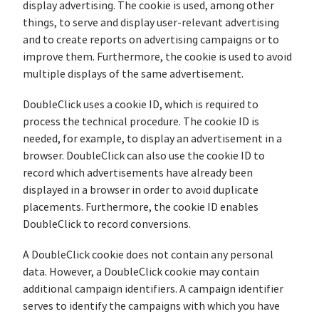
display advertising. The cookie is used, among other
things, to serve and display user-relevant advertising
and to create reports on advertising campaigns or to
improve them. Furthermore, the cookie is used to avoid
multiple displays of the same advertisement.
DoubleClick uses a cookie ID, which is required to
process the technical procedure. The cookie ID is
needed, for example, to display an advertisement in a
browser. DoubleClick can also use the cookie ID to
record which advertisements have already been
displayed in a browser in order to avoid duplicate
placements. Furthermore, the cookie ID enables
DoubleClick to record conversions.
A DoubleClick cookie does not contain any personal
data. However, a DoubleClick cookie may contain
additional campaign identifiers. A campaign identifier
serves to identify the campaigns with which you have