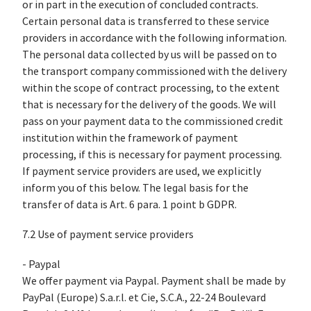
or in part in the execution of concluded contracts.
Certain personal data is transferred to these service
providers in accordance with the following information.
The personal data collected by us will be passed on to
the transport company commissioned with the delivery
within the scope of contract processing, to the extent
that is necessary for the delivery of the goods. We will
pass on your payment data to the commissioned credit
institution within the framework of payment
processing, if this is necessary for payment processing.
If payment service providers are used, we explicitly
inform you of this below. The legal basis for the
transfer of data is Art. 6 para. 1 point b GDPR.
7.2 Use of payment service providers
- Paypal
We offer payment via Paypal. Payment shall be made by
PayPal (Europe) S.a.r.l. et Cie, S.C.A., 22-24 Boulevard