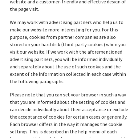
website and a customer-friendly and effective design of
the page visit.
We may work with advertising partners who help us to
make our website more interesting for you. For this
purpose, cookies from partner companies are also
stored on your hard disk (third-party cookies) when you
visit our website. If we work with the aforementioned
advertising partners, you will be informed individually
and separately about the use of such cookies and the
extent of the information collected in each case within
the following paragraphs.
Please note that you can set your browser in such a way
that you are informed about the setting of cookies and
can decide individually about their acceptance or exclude
the acceptance of cookies for certain cases or generally.
Each browser differs in the way it manages the cookie
settings. This is described in the help menu of each