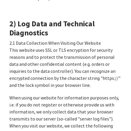
2) Log Data and Technical
Diagnostics
2.1 Data Collection When Visiting Our Website
This website uses SSL or TLS encryption for security
reasons and to protect the transmission of personal
data and other confidential content (e.g. orders or
inquiries to the data controller). You can recognize an
encrypted connection by the character string "https://"
and the lock symbol in your browser line.
When using our website for information purposes only,
i.e. if you do not register or otherwise provide us with
information, we only collect data that your browser
transmits to our server (so-called "server log files").
When you visit our website, we collect the following