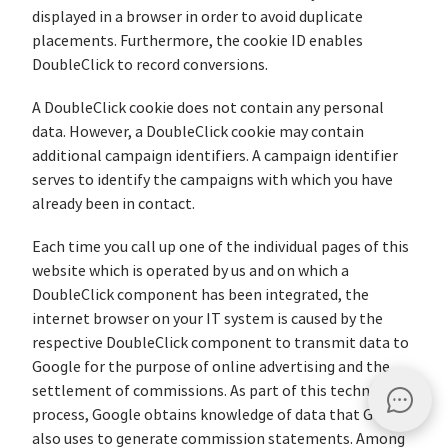
displayed in a browser in order to avoid duplicate
placements. Furthermore, the cookie ID enables
DoubleClick to record conversions.
A DoubleClick cookie does not contain any personal
data. However, a DoubleClick cookie may contain
additional campaign identifiers. A campaign identifier
serves to identify the campaigns with which you have
already been in contact.
Each time you call up one of the individual pages of this
website which is operated by us and on which a
DoubleClick component has been integrated, the
internet browser on your IT system is caused by the
respective DoubleClick component to transmit data to
Google for the purpose of online advertising and the
settlement of commissions. As part of this technical
process, Google obtains knowledge of data that Google
also uses to generate commission statements. Among