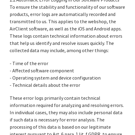
2.2 Automatic Error Logging in Our Software Products
To ensure the stability and functionality of our software
products, error logs are automatically recorded and
transmitted to us. This applies to the webshop, the
AirClient software, as well as the iOS and Android apps.
These logs contain technical information about errors
that help us identify and resolve issues quickly. The
collected data may include, among other things:
- Time of the error
- Affected software component
- Operating system and device configuration
- Technical details about the error
These error logs primarily contain technical
information required for analyzing and resolving errors.
In individual cases, they may also include personal data
if such data is necessary for error analysis. The
processing of this data is based on our legitimate
interest pursuant to Art. 6 para. 1 lit. f GDPR, to ensure