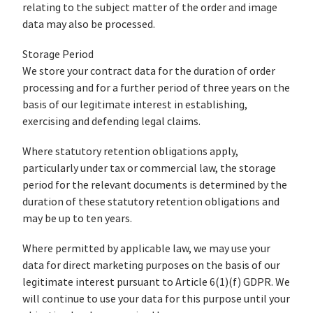
relating to the subject matter of the order and image
data may also be processed.
Storage Period
We store your contract data for the duration of order
processing and for a further period of three years on the
basis of our legitimate interest in establishing,
exercising and defending legal claims.
Where statutory retention obligations apply,
particularly under tax or commercial law, the storage
period for the relevant documents is determined by the
duration of these statutory retention obligations and
may be up to ten years.
Where permitted by applicable law, we may use your
data for direct marketing purposes on the basis of our
legitimate interest pursuant to Article 6(1)(f) GDPR. We
will continue to use your data for this purpose until your