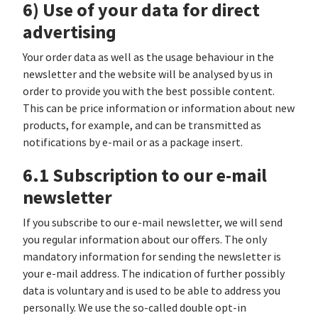
6) Use of your data for direct
advertising
Your order data as well as the usage behaviour in the
newsletter and the website will be analysed by us in
order to provide you with the best possible content.
This can be price information or information about new
products, for example, and can be transmitted as
notifications by e-mail or as a package insert.
6.1 Subscription to our e-mail
newsletter
If you subscribe to our e-mail newsletter, we will send
you regular information about our offers. The only
mandatory information for sending the newsletter is
your e-mail address. The indication of further possibly
data is voluntary and is used to be able to address you
personally. We use the so-called double opt-in