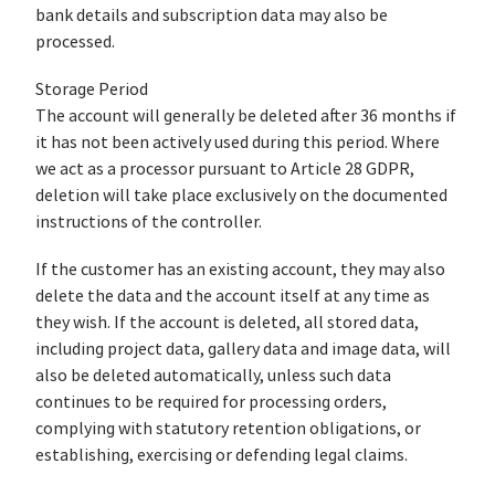
bank details and subscription data may also be
processed.
Storage Period
The account will generally be deleted after 36 months if
it has not been actively used during this period. Where
we act as a processor pursuant to Article 28 GDPR,
deletion will take place exclusively on the documented
instructions of the controller.
If the customer has an existing account, they may also
delete the data and the account itself at any time as
they wish. If the account is deleted, all stored data,
including project data, gallery data and image data, will
also be deleted automatically, unless such data
continues to be required for processing orders,
complying with statutory retention obligations, or
establishing, exercising or defending legal claims.