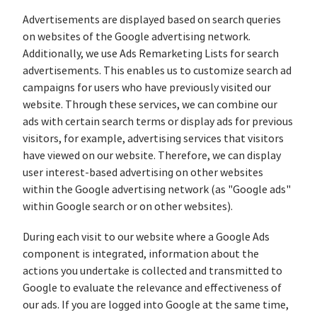
Advertisements are displayed based on search queries
on websites of the Google advertising network.
Additionally, we use Ads Remarketing Lists for search
advertisements. This enables us to customize search ad
campaigns for users who have previously visited our
website. Through these services, we can combine our
ads with certain search terms or display ads for previous
visitors, for example, advertising services that visitors
have viewed on our website. Therefore, we can display
user interest-based advertising on other websites
within the Google advertising network (as "Google ads"
within Google search or on other websites).
During each visit to our website where a Google Ads
component is integrated, information about the
actions you undertake is collected and transmitted to
Google to evaluate the relevance and effectiveness of
our ads. If you are logged into Google at the same time,