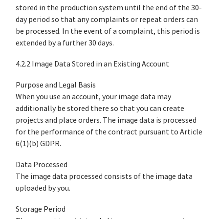
stored in the production system until the end of the 30-
day period so that any complaints or repeat orders can
be processed. In the event of a complaint, this period is
extended by a further 30 days.
4.2.2 Image Data Stored in an Existing Account
Purpose and Legal Basis
When you use an account, your image data may
additionally be stored there so that you can create
projects and place orders. The image data is processed
for the performance of the contract pursuant to Article
6(1)(b) GDPR.
Data Processed
The image data processed consists of the image data
uploaded by you.
Storage Period