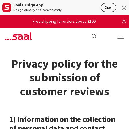
Saal Design App
Open
Design quickly and conveniently.
Free shipping for orders above £100
Privacy policy for the
submission of
customer reviews
1) Information on the collection
of personal data and contact