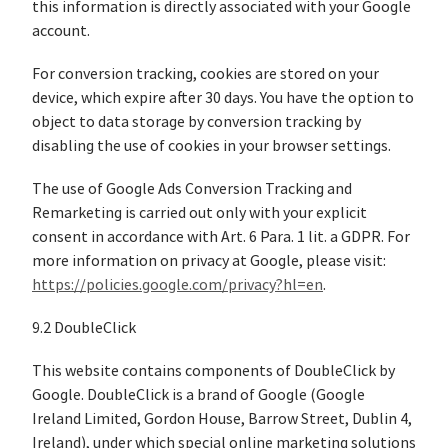
this information is directly associated with your Google
account.
For conversion tracking, cookies are stored on your
device, which expire after 30 days. You have the option to
object to data storage by conversion tracking by
disabling the use of cookies in your browser settings.
The use of Google Ads Conversion Tracking and
Remarketing is carried out only with your explicit
consent in accordance with Art. 6 Para. 1 lit. a GDPR. For
more information on privacy at Google, please visit:
https://policies.google.com/privacy?hl=en
.
9.2 DoubleClick
This website contains components of DoubleClick by
Google. DoubleClick is a brand of Google (Google
Ireland Limited, Gordon House, Barrow Street, Dublin 4,
Ireland), under which special online marketing solutions