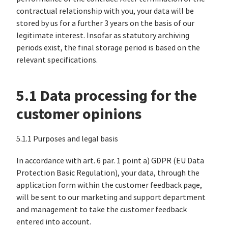
contractual relationship with you, your data will be
stored by us for a further 3 years on the basis of our
legitimate interest. Insofar as statutory archiving
periods exist, the final storage period is based on the
relevant specifications.
5.1 Data processing for the
customer opinions
5.1.1 Purposes and legal basis
In accordance with art. 6 par. 1 point a) GDPR (EU Data
Protection Basic Regulation), your data, through the
application form within the customer feedback page,
will be sent to our marketing and support department
and management to take the customer feedback
entered into account.