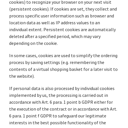
cookies) to recognize your browser on your next visit
(persistent cookies). If cookies are set, they collect and
process specific user information such as browser and
location data as well as IP address values to an
individual extent. Persistent cookies are automatically
deleted after a specified period, which may vary
depending on the cookie.
In some cases, cookies are used to simplify the ordering
process by saving settings (e.g. remembering the
contents of a virtual shopping basket for a later visit to
the website).
If personal data is also processed by individual cookies
implemented by us, the processing is carried out in
accordance with Art. 6 para. 1 point b GDPR either for
the execution of the contract or in accordance with Art.
6 para. 1 point f GDPR to safeguard our legitimate
interests in the best possible functionality of the