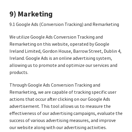
9) Marketing
9.1 Google Ads (Conversion Tracking) and Remarketing
We utilize Google Ads Conversion Tracking and
Remarketing on this website, operated by Google
Ireland Limited, Gordon House, Barrow Street, Dublin 4,
Ireland. Google Ads is an online advertising system,
allowing us to promote and optimize our services and
products.
Through Google Ads Conversion Tracking and
Remarketing, we are capable of tracking specific user
actions that occur after clicking on our Google Ads
advertisement. This tool allows us to measure the
effectiveness of our advertising campaigns, evaluate the
success of various advertising measures, and improve
our website along with our advertising activities.