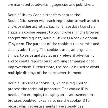
are marketed to advertising agencies and publishers.
DoubleClick by Google transfers data to the
DoubleClick server with each impression as well as with
clicks or other activities. Each of these data transfers
triggers a cookie request to your browser. If the browser
accepts this request, DoubleClick sets a cookie on your
IT system. The purpose of the cookie is to optimise and
display advertising. The cookie is used, among other
things, to serve and display user-relevant advertising
and to create reports on advertising campaigns or to
improve them. Furthermore, the cookie is used to avoid
multiple displays of the same advertisement.
DoubleClick uses a cookie ID, which is required to
process the technical procedure. The cookie ID is
needed, for example, to display an advertisement in a
browser. DoubleClick can also use the cookie ID to
record which advertisements have already been