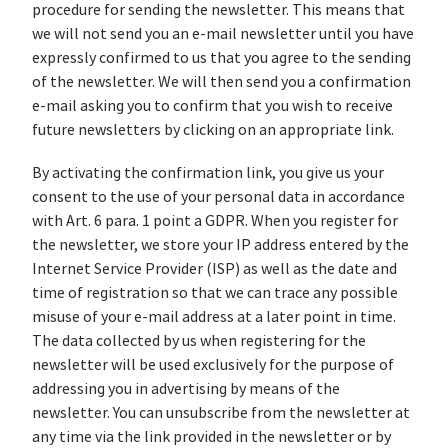
procedure for sending the newsletter. This means that
we will not send you an e-mail newsletter until you have
expressly confirmed to us that you agree to the sending
of the newsletter. We will then send you a confirmation
e-mail asking you to confirm that you wish to receive
future newsletters by clicking on an appropriate link.
By activating the confirmation link, you give us your
consent to the use of your personal data in accordance
with Art. 6 para. 1 point a GDPR. When you register for
the newsletter, we store your IP address entered by the
Internet Service Provider (ISP) as well as the date and
time of registration so that we can trace any possible
misuse of your e-mail address at a later point in time.
The data collected by us when registering for the
newsletter will be used exclusively for the purpose of
addressing you in advertising by means of the
newsletter. You can unsubscribe from the newsletter at
any time via the link provided in the newsletter or by