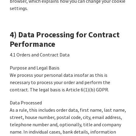
browser, which explains how you can change your cookie
settings.
4) Data Processing for Contract
Performance
4.1 Orders and Contract Data
Purpose and Legal Basis
We process your personal data insofar as this is
necessary to process your order and perform the
contract. The legal basis is Article 6(1)(b) GDPR.
Data Processed
As a rule, this includes order data, first name, last name,
street, house number, postal code, city, email address,
telephone number and, optionally, title and company
name. In individual cases, bank details, information