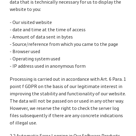
data that is technically necessary for us to display the
website to you:
- Our visited website
- date and time at the time of access
- Amount of data sent in bytes
- Source/reference from which you came to the page
- Browser used
- Operating system used
- IP address used in anonymous form
Processing is carried out in accordance with Art. 6 Para. 1
point f GDPR on the basis of our legitimate interest in
improving the stability and functionality of our website.
The data will not be passed on or used in any other way.
However, we reserve the right to check the server log
files subsequently if there are any concrete indications
of illegal use.