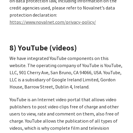
on data protection law, including information on the
credit agencies used, please refer to Novalnet’s data
protection declaration:
https://www.novalnet.com/privacy-policy/
8) YouTube (videos)
We have integrated YouTube components on this
website. The operating company of YouTube is YouTube,
LLC, 901 Cherry Ave, San Bruno, CA 94066, USA. YouTube,
LLC is a subsidiary of Google Ireland Limited, Gordon
House, Barrow Street, Dublin 4, Ireland.
YouTube is an Internet video portal that allows video
publishers to post video clips free of charge and other
users to view, rate and comment on them, also free of
charge. YouTube allows the publication of all types of
videos, which is why complete film and television