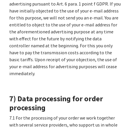
advertising pursuant to Art. 6 para. 1 point f GDPR. If you
have initially objected to the use of your e-mail address
for this purpose, we will not send you an e-mail. You are
entitled to object to the use of your e-mail address for
the aforementioned advertising purpose at any time
with effect for the future by notifying the data
controller named at the beginning. For this you only
have to pay the transmission costs according to the
basic tariffs. Upon receipt of your objection, the use of
your e-mail address for advertising purposes will cease
immediately.
7) Data processing for order
processing
7.1 For the processing of your order we work together
with several service providers, who support us in whole