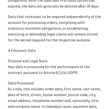
obligations. After the paid Saal Prio subscription has
expired, the data will generally be deleted after 30 days.
Data that continues to be required independently of the
account for processing orders, complying with
statutory retention obligations, or establishing,
exercising or defending legal claims will remain stored
for the period required for the respective purpose.
4.3 Account Data
Purpose and Legal Basis
Your data is processed for the performance of the
contract pursuant to Article 6(1)(b) GDPR.
Data Processed
As a rule, this includes order data, first name, last name,
date of birth, street, house number, postal code, city,
email address, telephone number and, optionally, title
and company name. In individual cases, payment data,