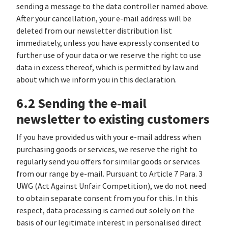
sending a message to the data controller named above.
After your cancellation, your e-mail address will be
deleted from our newsletter distribution list
immediately, unless you have expressly consented to
further use of your data or we reserve the right to use
data in excess thereof, which is permitted by law and
about which we inform you in this declaration.
6.2 Sending the e-mail
newsletter to existing customers
If you have provided us with your e-mail address when
purchasing goods or services, we reserve the right to
regularly send you offers for similar goods or services
from our range by e-mail. Pursuant to Article 7 Para. 3
UWG (Act Against Unfair Competition), we do not need
to obtain separate consent from you for this. In this
respect, data processing is carried out solely on the
basis of our legitimate interest in personalised direct