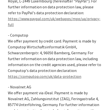
Royal, L-2449 Luxembourg (hereinafter "PayPal"). For
further information on data protection law, please
refer to PayPal's data protection declaration:
https://www.paypal.com/uk/webapps/mpp/ua/privacy-
full
- Computop
We offer payment by credit card. Payment is made by
Computop Wirtschaftsinformatik GmbH,
Schwarzenbergstr. 4, 96050 Bamberg, Germany. For
further information on data protection law, including
information on the credit agencies used, please refer to
Computop's data protection declaration:
https://computop.com/uk/data-protection
- Novalnet AG
We offer payment via iDeal. Payment is made by
Novalnet AG, Zahlungsinstitut (ZAG), Feringastraße 4,
85774 Unterföhring, Germany. For further information