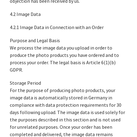
objection has been received by us.
4.2 Image Data
4.2.1 Image Data in Connection with an Order
Purpose and Legal Basis
We process the image data you upload in order to
produce the photo products you have ordered and to
process your order. The legal basis is Article 6(1)(b)
GDPR.
Storage Period
For the purpose of producing photo products, your
image data is automatically stored in Germany in
compliance with data protection requirements for 30
days following upload. The image data is used solely for
the purposes described in this section and is not used
for unrelated purposes. Once your order has been
completed and delivered, the image data remains