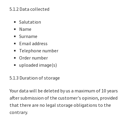
5.1.2 Data collected
Salutation
Name
Surname
Email address
Telephone number
Order number
uploaded image(s)
5.1.3 Duration of storage
Your data will be deleted by us a maximum of 10 years
after submission of the customer's opinion, provided
that there are no legal storage obligations to the
contrary.