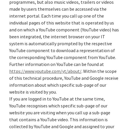
programmes, but also music videos, trailers or videos
made by users themselves can be accessed via the
internet portal. Each time you call up one of the
individual pages of this website that is operated by us
and on which a YouTube component (YouTube video) has
been integrated, the internet browser on your IT
system is automatically prompted by the respective
YouTube component to download a representation of
the corresponding YouTube component from YouTube.
Further information on YouTube can be found at
https://www.youtube.com/yt/about/
. Within the scope
of this technical procedure, YouTube and Google receive
information about which specific sub-page of our
website is visited by you.
If you are logged in to YouTube at the same time,
YouTube recognises which specific sub-page of our
website you are visiting when you call up a sub-page
that contains a YouTube video. This information is
collected by YouTube and Google and assigned to your