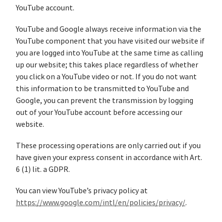
YouTube account.
YouTube and Google always receive information via the
YouTube component that you have visited our website if
you are logged into YouTube at the same time as calling
up our website; this takes place regardless of whether
you click on a YouTube video or not. If you do not want
this information to be transmitted to YouTube and
Google, you can prevent the transmission by logging
out of your YouTube account before accessing our
website.
These processing operations are only carried out if you
have given your express consent in accordance with Art.
6 (1) lit. a GDPR.
You can view YouTube’s privacy policy at
https://www.google.com/intl/en/policies/privacy/
.