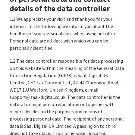
details of the data controller
1.1 We appreciate your visit and thank you for your
interest. In the following we inform you about the
handling of your personal data when using our offer.
Personal data are all data with which you can be
personally identified.
1.2 The data controller responsible for data processing
on this website within the meaning of the General Data
Protection Regulation (GDPR) is Saal Digital UK
Limited, C/O Tax Concept Ltd., 42-44 Clarendon Road,
WD17 1JJ Watford, United Kingdom, e-mail:
support@saal-digital.co.uk. The data controller is the
natural or legal person who alone or together with
others decides on the purposes and means of
processing personal data. The recipient of any personal
data is Saal Digital UK Limited. A passing on to third
does not take place, if not otherwise indicated.