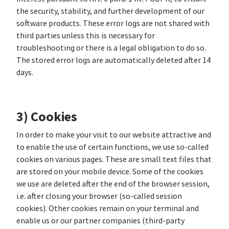
the security, stability, and further development of our
software products. These error logs are not shared with
third parties unless this is necessary for
troubleshooting or there is a legal obligation to do so.
The stored error logs are automatically deleted after 14
days.
3) Cookies
In order to make your visit to our website attractive and
to enable the use of certain functions, we use so-called
cookies on various pages. These are small text files that
are stored on your mobile device. Some of the cookies
we use are deleted after the end of the browser session,
i.e. after closing your browser (so-called session
cookies). Other cookies remain on your terminal and
enable us or our partner companies (third-party