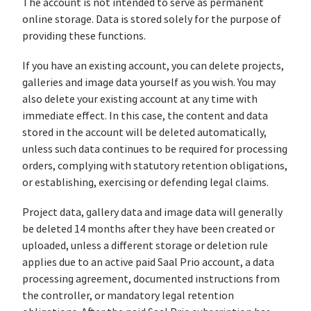
The account is not intended to serve as permanent
online storage. Data is stored solely for the purpose of
providing these functions.
If you have an existing account, you can delete projects,
galleries and image data yourself as you wish. You may
also delete your existing account at any time with
immediate effect. In this case, the content and data
stored in the account will be deleted automatically,
unless such data continues to be required for processing
orders, complying with statutory retention obligations,
or establishing, exercising or defending legal claims.
Project data, gallery data and image data will generally
be deleted 14 months after they have been created or
uploaded, unless a different storage or deletion rule
applies due to an active paid Saal Prio account, a data
processing agreement, documented instructions from
the controller, or mandatory legal retention