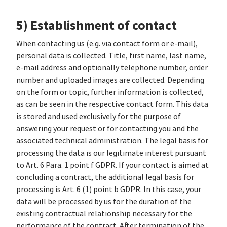
5) Establishment of contact
When contacting us (e.g. via contact form or e-mail),
personal data is collected. Title, first name, last name,
e-mail address and optionally telephone number, order
number and uploaded images are collected. Depending
on the form or topic, further information is collected,
as can be seen in the respective contact form. This data
is stored and used exclusively for the purpose of
answering your request or for contacting you and the
associated technical administration. The legal basis for
processing the data is our legitimate interest pursuant
to Art. 6 Para. 1 point f GDPR. If your contact is aimed at
concluding a contract, the additional legal basis for
processing is Art. 6 (1) point b GDPR. In this case, your
data will be processed by us for the duration of the
existing contractual relationship necessary for the
performance of the contract. After termination of the