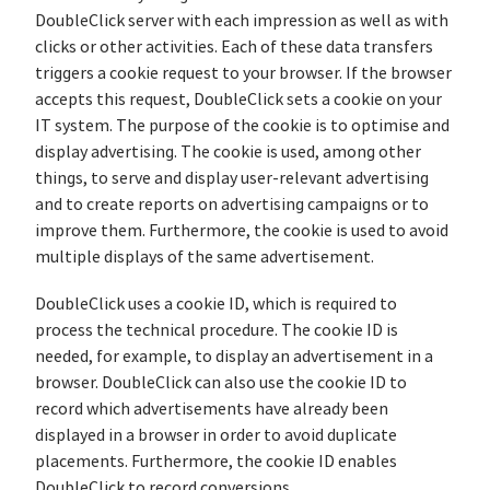
DoubleClick server with each impression as well as with
clicks or other activities. Each of these data transfers
triggers a cookie request to your browser. If the browser
accepts this request, DoubleClick sets a cookie on your
IT system. The purpose of the cookie is to optimise and
display advertising. The cookie is used, among other
things, to serve and display user-relevant advertising
and to create reports on advertising campaigns or to
improve them. Furthermore, the cookie is used to avoid
multiple displays of the same advertisement.
DoubleClick uses a cookie ID, which is required to
process the technical procedure. The cookie ID is
needed, for example, to display an advertisement in a
browser. DoubleClick can also use the cookie ID to
record which advertisements have already been
displayed in a browser in order to avoid duplicate
placements. Furthermore, the cookie ID enables
DoubleClick to record conversions.