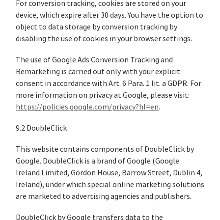
For conversion tracking, cookies are stored on your
device, which expire after 30 days. You have the option to
object to data storage by conversion tracking by
disabling the use of cookies in your browser settings.
The use of Google Ads Conversion Tracking and
Remarketing is carried out only with your explicit
consent in accordance with Art. 6 Para. 1 lit. a GDPR. For
more information on privacy at Google, please visit:
https://policies.google.com/privacy?hl=en
.
9.2 DoubleClick
This website contains components of DoubleClick by
Google. DoubleClick is a brand of Google (Google
Ireland Limited, Gordon House, Barrow Street, Dublin 4,
Ireland), under which special online marketing solutions
are marketed to advertising agencies and publishers.
DoubleClick by Google transfers data to the