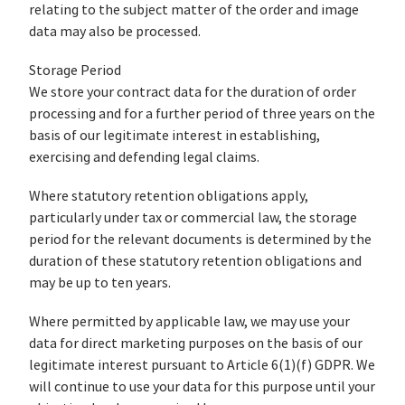
relating to the subject matter of the order and image
data may also be processed.
Storage Period
We store your contract data for the duration of order
processing and for a further period of three years on the
basis of our legitimate interest in establishing,
exercising and defending legal claims.
Where statutory retention obligations apply,
particularly under tax or commercial law, the storage
period for the relevant documents is determined by the
duration of these statutory retention obligations and
may be up to ten years.
Where permitted by applicable law, we may use your
data for direct marketing purposes on the basis of our
legitimate interest pursuant to Article 6(1)(f) GDPR. We
will continue to use your data for this purpose until your