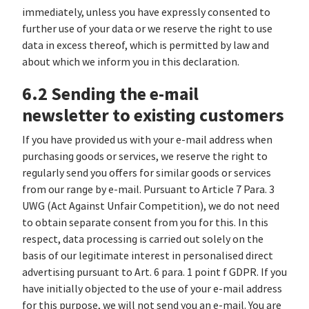
immediately, unless you have expressly consented to
further use of your data or we reserve the right to use
data in excess thereof, which is permitted by law and
about which we inform you in this declaration.
6.2 Sending the e-mail
newsletter to existing customers
If you have provided us with your e-mail address when
purchasing goods or services, we reserve the right to
regularly send you offers for similar goods or services
from our range by e-mail. Pursuant to Article 7 Para. 3
UWG (Act Against Unfair Competition), we do not need
to obtain separate consent from you for this. In this
respect, data processing is carried out solely on the
basis of our legitimate interest in personalised direct
advertising pursuant to Art. 6 para. 1 point f GDPR. If you
have initially objected to the use of your e-mail address
for this purpose, we will not send you an e-mail. You are