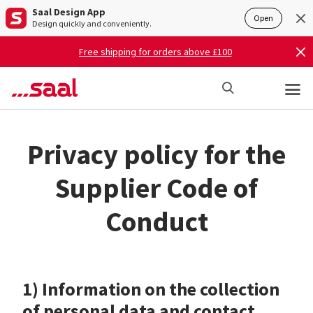
Saal Design App
Open
Design quickly and conveniently.
Free shipping for orders above £100
Privacy policy for the
Supplier Code of
Conduct
1) Information on the collection
of personal data and contact