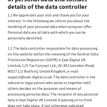
details of the data controller
1.1 We appreciate your visit and thank you for your
interest. In the following we inform you about the
handling of your personal data when using our offer.
Personal data are all data with which you can be
personally identified.
1.2 The data controller responsible for data processing
on this website within the meaning of the General Data
Protection Regulation (GDPR) is Saal Digital UK
Limited, C/O Tax Concept Ltd., 42-44 Clarendon Road,
WD17 1JJ Watford, United Kingdom, e-mail:
support@saal-digital.co.uk. The data controller is the
natural or legal person who alone or together with
others decides on the purposes and means of
processing personal data. The recipient of any personal
data is Saal Digital UK Limited. A passing on to third
does not take place, if not otherwise indicated.