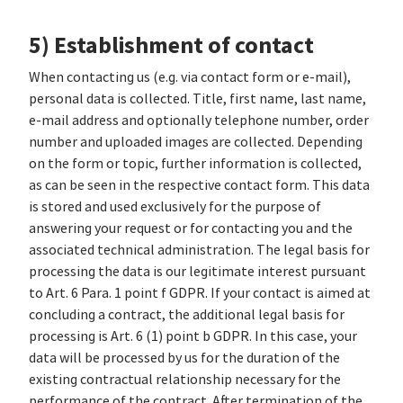
5) Establishment of contact
When contacting us (e.g. via contact form or e-mail),
personal data is collected. Title, first name, last name,
e-mail address and optionally telephone number, order
number and uploaded images are collected. Depending
on the form or topic, further information is collected,
as can be seen in the respective contact form. This data
is stored and used exclusively for the purpose of
answering your request or for contacting you and the
associated technical administration. The legal basis for
processing the data is our legitimate interest pursuant
to Art. 6 Para. 1 point f GDPR. If your contact is aimed at
concluding a contract, the additional legal basis for
processing is Art. 6 (1) point b GDPR. In this case, your
data will be processed by us for the duration of the
existing contractual relationship necessary for the
performance of the contract. After termination of the