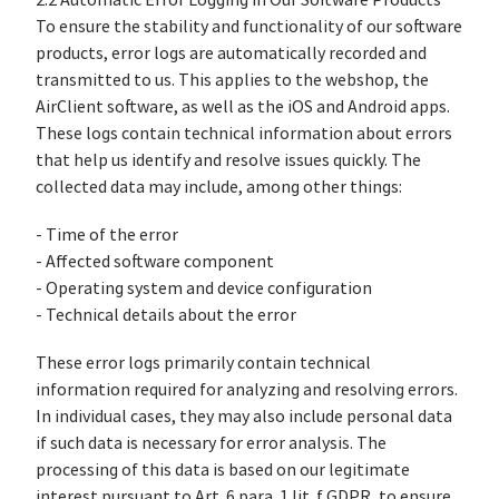
2.2 Automatic Error Logging in Our Software Products
To ensure the stability and functionality of our software
products, error logs are automatically recorded and
transmitted to us. This applies to the webshop, the
AirClient software, as well as the iOS and Android apps.
These logs contain technical information about errors
that help us identify and resolve issues quickly. The
collected data may include, among other things:
- Time of the error
- Affected software component
- Operating system and device configuration
- Technical details about the error
These error logs primarily contain technical
information required for analyzing and resolving errors.
In individual cases, they may also include personal data
if such data is necessary for error analysis. The
processing of this data is based on our legitimate
interest pursuant to Art. 6 para. 1 lit. f GDPR, to ensure