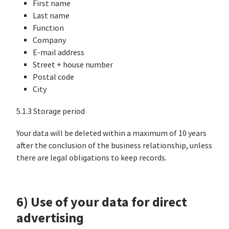
First name
Last name
Function
Company
E-mail address
Street + house number
Postal code
City
5.1.3 Storage period
Your data will be deleted within a maximum of 10 years
after the conclusion of the business relationship, unless
there are legal obligations to keep records.
6) Use of your data for direct
advertising