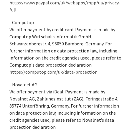
https://www.paypal.com/uk/webapps/mpp/ua/privacy-
full
- Computop
We offer payment by credit card. Payment is made by
Computop Wirtschaftsinformatik GmbH,
Schwarzenbergstr. 4, 96050 Bamberg, Germany. For
further information on data protection law, including
information on the credit agencies used, please refer to
Computop's data protection declaration:
https://computop.com/uk/data-protection
- Novalnet AG
We offer payment via iDeal. Payment is made by
Novalnet AG, Zahlungsinstitut (ZAG), Feringastraße 4,
85774 Unterföhring, Germany. For further information
on data protection law, including information on the
credit agencies used, please refer to Novalnet’s data
protection declaration: