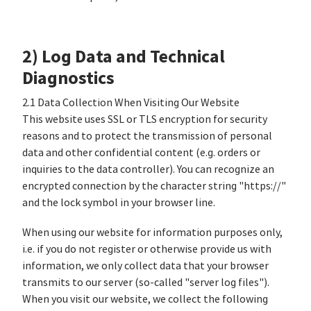
2) Log Data and Technical
Diagnostics
2.1 Data Collection When Visiting Our Website
This website uses SSL or TLS encryption for security
reasons and to protect the transmission of personal
data and other confidential content (e.g. orders or
inquiries to the data controller). You can recognize an
encrypted connection by the character string "https://"
and the lock symbol in your browser line.
When using our website for information purposes only,
i.e. if you do not register or otherwise provide us with
information, we only collect data that your browser
transmits to our server (so-called "server log files").
When you visit our website, we collect the following