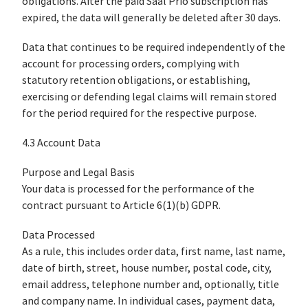
obligations. After the paid Saal Prio subscription has
expired, the data will generally be deleted after 30 days.
Data that continues to be required independently of the
account for processing orders, complying with
statutory retention obligations, or establishing,
exercising or defending legal claims will remain stored
for the period required for the respective purpose.
4.3 Account Data
Purpose and Legal Basis
Your data is processed for the performance of the
contract pursuant to Article 6(1)(b) GDPR.
Data Processed
As a rule, this includes order data, first name, last name,
date of birth, street, house number, postal code, city,
email address, telephone number and, optionally, title
and company name. In individual cases, payment data,