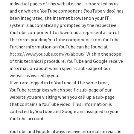
individual pages of this website that is operated by us
and on which a YouTube component (YouTube video) has
been integrated, the internet browser on your IT
system is automatically prompted by the respective
YouTube component to download a representation of
the corresponding YouTube component from YouTube.
Further information on YouTube can be found at
https://www.youtube.com/yt/about/
. Within the scope
of this technical procedure, YouTube and Google receive
information about which specific sub-page of our
website is visited by you.
If you are logged in to YouTube at the same time,
YouTube recognises which specific sub-page of our
website you are visiting when you call up a sub-page
that contains a YouTube video. This information is
collected by YouTube and Google and assigned to your
YouTube account.
YouTube and Google always receive information via the