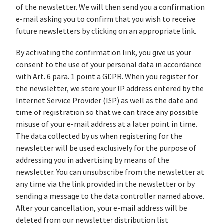
of the newsletter. We will then send you a confirmation
e-mail asking you to confirm that you wish to receive
future newsletters by clicking on an appropriate link.
By activating the confirmation link, you give us your
consent to the use of your personal data in accordance
with Art. 6 para. 1 point a GDPR. When you register for
the newsletter, we store your IP address entered by the
Internet Service Provider (ISP) as well as the date and
time of registration so that we can trace any possible
misuse of your e-mail address at a later point in time.
The data collected by us when registering for the
newsletter will be used exclusively for the purpose of
addressing you in advertising by means of the
newsletter. You can unsubscribe from the newsletter at
any time via the link provided in the newsletter or by
sending a message to the data controller named above.
After your cancellation, your e-mail address will be
deleted from our newsletter distribution list