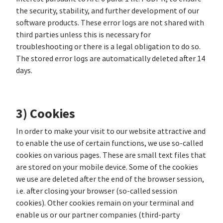
the security, stability, and further development of our
software products. These error logs are not shared with
third parties unless this is necessary for
troubleshooting or there is a legal obligation to do so.
The stored error logs are automatically deleted after 14
days.
3) Cookies
In order to make your visit to our website attractive and
to enable the use of certain functions, we use so-called
cookies on various pages. These are small text files that
are stored on your mobile device. Some of the cookies
we use are deleted after the end of the browser session,
i.e. after closing your browser (so-called session
cookies). Other cookies remain on your terminal and
enable us or our partner companies (third-party