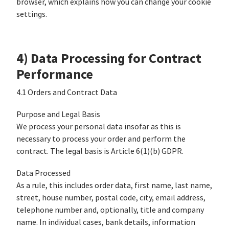
browser, which explains how you can change your cookie
settings.
4) Data Processing for Contract
Performance
4.1 Orders and Contract Data
Purpose and Legal Basis
We process your personal data insofar as this is
necessary to process your order and perform the
contract. The legal basis is Article 6(1)(b) GDPR.
Data Processed
As a rule, this includes order data, first name, last name,
street, house number, postal code, city, email address,
telephone number and, optionally, title and company
name. In individual cases, bank details, information