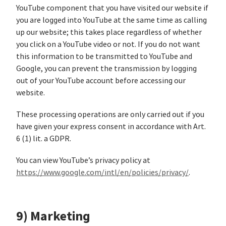
YouTube component that you have visited our website if
you are logged into YouTube at the same time as calling
up our website; this takes place regardless of whether
you click on a YouTube video or not. If you do not want
this information to be transmitted to YouTube and
Google, you can prevent the transmission by logging
out of your YouTube account before accessing our
website.
These processing operations are only carried out if you
have given your express consent in accordance with Art.
6 (1) lit. a GDPR.
You can view YouTube’s privacy policy at
https://www.google.com/intl/en/policies/privacy/
.
9) Marketing