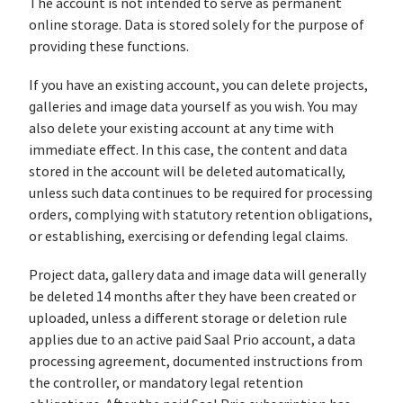
The account is not intended to serve as permanent
online storage. Data is stored solely for the purpose of
providing these functions.
If you have an existing account, you can delete projects,
galleries and image data yourself as you wish. You may
also delete your existing account at any time with
immediate effect. In this case, the content and data
stored in the account will be deleted automatically,
unless such data continues to be required for processing
orders, complying with statutory retention obligations,
or establishing, exercising or defending legal claims.
Project data, gallery data and image data will generally
be deleted 14 months after they have been created or
uploaded, unless a different storage or deletion rule
applies due to an active paid Saal Prio account, a data
processing agreement, documented instructions from
the controller, or mandatory legal retention