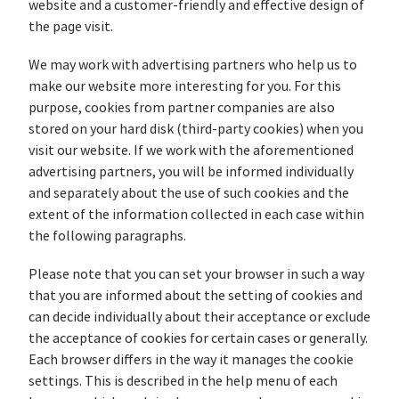
website and a customer-friendly and effective design of
the page visit.
We may work with advertising partners who help us to
make our website more interesting for you. For this
purpose, cookies from partner companies are also
stored on your hard disk (third-party cookies) when you
visit our website. If we work with the aforementioned
advertising partners, you will be informed individually
and separately about the use of such cookies and the
extent of the information collected in each case within
the following paragraphs.
Please note that you can set your browser in such a way
that you are informed about the setting of cookies and
can decide individually about their acceptance or exclude
the acceptance of cookies for certain cases or generally.
Each browser differs in the way it manages the cookie
settings. This is described in the help menu of each