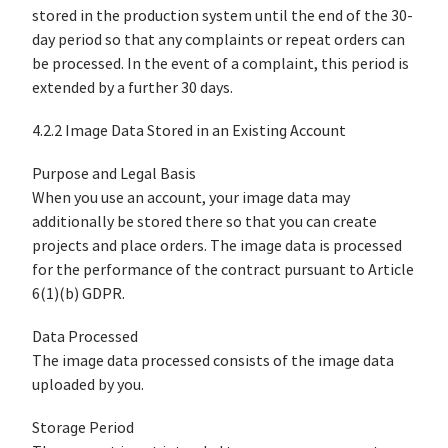
stored in the production system until the end of the 30-
day period so that any complaints or repeat orders can
be processed. In the event of a complaint, this period is
extended by a further 30 days.
4.2.2 Image Data Stored in an Existing Account
Purpose and Legal Basis
When you use an account, your image data may
additionally be stored there so that you can create
projects and place orders. The image data is processed
for the performance of the contract pursuant to Article
6(1)(b) GDPR.
Data Processed
The image data processed consists of the image data
uploaded by you.
Storage Period