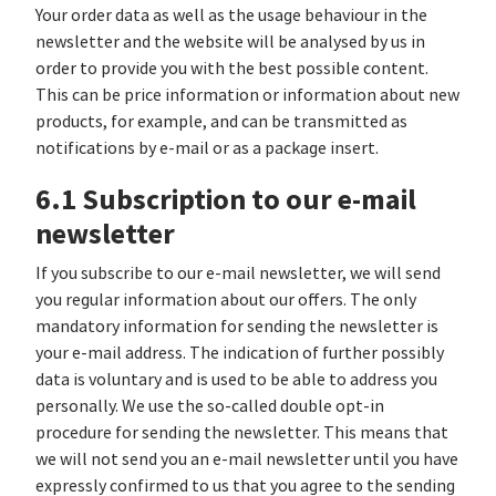
Your order data as well as the usage behaviour in the
newsletter and the website will be analysed by us in
order to provide you with the best possible content.
This can be price information or information about new
products, for example, and can be transmitted as
notifications by e-mail or as a package insert.
6.1 Subscription to our e-mail
newsletter
If you subscribe to our e-mail newsletter, we will send
you regular information about our offers. The only
mandatory information for sending the newsletter is
your e-mail address. The indication of further possibly
data is voluntary and is used to be able to address you
personally. We use the so-called double opt-in
procedure for sending the newsletter. This means that
we will not send you an e-mail newsletter until you have
expressly confirmed to us that you agree to the sending