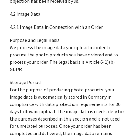
objection has been received by us.
4.2 Image Data
4.2.1 Image Data in Connection with an Order
Purpose and Legal Basis
We process the image data you upload in order to
produce the photo products you have ordered and to
process your order. The legal basis is Article 6(1)(b)
GDPR.
Storage Period
For the purpose of producing photo products, your
image data is automatically stored in Germany in
compliance with data protection requirements for 30
days following upload. The image data is used solely for
the purposes described in this section and is not used
for unrelated purposes. Once your order has been
completed and delivered, the image data remains