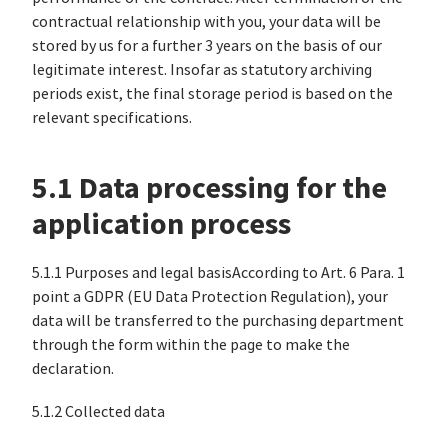
contractual relationship with you, your data will be
stored by us for a further 3 years on the basis of our
legitimate interest. Insofar as statutory archiving
periods exist, the final storage period is based on the
relevant specifications.
5.1 Data processing for the
application process
5.1.1 Purposes and legal basisAccording to Art. 6 Para. 1
point a GDPR (EU Data Protection Regulation), your
data will be transferred to the purchasing department
through the form within the page to make the
declaration.
5.1.2 Collected data