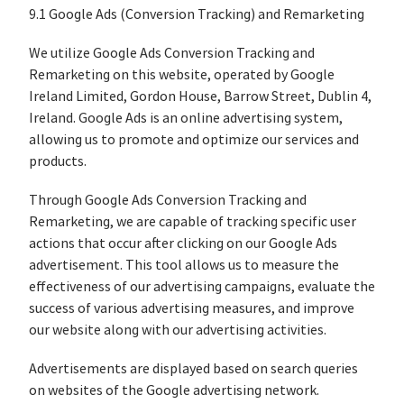
9.1 Google Ads (Conversion Tracking) and Remarketing
We utilize Google Ads Conversion Tracking and
Remarketing on this website, operated by Google
Ireland Limited, Gordon House, Barrow Street, Dublin 4,
Ireland. Google Ads is an online advertising system,
allowing us to promote and optimize our services and
products.
Through Google Ads Conversion Tracking and
Remarketing, we are capable of tracking specific user
actions that occur after clicking on our Google Ads
advertisement. This tool allows us to measure the
effectiveness of our advertising campaigns, evaluate the
success of various advertising measures, and improve
our website along with our advertising activities.
Advertisements are displayed based on search queries
on websites of the Google advertising network.