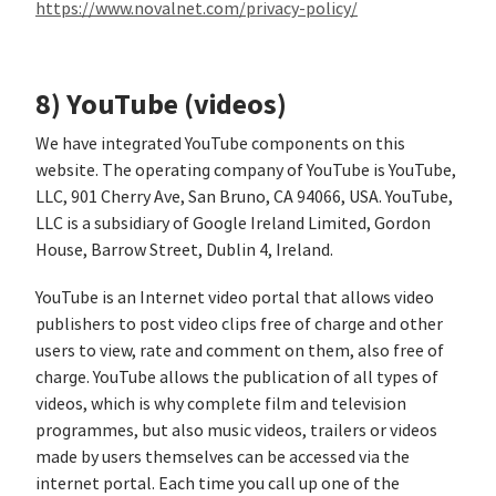
https://www.novalnet.com/privacy-policy/
8) YouTube (videos)
We have integrated YouTube components on this
website. The operating company of YouTube is YouTube,
LLC, 901 Cherry Ave, San Bruno, CA 94066, USA. YouTube,
LLC is a subsidiary of Google Ireland Limited, Gordon
House, Barrow Street, Dublin 4, Ireland.
YouTube is an Internet video portal that allows video
publishers to post video clips free of charge and other
users to view, rate and comment on them, also free of
charge. YouTube allows the publication of all types of
videos, which is why complete film and television
programmes, but also music videos, trailers or videos
made by users themselves can be accessed via the
internet portal. Each time you call up one of the