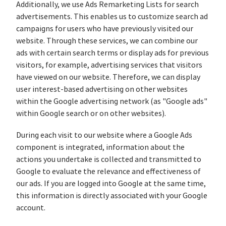
Additionally, we use Ads Remarketing Lists for search
advertisements. This enables us to customize search ad
campaigns for users who have previously visited our
website. Through these services, we can combine our
ads with certain search terms or display ads for previous
visitors, for example, advertising services that visitors
have viewed on our website. Therefore, we can display
user interest-based advertising on other websites
within the Google advertising network (as "Google ads"
within Google search or on other websites).
During each visit to our website where a Google Ads
component is integrated, information about the
actions you undertake is collected and transmitted to
Google to evaluate the relevance and effectiveness of
our ads. If you are logged into Google at the same time,
this information is directly associated with your Google
account.