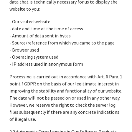
data that is technically necessary for us to display the
website to you:
- Our visited website
- date and time at the time of access
- Amount of data sent in bytes
- Source/reference from which you came to the page
- Browser used
- Operating system used
- IP address used in anonymous form
Processing is carried out in accordance with Art. 6 Para. 1
point f GDPR on the basis of our legitimate interest in
improving the stability and functionality of our website.
The data will not be passed on or used in any other way.
However, we reserve the right to check the server log
files subsequently if there are any concrete indications
of illegal use.