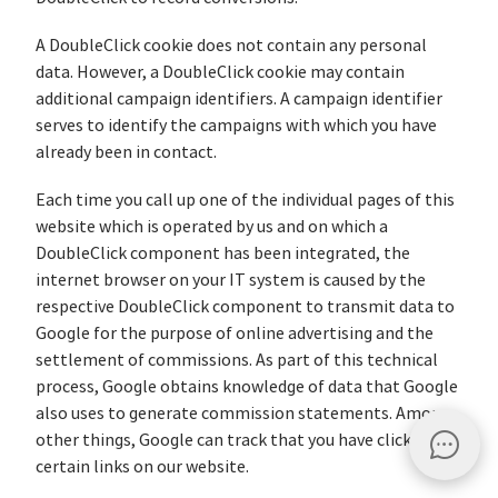
A DoubleClick cookie does not contain any personal
data. However, a DoubleClick cookie may contain
additional campaign identifiers. A campaign identifier
serves to identify the campaigns with which you have
already been in contact.
Each time you call up one of the individual pages of this
website which is operated by us and on which a
DoubleClick component has been integrated, the
internet browser on your IT system is caused by the
respective DoubleClick component to transmit data to
Google for the purpose of online advertising and the
settlement of commissions. As part of this technical
process, Google obtains knowledge of data that Google
also uses to generate commission statements. Among
other things, Google can track that you have clicked on
certain links on our website.