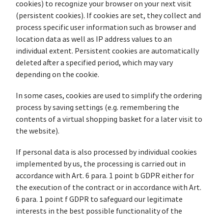
cookies) to recognize your browser on your next visit
(persistent cookies). If cookies are set, they collect and
process specific user information such as browser and
location data as well as IP address values to an
individual extent. Persistent cookies are automatically
deleted after a specified period, which may vary
depending on the cookie.
In some cases, cookies are used to simplify the ordering
process by saving settings (e.g. remembering the
contents of a virtual shopping basket for a later visit to
the website).
If personal data is also processed by individual cookies
implemented by us, the processing is carried out in
accordance with Art. 6 para. 1 point b GDPR either for
the execution of the contract or in accordance with Art.
6 para. 1 point f GDPR to safeguard our legitimate
interests in the best possible functionality of the