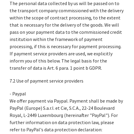
The personal data collected by us will be passed on to
the transport company commissioned with the delivery
within the scope of contract processing, to the extent
that is necessary for the delivery of the goods. We will
pass on your payment data to the commissioned credit
institution within the framework of payment
processing, if this is necessary for payment processing.
If payment service providers are used, we explicitly
inform you of this below. The legal basis for the
transfer of data is Art. 6 para. 1 point b GDPR.
7.2 Use of payment service providers
- Paypal
We offer payment via Paypal. Payment shall be made by
PayPal (Europe) S.a.r.l. et Cie, S.C.A., 22-24 Boulevard
Royal, L-2449 Luxembourg (hereinafter "PayPal"). For
further information on data protection law, please
refer to PayPal's data protection declaration: