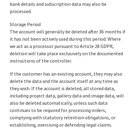
bank details and subscription data may also be
processed.
Storage Period
The account will generally be deleted after 36 months if
it has not been actively used during this period. Where
we act as a processor pursuant to Article 28 GDPR,
deletion will take place exclusively on the documented
instructions of the controller.
If the customer has an existing account, they may also
delete the data and the account itself at any time as
they wish. If the account is deleted, all stored data,
including project data, gallery data and image data, will
also be deleted automatically, unless such data
continues to be required for processing orders,
complying with statutory retention obligations, or
establishing, exercising or defending legal claims.