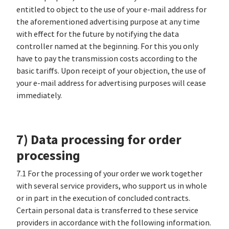
entitled to object to the use of your e-mail address for
the aforementioned advertising purpose at any time
with effect for the future by notifying the data
controller named at the beginning. For this you only
have to pay the transmission costs according to the
basic tariffs. Upon receipt of your objection, the use of
your e-mail address for advertising purposes will cease
immediately.
7) Data processing for order
processing
7.1 For the processing of your order we work together
with several service providers, who support us in whole
or in part in the execution of concluded contracts.
Certain personal data is transferred to these service
providers in accordance with the following information.